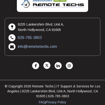
8235 Lankershim Blvd, Unit A,
North Hollywood, CA 91605
626-765-3803
info@remotetechs.com
© Copyright 2026 Remote Techs | IT Support & Services for Los
Angeles | 8235 Lankershim Blvd, Unit A, North Hollywood, CA
91605 | 626-765-3803
FAQ
Privacy Policy
|