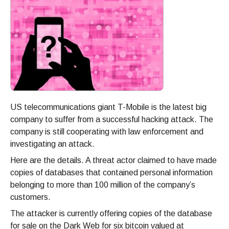
US telecommunications giant T-Mobile is the latest big
company to suffer from a successful hacking attack. The
company is still cooperating with law enforcement and
investigating an attack.
Here are the details. A threat actor claimed to have made
copies of databases that contained personal information
belonging to more than 100 million of the company’s
customers.
The attacker is currently offering copies of the database
for sale on the Dark Web for six bitcoin valued at