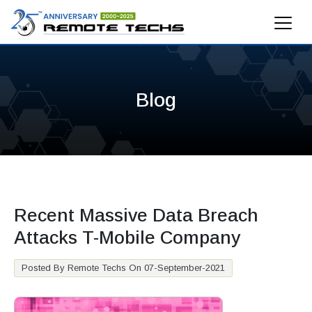
Blog
Recent Massive Data Breach
Attacks T-Mobile Company
Posted By Remote Techs On 07-September-2021