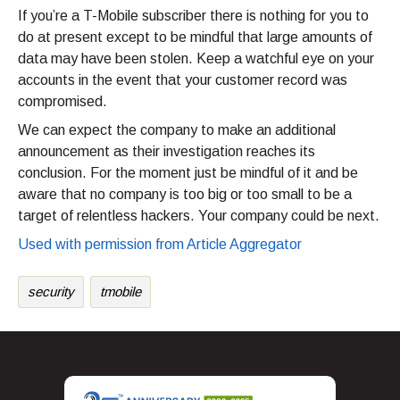
If you’re a T-Mobile subscriber there is nothing for you to
do at present except to be mindful that large amounts of
data may have been stolen. Keep a watchful eye on your
accounts in the event that your customer record was
compromised.
We can expect the company to make an additional
announcement as their investigation reaches its
conclusion. For the moment just be mindful of it and be
aware that no company is too big or too small to be a
target of relentless hackers. Your company could be next.
Used with permission from Article Aggregator
security
tmobile