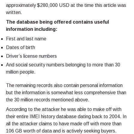
approximately $280,000 USD at the time this article was
written.
The database being offered contains useful
information including:
First and last name
Dates of birth
Driver’s license numbers
And social security numbers belonging to more than 30
million people.
The remaining records also contain personal information
but the information is somewhat less comprehensive than
the 30 million records mentioned above.
According to the attacker he was able to make off with
their entire IMEI history database dating back to 2004. In
all the attacker claims to have made off with more than
106 GB worth of data and is actively seeking buyers.