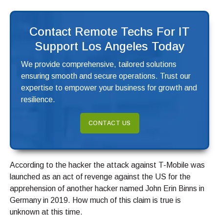
Contact Remote Techs For IT
Support Los Angeles Today
We provide comprehensive, tailored solutions
ensuring smooth and secure operations. Trust our
expertise to empower your business for growth and
resilience.
CONTACT US
According to the hacker the attack against T-Mobile was
launched as an act of revenge against the US for the
apprehension of another hacker named John Erin Binns in
Germany in 2019. How much of this claim is true is
unknown at this time.