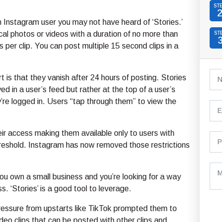
ST
an Instagram user you may not have heard of ‘Stories.’
cal photos or videos with a duration of no more than
ST
s per clip. You can post multiple 15 second clips in a
t is that they vanish after 24 hours of posting. Stories
ed in a user’s feed but rather at the top of a user’s
re logged in. Users “tap through them” to view the
ir access making them available only to users with
hreshold. Instagram has now removed those restrictions
 you own a small business and you’re looking for a way
. ‘Stories’ is a good tool to leverage.
ressure from upstarts like TikTok prompted them to
deo clips that can be posted with other clips and