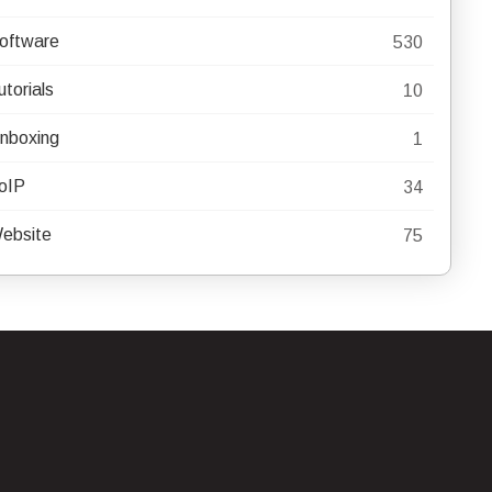
oftware
530
utorials
10
nboxing
1
oIP
34
ebsite
75