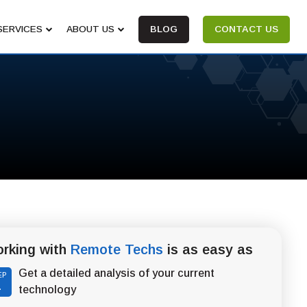
SERVICES
ABOUT US
BLOG
CONTACT US
rking with
Remote Techs
is as easy as
Get a detailed analysis of your current
EP
1
technology