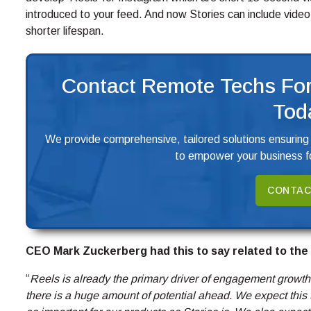
introduced to your feed. And now Stories can include video
shorter lifespan.
Contact Remote Techs For
Tod
We provide comprehensive, tailored solutions ensuring
to empower your business fo
CONTAC
CEO Mark Zuckerberg had this to say related to the
“
Reels is already the primary driver of engagement growth o
there is a huge amount of potential ahead. We expect this t