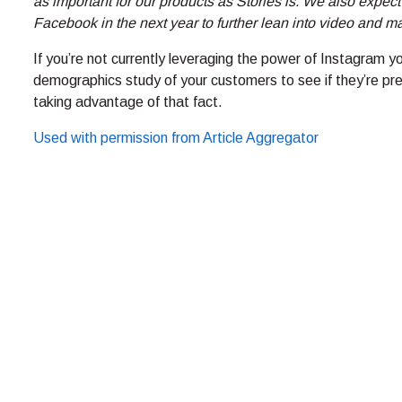
as important for our products as Stories is. We also expec
Facebook in the next year to further lean into video and m
If you’re not currently leveraging the power of Instagram yo
demographics study of your customers to see if they’re pres
taking advantage of that fact.
Used with permission from Article Aggregator