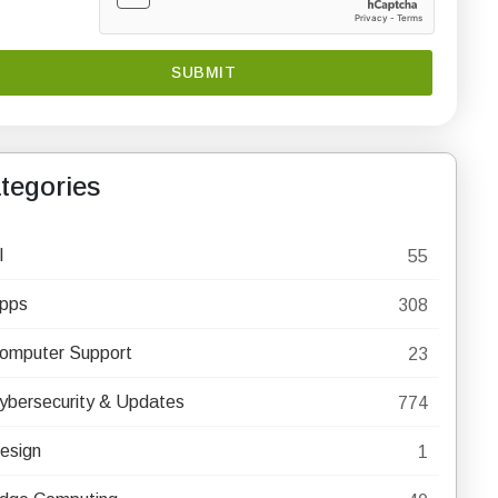
tegories
I
55
pps
308
omputer Support
23
ybersecurity & Updates
774
esign
1