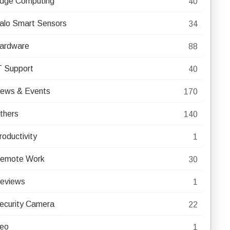
dge Computing
40
alo Smart Sensors
34
ardware
88
T Support
40
ews & Events
170
thers
140
roductivity
1
emote Work
30
eviews
1
ecurity Camera
22
eo
1