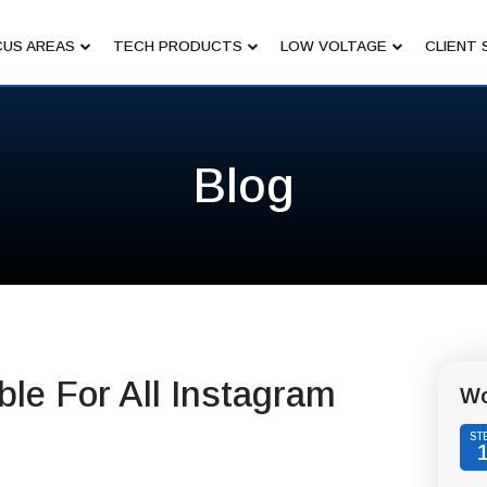
US AREAS
TECH PRODUCTS
LOW VOLTAGE
CLIENT 
Blog
ble For All Instagram
Wo
ST