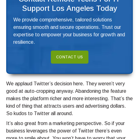
Support Los Angeles Today
We provide comprehensive, tailored solutions
ensuring smooth and secure operations. Trust our
expertise to empower your business for growth and
resilience.
CONTACT US
We applaud Twitter’s decision here. They weren’t very
good at auto-cropping anyway. Abandoning the feature
makes the platform richer and more interesting. That’s the
kind of thing that attracts users and advertising dollars.
So kudos to Twitter all around.
It’s also great from a marketing perspective. So if your
business leverages the power of Twitter there’s even
more to smile about. You won’t have to worry that your