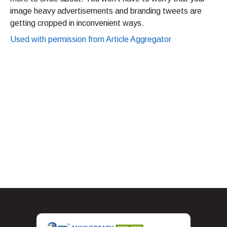
image heavy advertisements and branding tweets are
getting cropped in inconvenient ways.
Used with permission from Article Aggregator