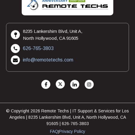
8235 Lankershim Blvd, Unit A,
North Hollywood, CA 91605
626-765-3803
info@remotetechs.com
© Copyright 2026 Remote Techs | IT Support & Services for Los
Angeles | 8235 Lankershim Blvd, Unit A, North Hollywood, CA
91605 | 626-765-3803
FAQ
Privacy Policy
|