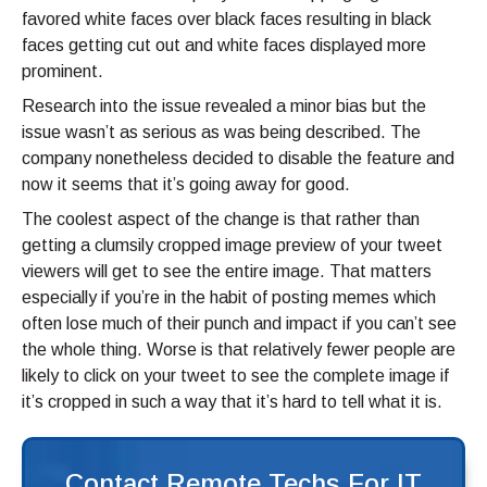
favored white faces over black faces resulting in black
faces getting cut out and white faces displayed more
prominent.
Research into the issue revealed a minor bias but the
issue wasn’t as serious as was being described. The
company nonetheless decided to disable the feature and
now it seems that it’s going away for good.
The coolest aspect of the change is that rather than
getting a clumsily cropped image preview of your tweet
viewers will get to see the entire image. That matters
especially if you’re in the habit of posting memes which
often lose much of their punch and impact if you can’t see
the whole thing. Worse is that relatively fewer people are
likely to click on your tweet to see the complete image if
it’s cropped in such a way that it’s hard to tell what it is.
Contact Remote Techs For IT