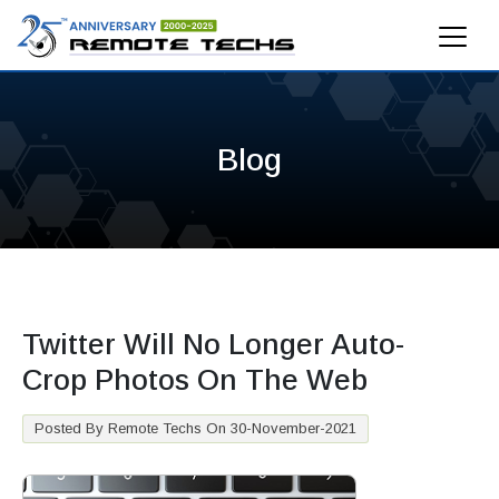
Blog
Twitter Will No Longer Auto-
Crop Photos On The Web
Posted By Remote Techs On 30-November-2021