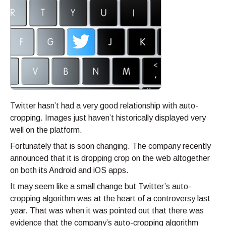
Twitter hasn’t had a very good relationship with auto-
cropping. Images just haven’t historically displayed very
well on the platform.
Fortunately that is soon changing. The company recently
announced that it is dropping crop on the web altogether
on both its Android and iOS apps.
It may seem like a small change but Twitter’s auto-
cropping algorithm was at the heart of a controversy last
year. That was when it was pointed out that there was
evidence that the company’s auto-cropping algorithm