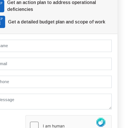
Get an action plan to address operational
EP
2
deficiencies
EP
Get a detailed budget plan and scope of work
3