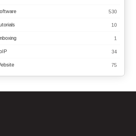
oftware
530
utorials
10
nboxing
1
oIP
34
ebsite
75