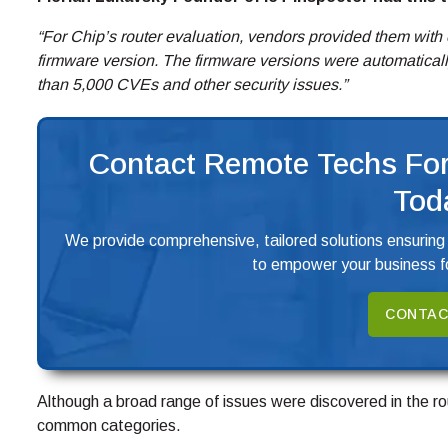
“For Chip’s router evaluation, vendors provided them with 
firmware version. The firmware versions were automatical
than 5,000 CVEs and other security issues.”
Contact Remote Techs For
Tod
We provide comprehensive, tailored solutions ensuring
to empower your business fo
CONTAC
Although a broad range of issues were discovered in the rou
common categories.