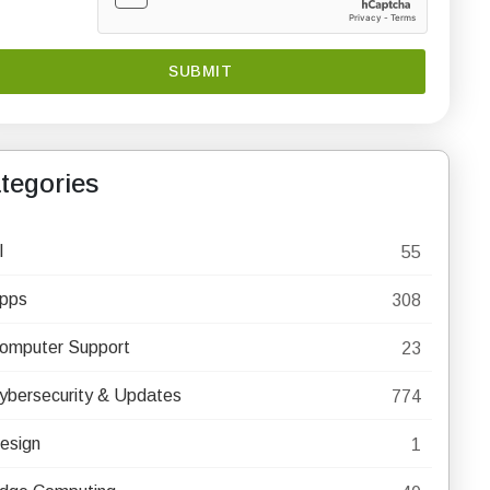
tegories
I
55
pps
308
omputer Support
23
ybersecurity & Updates
774
esign
1