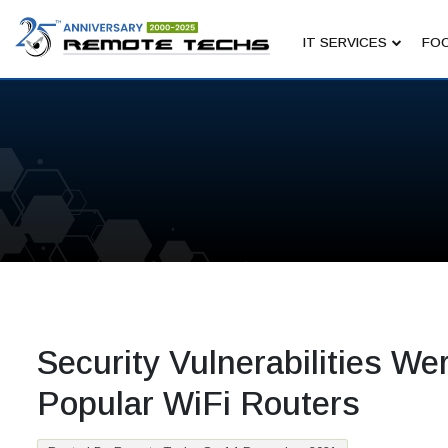
IT SERVICES
FOC
Security Vulnerabilities W
Popular WiFi Routers