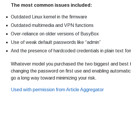
T
he most common issues included:
Outdated Linux kernel in the firmware
Outdated multimedia and VPN functions
Over-reliance on older versions of BusyBox
Use of weak default passwords like “admin”
And the presence of hardcoded credentials in plain text fo
Whatever model you purchased the two biggest and best t
changing the password on first use and enabling automatic u
go a long way toward minimizing your risk.
Used with permission from Article Aggregator