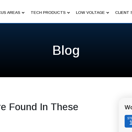
US AREAS
TECH PRODUCTS
LOW VOLTAGE
CLIENT 
Blog
ere Found In These
Wo
ST