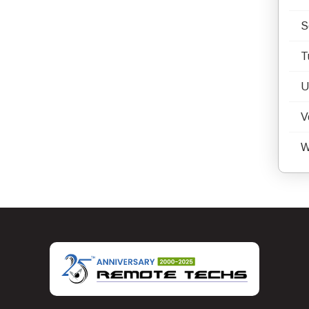
S
T
U
V
W