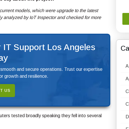
current models, which were upgrade to the latest
ly analyzed by IoT Inspector and checked for more
 IT Support Los Angeles
Ca
ay
A
 smooth and secure operations. Trust our expertise
r growth and resilience.
A
T US
C
C
ters tested broadly speaking they fell into several
D