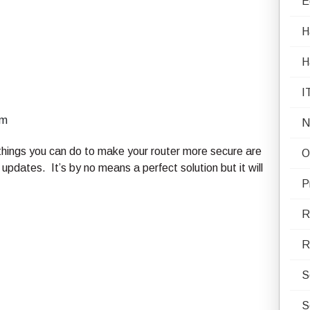
E
H
H
I
rm
N
hings you can do to make your router more secure are
O
pdates. It’s by no means a perfect solution but it will
P
R
R
S
S