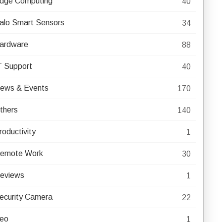
dge Computing
40
alo Smart Sensors
34
ardware
88
T Support
40
ews & Events
170
thers
140
roductivity
1
emote Work
30
eviews
1
ecurity Camera
22
eo
1