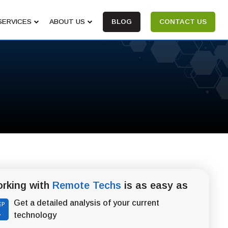
SERVICES
ABOUT US
BLOG
CONTACT US
rking with
Remote Techs
is as easy as
Get a detailed analysis of your current
EP
1
technology