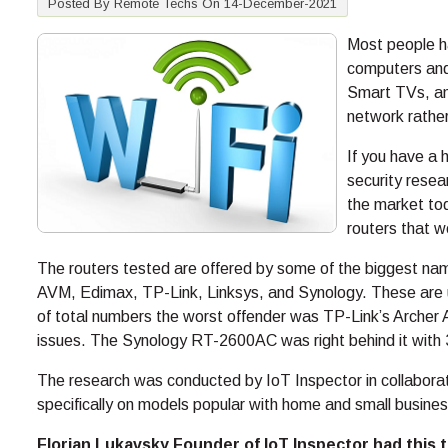
Posted By Remote Techs On 14-December-2021
Most people h
computers and 
Smart TVs, an
network rather
If you have a
security resea
the market to
routers that w
The routers tested are offered by some of the biggest name
AVM, Edimax, TP-Link, Linksys, and Synology. These are us
of total numbers the worst offender was TP-Link’s Archer
issues. The Synology RT-2600AC was right behind it with 30
The research was conducted by IoT Inspector in collabor
specifically on models popular with home and small busines
Florian Lukavsky Founder of IoT Inspector had this t