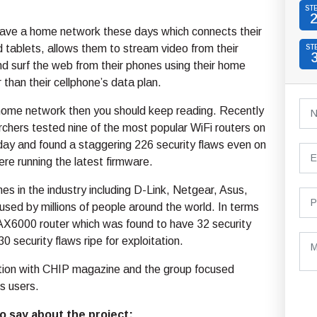
ST
ave a home network these days which connects their
tablets, allows them to stream video from their
ST
d surf the web from their phones using their home
 than their cellphone’s data plan.
 home network then you should keep reading. Recently
rchers tested nine of the most popular WiFi routers on
day and found a staggering 226 security flaws even on
ere running the latest firmware.
s in the industry including D-Link, Netgear, Asus,
ed by millions of people around the world. In terms
 AX6000 router which was found to have 32 security
 security flaws ripe for exploitation.
ation with CHIP magazine and the group focused
s users.
o say about the project: