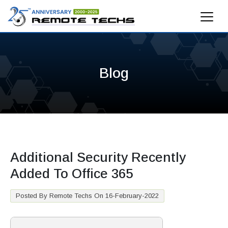
Blog
Additional Security Recently
Added To Office 365
Posted By Remote Techs On 16-February-2022