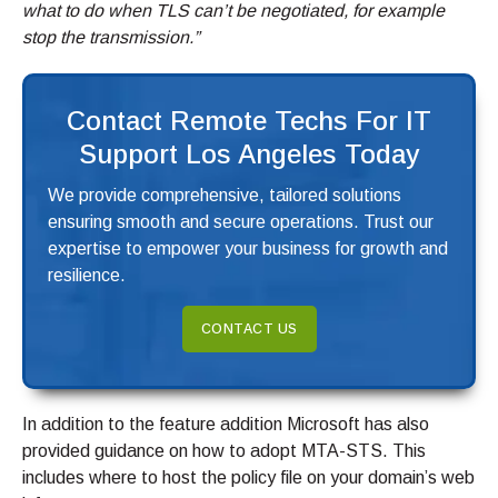
what to do when TLS can’t be negotiated, for example
stop the transmission.”
Contact Remote Techs For IT
Support Los Angeles Today
We provide comprehensive, tailored solutions
ensuring smooth and secure operations. Trust our
expertise to empower your business for growth and
resilience.
CONTACT US
In addition to the feature addition Microsoft has also
provided guidance on how to adopt MTA-STS. This
includes where to host the policy file on your domain’s web