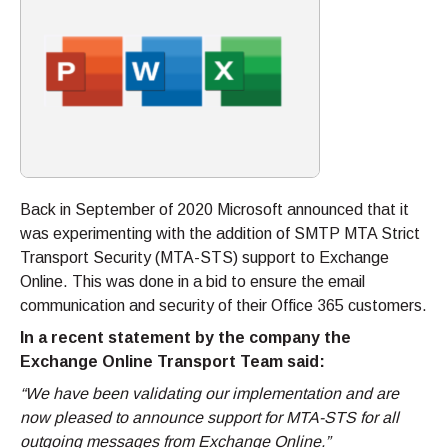
Back in September of 2020 Microsoft announced that it
was experimenting with the addition of SMTP MTA Strict
Transport Security (MTA-STS) support to Exchange
Online. This was done in a bid to ensure the email
communication and security of their Office 365 customers.
In a recent statement by the company the
Exchange Online Transport Team said:
“We have been validating our implementation and are
now pleased to announce support for MTA-STS for all
outgoing messages from Exchange Online.”