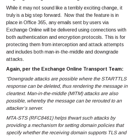
While it may not sound like a terribly exciting change, it
truly is a big step forward. Now that the feature is in
place in Office 365, any emails sent by users via
Exchange Online will be delivered using connections with
both authentication and encryption protocols. This is for
protecting them from interception and attack attempts
and includes both man-in-the-middle and downgrade
attacks.
Again, per the Exchange Online Transport Team:
“Downgrade attacks are possible where the STARTTLS
response can be deleted, thus rendering the message in
cleartext. Man-in-the-middle (MITM) attacks are also
possible, whereby the message can be rerouted to an
attacker’s server.
MTA-STS (RFC8461) helps thwart such attacks by
providing a mechanism for setting domain policies that
specify whether the receiving domain supports TLS and