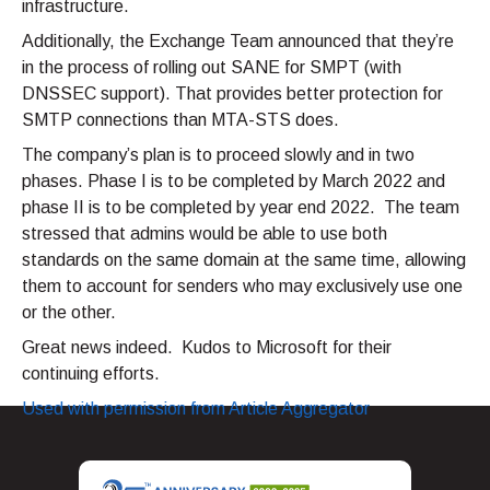
infrastructure.
Additionally, the Exchange Team announced that they’re
in the process of rolling out SANE for SMPT (with
DNSSEC support). That provides better protection for
SMTP connections than MTA-STS does.
The company’s plan is to proceed slowly and in two
phases. Phase I is to be completed by March 2022 and
phase II is to be completed by year end 2022. The team
stressed that admins would be able to use both
standards on the same domain at the same time, allowing
them to account for senders who may exclusively use one
or the other.
Great news indeed. Kudos to Microsoft for their
continuing efforts.
Used with permission from Article Aggregator