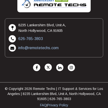
8235 Lankershim Blvd, Unit A,
North Hollywood, CA 91605
626-765-3803
info@remotetechs.com
© Copyright 2026 Remote Techs | IT Support & Services for Los
Angeles | 8235 Lankershim Blvd, Unit A, North Hollywood, CA
91605 | 626-765-3803
FAQ
Privacy Policy
|