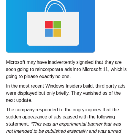
Microsoft may have inadvertently signaled that they are
soon going to reincorporate ads into Microsoft 11, which is
going to please exactly no one.
In the most recent Windows Insiders build, third party ads
were displayed but only briefly. They vanished as of the
next update.
The company responded to the angry inquires that the
sudden appearance of ads caused with the following
statement:
“This was an experimental banner that was
not intended to be published externally and was turned