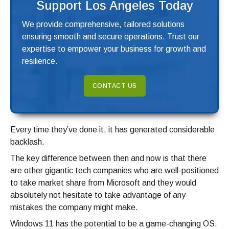
Support Los Angeles Today
We provide comprehensive, tailored solutions
ensuring smooth and secure operations. Trust our
expertise to empower your business for growth and
resilience.
CONTACT US
Every time they’ve done it, it has generated considerable
backlash.
The key difference between then and now is that there
are other gigantic tech companies who are well-positioned
to take market share from Microsoft and they would
absolutely not hesitate to take advantage of any
mistakes the company might make.
Windows 11 has the potential to be a game-changing OS.