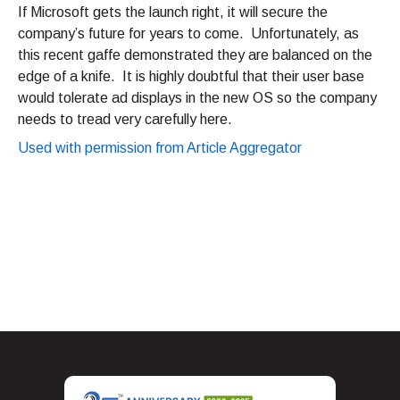
If Microsoft gets the launch right, it will secure the
company’s future for years to come. Unfortunately, as
this recent gaffe demonstrated they are balanced on the
edge of a knife. It is highly doubtful that their user base
would tolerate ad displays in the new OS so the company
needs to tread very carefully here.
Used with permission from Article Aggregator