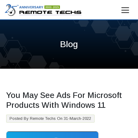
Blog
You May See Ads For Microsoft
Products With Windows 11
Posted By Remote Techs On 31-March-2022