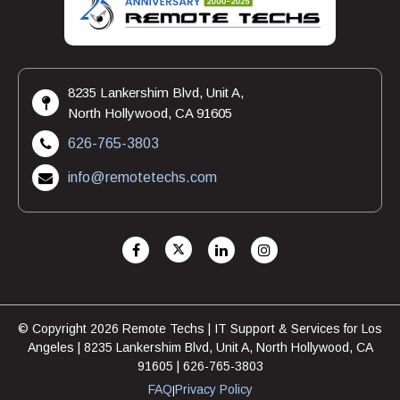
8235 Lankershim Blvd, Unit A,
North Hollywood, CA 91605
626-765-3803
info@remotetechs.com
© Copyright 2026 Remote Techs | IT Support & Services for Los
Angeles | 8235 Lankershim Blvd, Unit A, North Hollywood, CA
91605 | 626-765-3803
FAQ
Privacy Policy
|