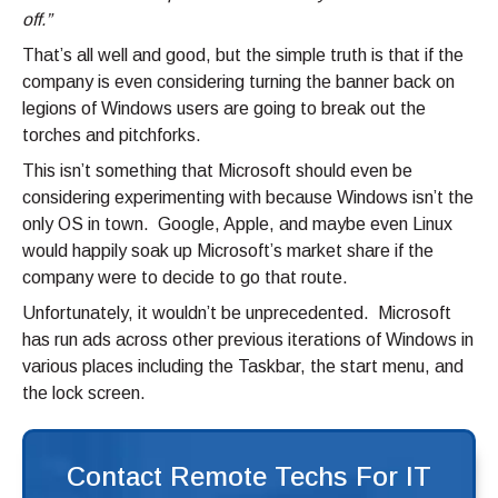
off.”
That’s all well and good, but the simple truth is that if the
company is even considering turning the banner back on
legions of Windows users are going to break out the
torches and pitchforks.
This isn’t something that Microsoft should even be
considering experimenting with because Windows isn’t the
only OS in town. Google, Apple, and maybe even Linux
would happily soak up Microsoft’s market share if the
company were to decide to go that route.
Unfortunately, it wouldn’t be unprecedented. Microsoft
has run ads across other previous iterations of Windows in
various places including the Taskbar, the start menu, and
the lock screen.
Contact Remote Techs For IT