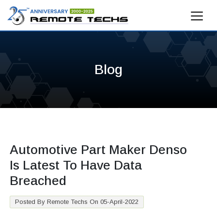
Blog
Automotive Part Maker Denso
Is Latest To Have Data
Breached
Posted By Remote Techs On 05-April-2022