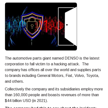
The automotive parts giant named DENSO is the latest
corporation to fall victim to a hacking attack. The
company has offices all over the world and supplies parts
to brands including General Motors, Fiat, Volvo, Toyota,
and others.
Collectively the company and its subsidiaries employ more
than 160,000 people and boasts revenues of more than
$44 billion USD (in 2021).