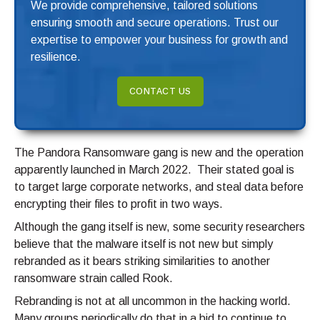
We provide comprehensive, tailored solutions
ensuring smooth and secure operations. Trust our
expertise to empower your business for growth and
resilience.
CONTACT US
The Pandora Ransomware gang is new and the operation
apparently launched in March 2022. Their stated goal is
to target large corporate networks, and steal data before
encrypting their files to profit in two ways.
Although the gang itself is new, some security researchers
believe that the malware itself is not new but simply
rebranded as it bears striking similarities to another
ransomware strain called Rook.
Rebranding is not at all uncommon in the hacking world.
Many groups periodically do that in a bid to continue to