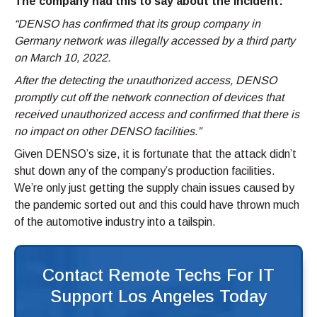
The company had this to say about the incident:
“DENSO has confirmed that its group company in
Germany network was illegally accessed by a third party
on March 10, 2022.
After the detecting the unauthorized access, DENSO
promptly cut off the network connection of devices that
received unauthorized access and confirmed that there is
no impact on other DENSO facilities.”
Given DENSO’s size, it is fortunate that the attack didn’t
shut down any of the company’s production facilities.
We’re only just getting the supply chain issues caused by
the pandemic sorted out and this could have thrown much
of the automotive industry into a tailspin.
Contact Remote Techs For IT
Support Los Angeles Today