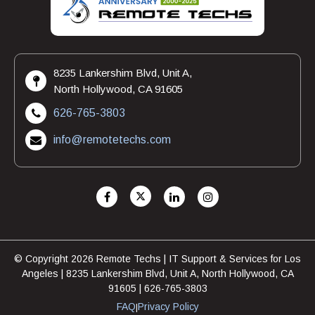
8235 Lankershim Blvd, Unit A,
North Hollywood, CA 91605
626-765-3803
info@remotetechs.com
© Copyright 2026 Remote Techs | IT Support & Services for Los
Angeles | 8235 Lankershim Blvd, Unit A, North Hollywood, CA
91605 | 626-765-3803
FAQ
Privacy Policy
|