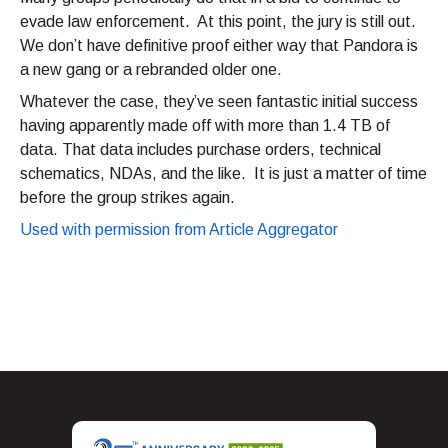
evade law enforcement. At this point, the jury is still out.
We don’t have definitive proof either way that Pandora is
a new gang or a rebranded older one.
Whatever the case, they’ve seen fantastic initial success
having apparently made off with more than 1.4 TB of
data. That data includes purchase orders, technical
schematics, NDAs, and the like. It is just a matter of time
before the group strikes again.
Used with permission from Article Aggregator