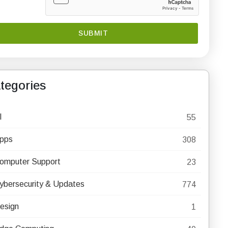
tegories
I
55
pps
308
omputer Support
23
ybersecurity & Updates
774
esign
1