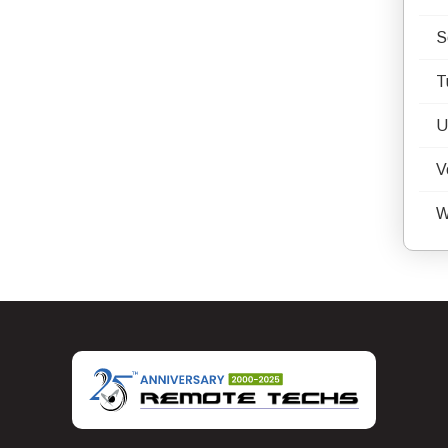
S
T
U
V
W