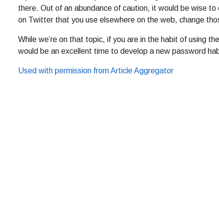
there. Out of an abundance of caution, it would be wise 
on Twitter that you use elsewhere on the web, change tho
While we’re on that topic, if you are in the habit of using
would be an excellent time to develop a new password hab
Used with permission from Article Aggregator