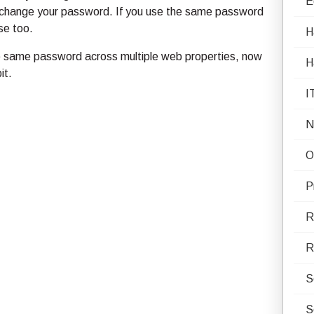
E
to change your password. If you use the same password
se too.
H
 the same password across multiple web properties, now
H
it.
I
N
O
P
R
R
S
S