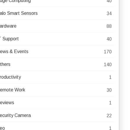
dge Computing
40
alo Smart Sensors
34
ardware
88
T Support
40
ews & Events
170
thers
140
roductivity
1
emote Work
30
eviews
1
ecurity Camera
22
eo
1