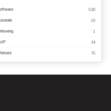
oftware
530
utorials
10
nboxing
1
oIP
34
ebsite
75