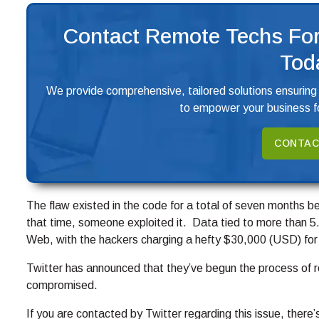
Contact Remote Techs For
Tod
We provide comprehensive, tailored solutions ensuring
to empower your business fo
CONTAC
The flaw existed in the code for a total of seven months be
that time, someone exploited it. Data tied to more than 5.
Web, with the hackers charging a hefty $30,000 (USD) for
Twitter has announced that they’ve begun the process of 
compromised.
If you are contacted by Twitter regarding this issue, there’