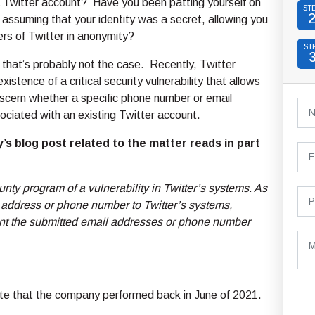
 Twitter account? Have you been patting yourself on
ST
 assuming that your identity was a secret, allowing you
ers of Twitter in anonymity?
ST
 that’s probably not the case. Recently, Twitter
xistence of a critical security vulnerability that allows
scern whether a specific phone number or email
ociated with an existing Twitter account.
s blog post related to the matter reads in part
nty program of a vulnerability in Twitter’s systems. As
il address or phone number to Twitter’s systems,
ount the submitted email addresses or phone number
ate that the company performed back in June of 2021.