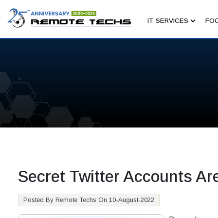
IT SERVICES
FOC
Secret Twitter Accounts Ar
Posted By Remote Techs On 10-August-2022