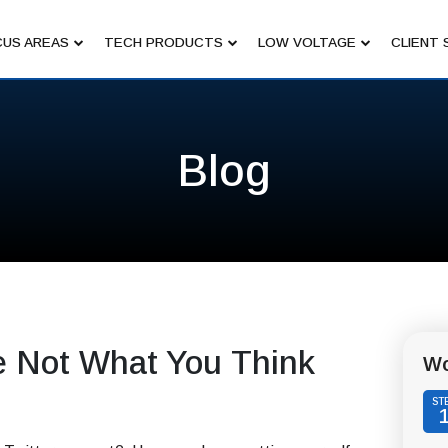
US AREAS
TECH PRODUCTS
LOW VOLTAGE
CLIENT 
Blog
e Not What You Think
Wo
ST