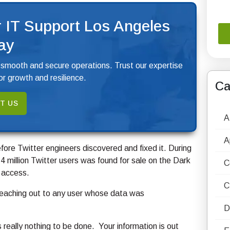
 IT Support Los Angeles
ay
 smooth and secure operations. Trust our expertise
r growth and resilience.
Ca
T US
A
A
fore Twitter engineers discovered and fixed it. During
4 million Twitter users was found for sale on the Dark
C
 access.
C
reaching out to any user whose data was
D
s really nothing to be done. Your information is out