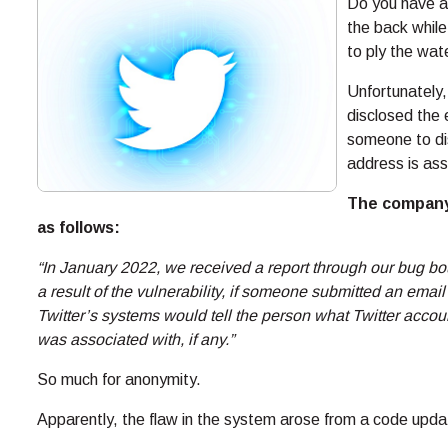
Do you have a
the back while
to ply the wat
Unfortunately,
disclosed the e
someone to di
address is ass
The company’
as follows:
“In January 2022, we received a report through our bug bou
a result of the vulnerability, if someone submitted an ema
Twitter’s systems would tell the person what Twitter acc
was associated with, if any.”
So much for anonymity.
Apparently, the flaw in the system arose from a code upd