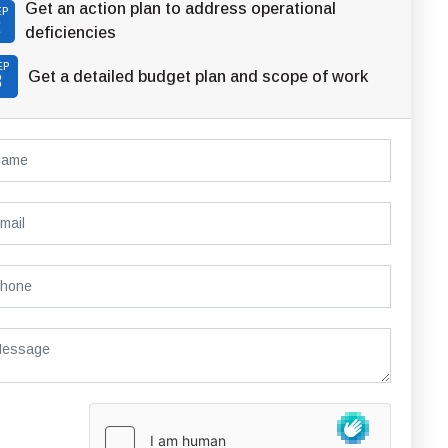
Get an action plan to address operational
EP
2
deficiencies
EP
Get a detailed budget plan and scope of work
3