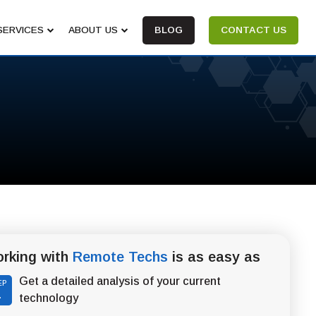
SERVICES
ABOUT US
BLOG
CONTACT US
rking with
Remote Techs
is as easy as
Get a detailed analysis of your current
EP
1
technology