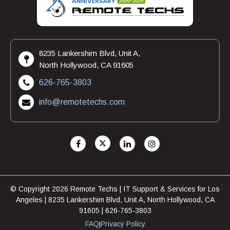
8235 Lankershim Blvd, Unit A,
North Hollywood, CA 91605
626-765-3803
info@remotetechs.com
© Copyright 2026 Remote Techs | IT Support & Services for Los
Angeles | 8235 Lankershim Blvd, Unit A, North Hollywood, CA
91605 | 626-765-3803
FAQ
Privacy Policy
|