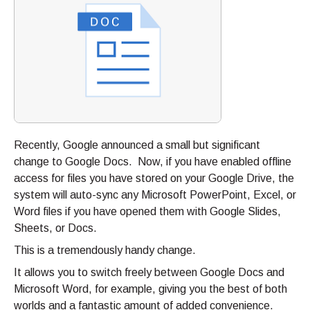
Recently, Google announced a small but significant
change to Google Docs. Now, if you have enabled offline
access for files you have stored on your Google Drive, the
system will auto-sync any Microsoft PowerPoint, Excel, or
Word files if you have opened them with Google Slides,
Sheets, or Docs.
This is a tremendously handy change.
It allows you to switch freely between Google Docs and
Microsoft Word, for example, giving you the best of both
worlds and a fantastic amount of added convenience.