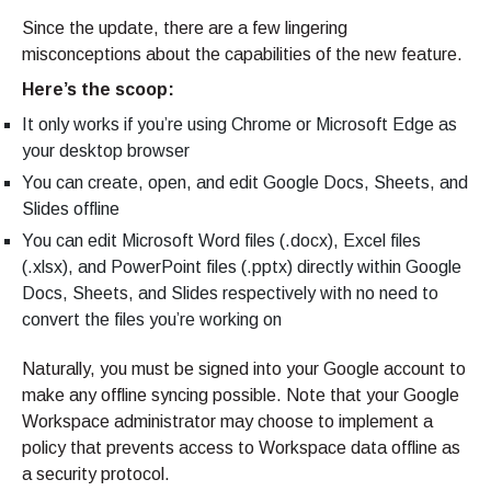
Since the update, there are a few lingering
misconceptions about the capabilities of the new feature.
Here’s the scoop:
It only works if you’re using Chrome or Microsoft Edge as
your desktop browser
You can create, open, and edit Google Docs, Sheets, and
Slides offline
You can edit Microsoft Word files (.docx), Excel files
(.xlsx), and PowerPoint files (.pptx) directly within Google
Docs, Sheets, and Slides respectively with no need to
convert the files you’re working on
Naturally, you must be signed into your Google account to
make any offline syncing possible. Note that your Google
Workspace administrator may choose to implement a
policy that prevents access to Workspace data offline as
a security protocol.