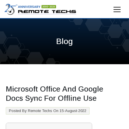
Blog
Microsoft Office And Google
Docs Sync For Offline Use
Posted By Remote Techs On 15-August-2022