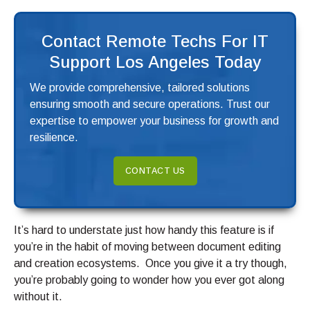
Contact Remote Techs For IT
Support Los Angeles Today
We provide comprehensive, tailored solutions
ensuring smooth and secure operations. Trust our
expertise to empower your business for growth and
resilience.
CONTACT US
It’s hard to understate just how handy this feature is if
you’re in the habit of moving between document editing
and creation ecosystems. Once you give it a try though,
you’re probably going to wonder how you ever got along
without it.