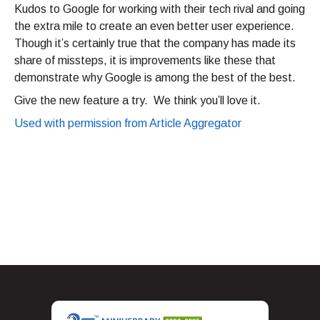
Kudos to Google for working with their tech rival and going
the extra mile to create an even better user experience.
Though it’s certainly true that the company has made its
share of missteps, it is improvements like these that
demonstrate why Google is among the best of the best.
Give the new feature a try. We think you’ll love it.
Used with permission from Article Aggregator