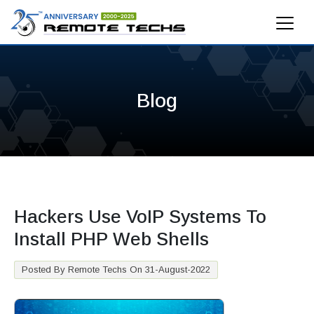
Blog
Hackers Use VoIP Systems To
Install PHP Web Shells
Posted By Remote Techs On 31-August-2022