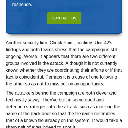
resilience.
CONTACT US
Another security firm, Check Point, confirms Unit 42’s
findings and both teams stress that the campaign is still
ongoing. Worse, it appears that there are two different
groups involved in the attack. Although it is not currently
known whether they are coordinating their efforts or if that
fact is coincidental. Perhaps it is a case of one following
the other so as not to miss out on an opportunity.
The attackers behind the campaign are both clever and
technically savvy. They’ve built in some good anti-
detection strategies into the attack, such as masking the
name of the back door so that the file name resembles
that of a known file already on the system. It would take a
sharp pair of eyes indeed to spot it.