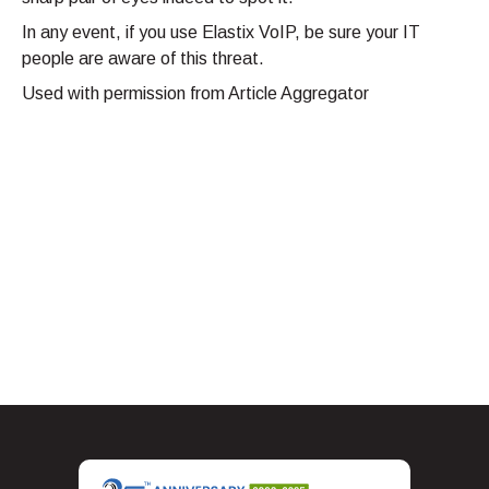
In any event, if you use Elastix VoIP, be sure your IT
people are aware of this threat.
Used with permission from Article Aggregator