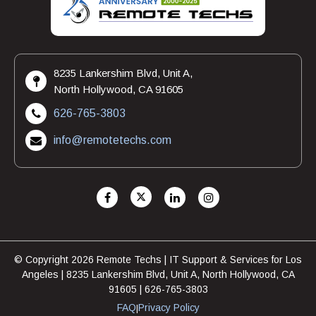
8235 Lankershim Blvd, Unit A,
North Hollywood, CA 91605
626-765-3803
info@remotetechs.com
© Copyright 2026 Remote Techs | IT Support & Services for Los
Angeles | 8235 Lankershim Blvd, Unit A, North Hollywood, CA
91605 | 626-765-3803
FAQ
Privacy Policy
|