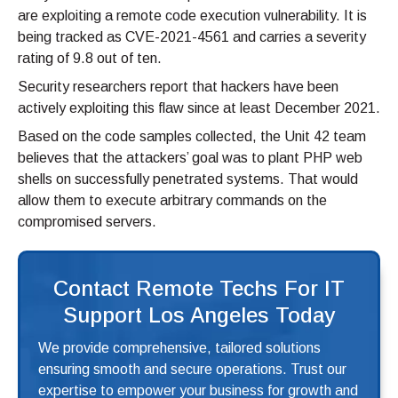
are exploiting a remote code execution vulnerability. It is
being tracked as CVE-2021-4561 and carries a severity
rating of 9.8 out of ten.
Security researchers report that hackers have been
actively exploiting this flaw since at least December 2021.
Based on the code samples collected, the Unit 42 team
believes that the attackers’ goal was to plant PHP web
shells on successfully penetrated systems. That would
allow them to execute arbitrary commands on the
compromised servers.
Contact Remote Techs For IT
Support Los Angeles Today
We provide comprehensive, tailored solutions
ensuring smooth and secure operations. Trust our
expertise to empower your business for growth and