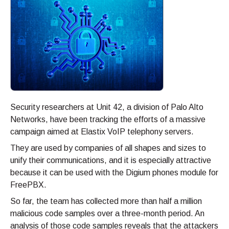
Security researchers at Unit 42, a division of Palo Alto
Networks, have been tracking the efforts of a massive
campaign aimed at Elastix VoIP telephony servers.
They are used by companies of all shapes and sizes to
unify their communications, and it is especially attractive
because it can be used with the Digium phones module for
FreePBX.
So far, the team has collected more than half a million
malicious code samples over a three-month period. An
analysis of those code samples reveals that the attackers