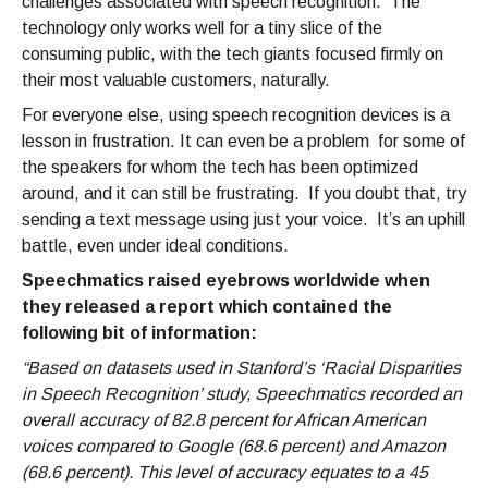
challenges associated with speech recognition. The
technology only works well for a tiny slice of the
consuming public, with the tech giants focused firmly on
their most valuable customers, naturally.
For everyone else, using speech recognition devices is a
lesson in frustration. It can even be a problem for some of
the speakers for whom the tech has been optimized
around, and it can still be frustrating. If you doubt that, try
sending a text message using just your voice. It’s an uphill
battle, even under ideal conditions.
Speechmatics raised eyebrows worldwide when
they released a report which contained the
following bit of information:
“Based on datasets used in Stanford’s ‘Racial Disparities
in Speech Recognition’ study, Speechmatics recorded an
overall accuracy of 82.8 percent for African American
voices compared to Google (68.6 percent) and Amazon
(68.6 percent). This level of accuracy equates to a 45