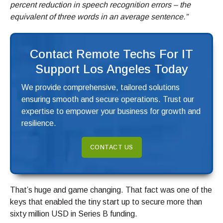
percent reduction in speech recognition errors – the
equivalent of three words in an average sentence.”
Contact Remote Techs For IT
Support Los Angeles Today
We provide comprehensive, tailored solutions
ensuring smooth and secure operations. Trust our
expertise to empower your business for growth and
resilience.
CONTACT US
That’s huge and game changing. That fact was one of the
keys that enabled the tiny start up to secure more than
sixty million USD in Series B funding.