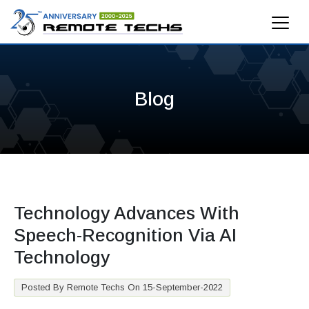
Blog
Technology Advances With
Speech-Recognition Via AI
Technology
Posted By Remote Techs On 15-September-2022