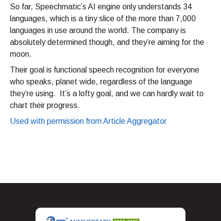
So far, Speechmatic’s AI engine only understands 34
languages, which is a tiny slice of the more than 7,000
languages in use around the world. The company is
absolutely determined though, and they’re aiming for the
moon.
Their goal is functional speech recognition for everyone
who speaks, planet wide, regardless of the language
they’re using. It’s a lofty goal, and we can hardly wait to
chart their progress.
Used with permission from Article Aggregator