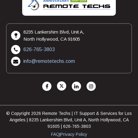
8235 Lankershim Blvd, Unit A,
North Hollywood, CA 91605
626-765-3803
info@remotetechs.com
© Copyright 2026 Remote Techs | IT Support & Services for Los
Angeles | 8235 Lankershim Blvd, Unit A, North Hollywood, CA
91605 | 626-765-3803
FAQ
Privacy Policy
|