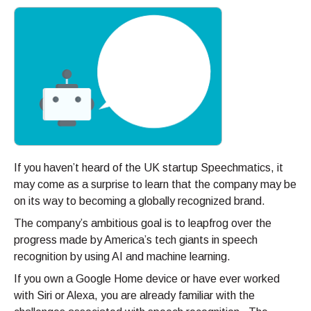
If you haven’t heard of the UK startup Speechmatics, it
may come as a surprise to learn that the company may be
on its way to becoming a globally recognized brand.
The company’s ambitious goal is to leapfrog over the
progress made by America’s tech giants in speech
recognition by using AI and machine learning.
If you own a Google Home device or have ever worked
with Siri or Alexa, you are already familiar with the