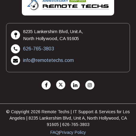
8235 Lankershim Blvd, Unit A,
North Hollywood, CA 91605
626-765-3803
info@remotetechs.com
© Copyright 2026 Remote Techs | IT Support & Services for Los
Angeles | 8235 Lankershim Blvd, Unit A, North Hollywood, CA
91605 | 626-765-3803
FAQ
Privacy Policy
|