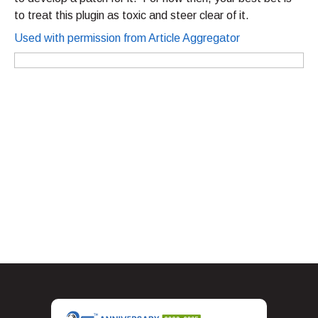
to treat this plugin as toxic and steer clear of it.
Used with permission from Article Aggregator