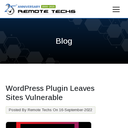
Blog
WordPress Plugin Leaves
Sites Vulnerable
Posted By Remote Techs On 16-September-2022