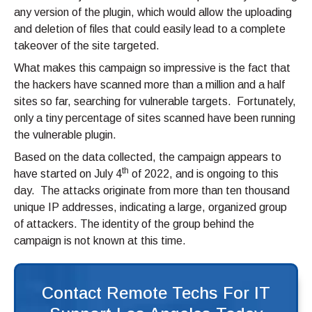
any version of the plugin, which would allow the uploading
and deletion of files that could easily lead to a complete
takeover of the site targeted.
What makes this campaign so impressive is the fact that
the hackers have scanned more than a million and a half
sites so far, searching for vulnerable targets. Fortunately,
only a tiny percentage of sites scanned have been running
the vulnerable plugin.
Based on the data collected, the campaign appears to
th
have started on July 4
of 2022, and is ongoing to this
day. The attacks originate from more than ten thousand
unique IP addresses, indicating a large, organized group
of attackers. The identity of the group behind the
campaign is not known at this time.
Contact Remote Techs For IT