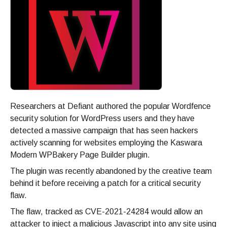
Researchers at Defiant authored the popular Wordfence
security solution for WordPress users and they have
detected a massive campaign that has seen hackers
actively scanning for websites employing the Kaswara
Modern WPBakery Page Builder plugin.
The plugin was recently abandoned by the creative team
behind it before receiving a patch for a critical security
flaw.
The flaw, tracked as CVE-2021-24284 would allow an
attacker to inject a malicious Javascript into any site using