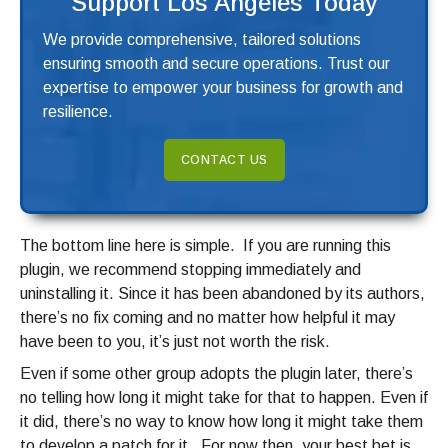
Support Los Angeles Today
We provide comprehensive, tailored solutions
ensuring smooth and secure operations. Trust our
expertise to empower your business for growth and
resilience.
CONTACT US
The bottom line here is simple. If you are running this
plugin, we recommend stopping immediately and
uninstalling it. Since it has been abandoned by its authors,
there’s no fix coming and no matter how helpful it may
have been to you, it’s just not worth the risk.
Even if some other group adopts the plugin later, there’s
no telling how long it might take for that to happen. Even if
it did, there’s no way to know how long it might take them
to develop a patch for it. For now then, your best bet is