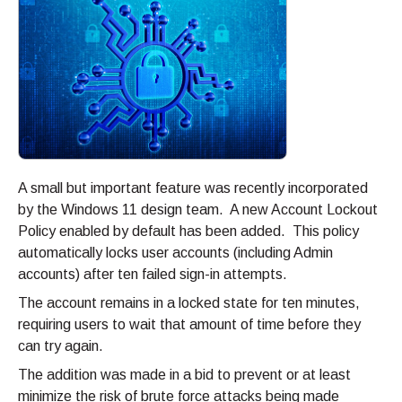
A small but important feature was recently incorporated
by the Windows 11 design team. A new Account Lockout
Policy enabled by default has been added. This policy
automatically locks user accounts (including Admin
accounts) after ten failed sign-in attempts.
The account remains in a locked state for ten minutes,
requiring users to wait that amount of time before they
can try again.
The addition was made in a bid to prevent or at least
minimize the risk of brute force attacks being made