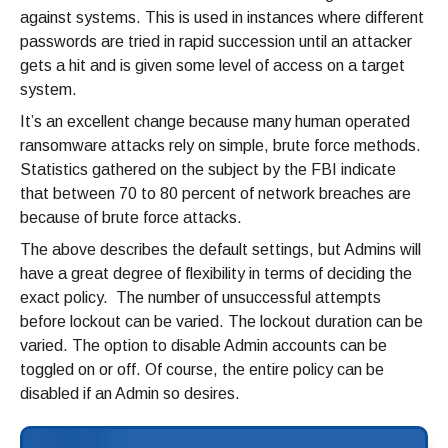
against systems. This is used in instances where different
passwords are tried in rapid succession until an attacker
gets a hit and is given some level of access on a target
system.
It’s an excellent change because many human operated
ransomware attacks rely on simple, brute force methods.
Statistics gathered on the subject by the FBI indicate
that between 70 to 80 percent of network breaches are
because of brute force attacks.
The above describes the default settings, but Admins will
have a great degree of flexibility in terms of deciding the
exact policy. The number of unsuccessful attempts
before lockout can be varied. The lockout duration can be
varied. The option to disable Admin accounts can be
toggled on or off. Of course, the entire policy can be
disabled if an Admin so desires.