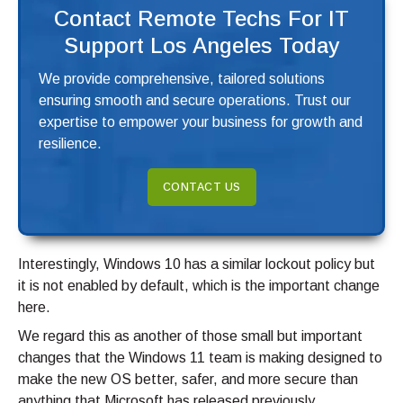
Contact Remote Techs For IT
Support Los Angeles Today
We provide comprehensive, tailored solutions
ensuring smooth and secure operations. Trust our
expertise to empower your business for growth and
resilience.
CONTACT US
Interestingly, Windows 10 has a similar lockout policy but
it is not enabled by default, which is the important change
here.
We regard this as another of those small but important
changes that the Windows 11 team is making designed to
make the new OS better, safer, and more secure than
anything that Microsoft has released previously.