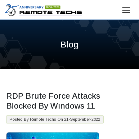
Blog
RDP Brute Force Attacks
Blocked By Windows 11
Posted By Remote Techs On 21-September-2022