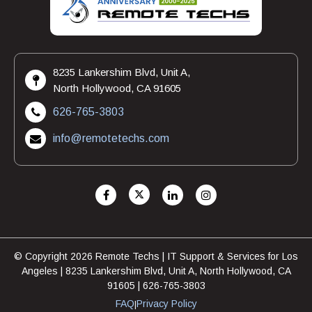
8235 Lankershim Blvd, Unit A,
North Hollywood, CA 91605
626-765-3803
info@remotetechs.com
© Copyright 2026 Remote Techs | IT Support & Services for Los
Angeles | 8235 Lankershim Blvd, Unit A, North Hollywood, CA
91605 | 626-765-3803
FAQ
Privacy Policy
|