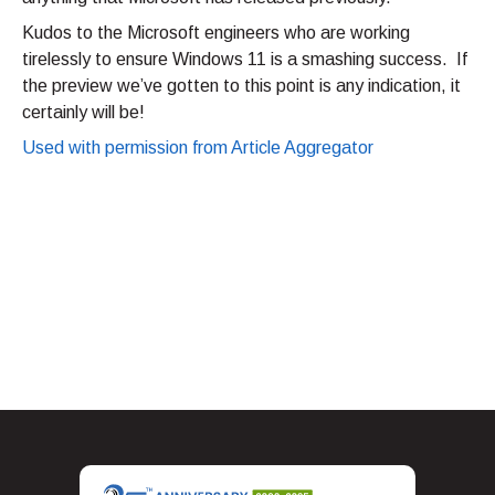
Kudos to the Microsoft engineers who are working
tirelessly to ensure Windows 11 is a smashing success. If
the preview we’ve gotten to this point is any indication, it
certainly will be!
Used with permission from Article Aggregator