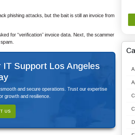
 phishing attacks, but the bait is still an invoice from
ked for “verification” invoice data. Next, the scammer
s spam.
Ca
 IT Support Los Angeles
A
ay
A
 smooth and secure operations. Trust our expertise
C
r growth and resilience.
C
T US
D