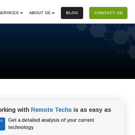
SERVICES
ABOUT US
BLOG
CONTACT US
rking with
Remote Techs
is as easy as
Get a detailed analysis of your current
EP
1
technology