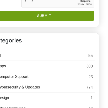
tegories
I
55
pps
308
omputer Support
23
ybersecurity & Updates
774
esign
1