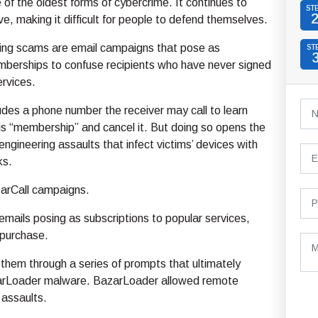
e of the oldest forms of cybercrime. It continues to
ST
e, making it difficult for people to defend themselves.
hing scams are email campaigns that pose as
ST
berships to confuse recipients who have never signed
ervices.
udes a phone number the receiver may call to learn
s “membership” and cancel it. But doing so opens the
engineering assaults that infect victims’ devices with
ks.
zarCall campaigns.
emails posing as subscriptions to popular services,
 purchase.
them through a series of prompts that ultimately
BazarLoader malware. BazarLoader allowed remote
assaults.