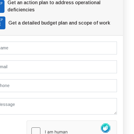
Get an action plan to address operational
EP
2
deficiencies
EP
Get a detailed budget plan and scope of work
3