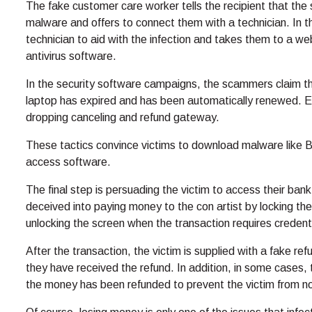
The fake customer care worker tells the recipient that th
malware and offers to connect them with a technician. In th
technician to aid with the infection and takes them to a 
antivirus software.
In the security software campaigns, the scammers claim tha
laptop has expired and has been automatically renewed. Ev
dropping canceling and refund gateway.
These tactics convince victims to download malware like 
access software.
The final step is persuading the victim to access their ban
deceived into paying money to the con artist by locking the 
unlocking the screen when the transaction requires credent
After the transaction, the victim is supplied with a fake re
they have received the refund. In addition, in some cases,
the money has been refunded to prevent the victim from no