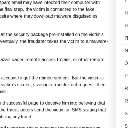
E
e spam email may have infected their computer with
e final step, the victim is connected to the fake
H
website where they download malware disguised as
H
t the security package pre-installed on the victim’s
I
entually, the fraudster takes the victim to a malware-
N
BazarLoader, remote access trojans, or other remote
O
P
k account to get the reimbursement. But the victim is
victim’s screen, starting a transfer-out request, then
R
ials.
R
fund successful page to deceive him into believing that
 the threat actors send the victim an SMS stating that
S
ticing any fraud.
S