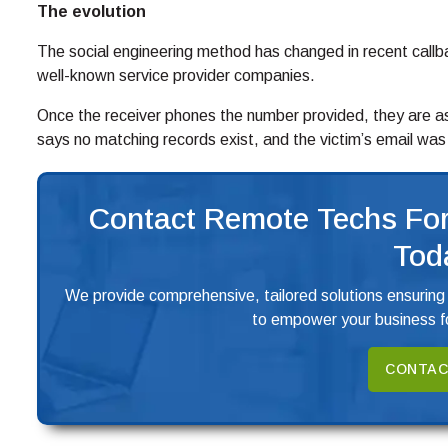
The evolution
The social engineering method has changed in recent callback
well-known service provider companies.
Once the receiver phones the number provided, they are as
says no matching records exist, and the victim’s email wa
Contact Remote Techs For
Tod
We provide comprehensive, tailored solutions ensuring
to empower your business fo
CONTAC