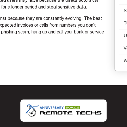
ected users may have because the threat actors can
or a longer period and steal sensitive data.
S
ainst because they are constantly evolving. The best
T
xpected invoices or calls from numbers you don’t
 phishing scam, hang up and call your bank or service
U
V
W