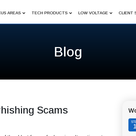
US AREAS
TECH PRODUCTS
LOW VOLTAGE
CLIENT 
Blog
 Phishing Scams
Wo
ST