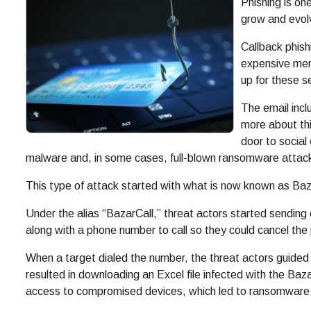
Phishing is on
grow and evolv
Callback phis
expensive mem
up for these s
The email incl
more about thi
door to social 
malware and, in some cases, full-blown ransomware attac
This type of attack started with what is now known as Ba
Under the alias “BazarCall,” threat actors started sending 
along with a phone number to call so they could cancel the
When a target dialed the number, the threat actors guided 
resulted in downloading an Excel file infected with the 
access to compromised devices, which led to ransomware 