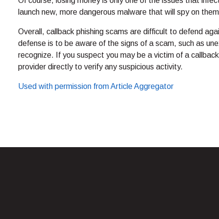
Of course, losing money is only one of the issues that inf
launch new, more dangerous malware that will spy on them f
Overall, callback phishing scams are difficult to defend ag
defense is to be aware of the signs of a scam, such as une
recognize. If you suspect you may be a victim of a callback
provider directly to verify any suspicious activity.
Used with permission from Article Aggregator