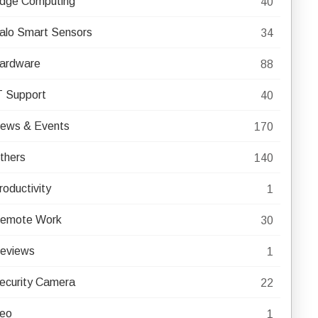
dge Computing
40
alo Smart Sensors
34
ardware
88
T Support
40
ews & Events
170
thers
140
roductivity
1
emote Work
30
eviews
1
ecurity Camera
22
eo
1