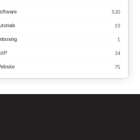
oftware
530
utorials
10
nboxing
1
oIP
34
ebsite
75