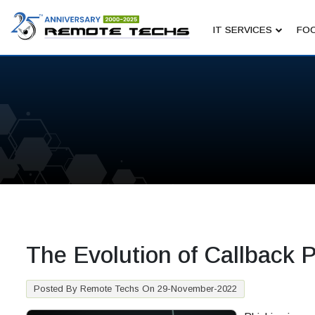
IT SERVICES
FOC
The Evolution of Callback
Posted By Remote Techs On 29-November-2022