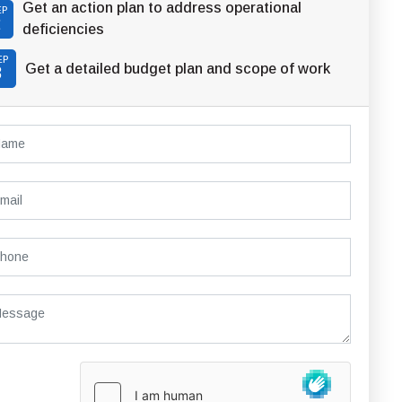
Get an action plan to address operational
EP
2
deficiencies
EP
Get a detailed budget plan and scope of work
3