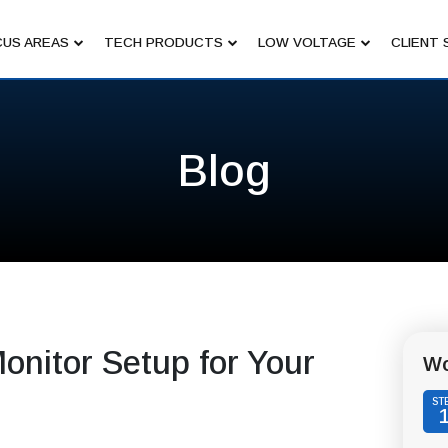
US AREAS
TECH PRODUCTS
LOW VOLTAGE
CLIENT 
Blog
onitor Setup for Your
Wo
ST