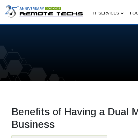
IT SERVICES
FOC
Benefits of Having a Dual M
Business