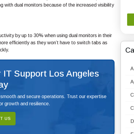
 with dual monitors because of the increased visibility
ctivity by up to 30% when using dual monitors in their
ore efficiently as they won’t have to switch tabs as
Ca
ckly.
A
 IT Support Los Angeles
A
ay
C
 smooth and secure operations. Trust our expertise
r growth and resilience.
C
T US
D