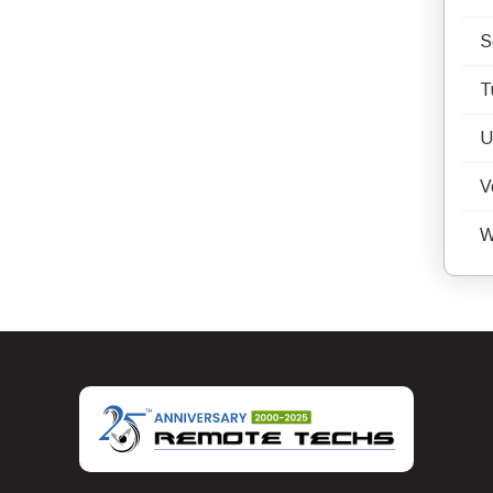
S
T
U
V
W