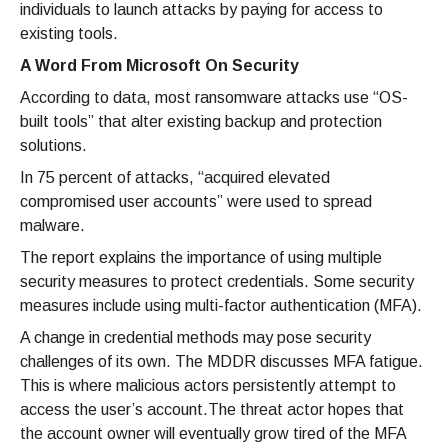
individuals to launch attacks by paying for access to
existing tools.
A Word From Microsoft On Security
According to data, most ransomware attacks use “OS-
built tools” that alter existing backup and protection
solutions.
In 75 percent of attacks, “acquired elevated
compromised user accounts” were used to spread
malware.
The report explains the importance of using multiple
security measures to protect credentials. Some security
measures include using multi-factor authentication (MFA).
A change in credential methods may pose security
challenges of its own. The MDDR discusses MFA fatigue.
This is where malicious actors persistently attempt to
access the user’s account.The threat actor hopes that
the account owner will eventually grow tired of the MFA