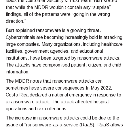
leads the Customer Security & Trust team. Burt stated
that while the MDDR wouldn’t contain any “surprise”
findings, all of the patterns were “going in the wrong
direction.”
Burt explained ransomware is a growing threat.
Cybercriminals are becoming increasingly bold in attacking
large companies. Many organizations, including healthcare
facilities, government agencies, and educational
institutions, have been targeted by ransomware attacks.
The attacks have compromised patient, citizen, and child
information.
The MDDR notes that ransomware attacks can
sometimes have severe consequences.In May 2022,
Costa Rica declared a national emergency in response to
a ransomware attack. The attack affected hospital
operations and tax collections.
The increase in ransomware attacks could be due to the
usage of “ransomware-as-a-service (RaaS).”RaaS allows