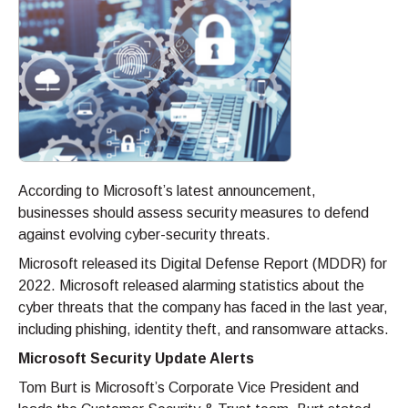
According to Microsoft’s latest announcement,
businesses should assess security measures to defend
against evolving cyber-security threats.
Microsoft released its Digital Defense Report (MDDR) for
2022. Microsoft released alarming statistics about the
cyber threats that the company has faced in the last year,
including phishing, identity theft, and ransomware attacks.
Microsoft Security Update Alerts
Tom Burt is Microsoft’s Corporate Vice President and