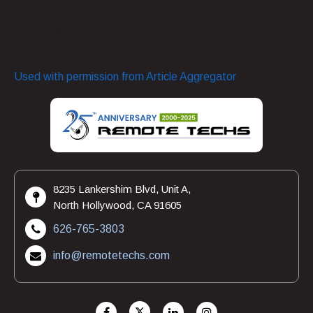
ransomware attacks as well as cloud-based protection
through Microsoft Defender for Endpoint.
Used with permission from Article Aggregator
8235 Lankershim Blvd, Unit A,
North Hollywood, CA 91605
626-765-3803
info@remotetechs.com