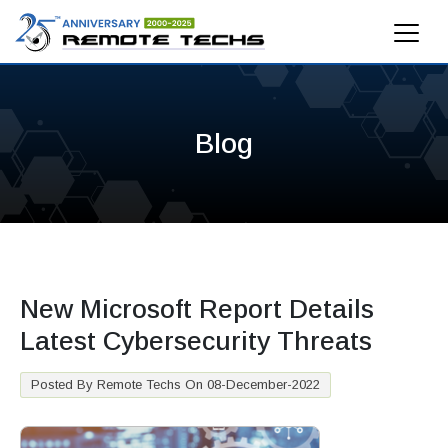
Blog
New Microsoft Report Details
Latest Cybersecurity Threats
Posted By Remote Techs On 08-December-2022