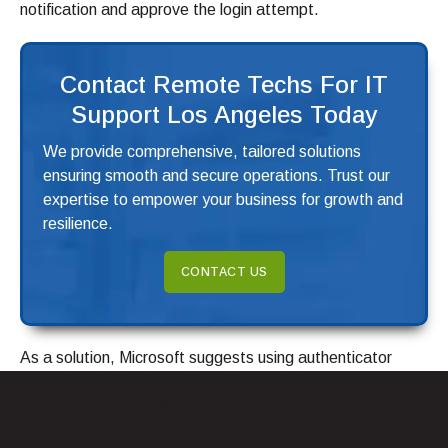
notification and approve the login attempt.
Contact Remote Techs For IT
Support Los Angeles Today
We provide comprehensive, tailored solutions
ensuring smooth and secure operations. Trust our
expertise to empower your business for growth and
resilience.
CONTACT US
As a solution, Microsoft suggests using authenticator
apps that don’t rely on alerts. Instead, these apps use
temporary codes delivered within the app. Some free
alternatives to traditional two-factor authentication are