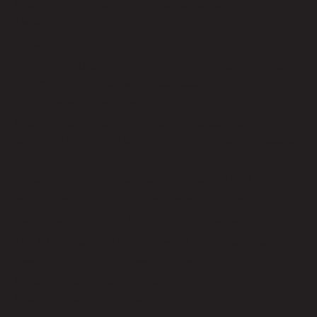
Microsoft Authenticator, Google Authenticator, and
Twilio’s Authy.
Trust in no one
Additionally, Microsoft promoted a Zero Trust approach
this year. A zero-trust workplace assumes every
employee is a security risk.
Microsoft suggests some security practices such as
confirming user identities and only granting limited access
to data.
While Zero Trust can be uncomfortable, it’s vital for
companies to protect themselves against cyber-threats.
Services for protecting data from Microsoft
The MDDR explains the best ways to protect against
existing dangers and those that reflect new trends.
For companies to better detect and respond to threats,
Microsoft recommends using some of its
products.Microsoft can offer assistance during