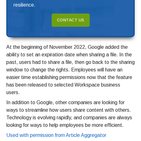
resilience.
CONTACT US
At the beginning of November 2022, Google added the
ability to set an expiration date when sharing a file. In the
past, users had to share a file, then go back to the sharing
window to change the rights. Employees will have an
easier time establishing permissions now that the feature
has been released to selected Workspace business
users.
In addition to Google, other companies are looking for
ways to streamline how users share content with others.
Technology is evolving rapidly, and companies are always
looking for ways to help employees be more efficient.
Used with permission from Article Aggregator