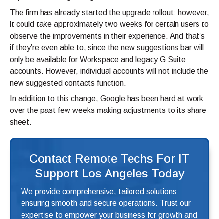
The firm has already started the upgrade rollout; however,
it could take approximately two weeks for certain users to
observe the improvements in their experience. And that’s
if they’re even able to, since the new suggestions bar will
only be available for Workspace and legacy G Suite
accounts. However, individual accounts will not include the
new suggested contacts function.
In addition to this change, Google has been hard at work
over the past few weeks making adjustments to its share
sheet.
Contact Remote Techs For IT
Support Los Angeles Today
We provide comprehensive, tailored solutions
ensuring smooth and secure operations. Trust our
expertise to empower your business for growth and