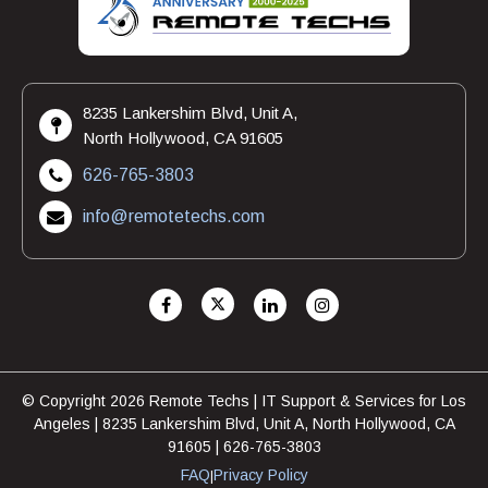
8235 Lankershim Blvd, Unit A,
North Hollywood, CA 91605
626-765-3803
info@remotetechs.com
© Copyright 2026 Remote Techs | IT Support & Services for Los
Angeles | 8235 Lankershim Blvd, Unit A, North Hollywood, CA
91605 | 626-765-3803
FAQ
Privacy Policy
|