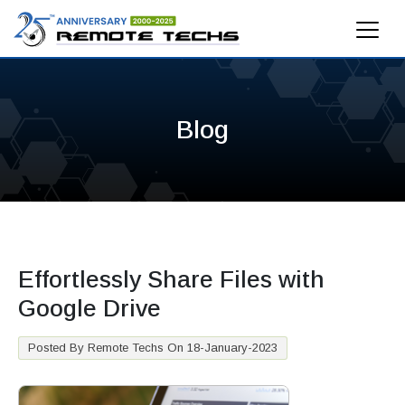
Blog
Effortlessly Share Files with
Google Drive
Posted By Remote Techs On 18-January-2023