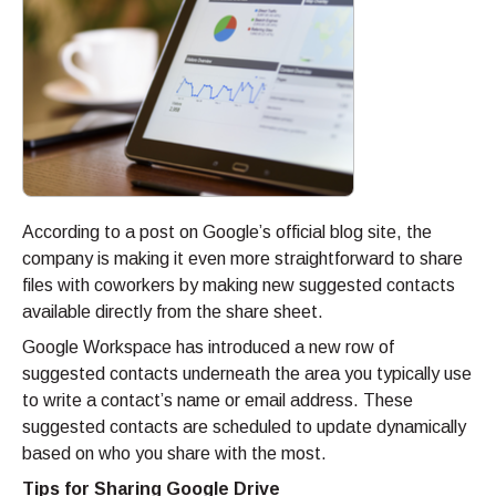
According to a post on Google’s official blog site, the
company is making it even more straightforward to share
files with coworkers by making new suggested contacts
available directly from the share sheet.
Google Workspace has introduced a new row of
suggested contacts underneath the area you typically use
to write a contact’s name or email address. These
suggested contacts are scheduled to update dynamically
based on who you share with the most.
Tips for Sharing Google Drive