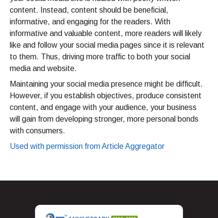
content. Instead, content should be beneficial,
informative, and engaging for the readers. With
informative and valuable content, more readers will likely
like and follow your social media pages since it is relevant
to them. Thus, driving more traffic to both your social
media and website.
Maintaining your social media presence might be difficult.
However, if you establish objectives, produce consistent
content, and engage with your audience, your business
will gain from developing stronger, more personal bonds
with consumers.
Used with permission from Article Aggregator