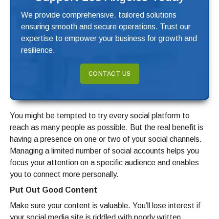
We provide comprehensive, tailored solutions
ensuring smooth and secure operations. Trust our
expertise to empower your business for growth and
resilience.
CONTACT US
You might be tempted to try every social platform to
reach as many people as possible. But the real benefit is
having a presence on one or two of your social channels.
Managing a limited number of social accounts helps you
focus your attention on a specific audience and enables
you to connect more personally.
Put Out Good Content
Make sure your content is valuable. You’ll lose interest if
your social media site is riddled with poorly written