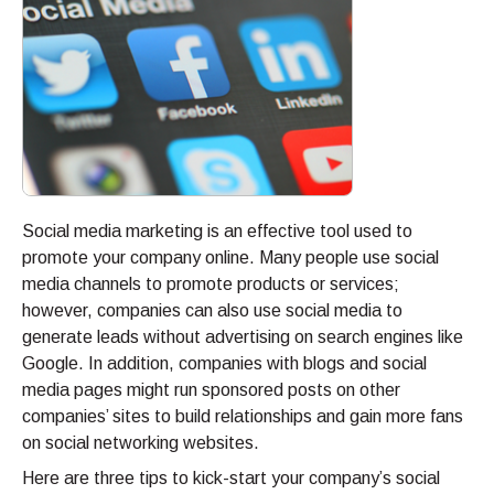
Social media marketing is an effective tool used to
promote your company online. Many people use social
media channels to promote products or services;
however, companies can also use social media to
generate leads without advertising on search engines like
Google. In addition, companies with blogs and social
media pages might run sponsored posts on other
companies’ sites to build relationships and gain more fans
on social networking websites.
Here are three tips to kick-start your company’s social