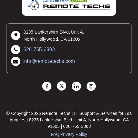
8235 Lankershim Blvd, Unit A,
North Hollywood, CA 91605
626-765-3803
info@remotetechs.com
© Copyright 2026 Remote Techs | IT Support & Services for Los
Angeles | 8235 Lankershim Blvd, Unit A, North Hollywood, CA
91605 | 626-765-3803
FAQ
Privacy Policy
|