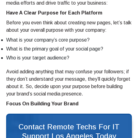
media efforts and drive traffic to your business:
Have A Clear Purpose for Each Platform
Before you even think about creating new pages, let’s talk
about your overall purpose with your company:
What is your company’s core purpose?
What is the primary goal of your social page?
Who is your target audience?
Avoid adding anything that may confuse your followers; if
they don’t understand your message, they’ll quickly forget
about it. So, decide upon your purpose before building
your brand’s social media presence.
Focus On Building Your Brand
Contact Remote Techs For IT
Support Los Angeles Today