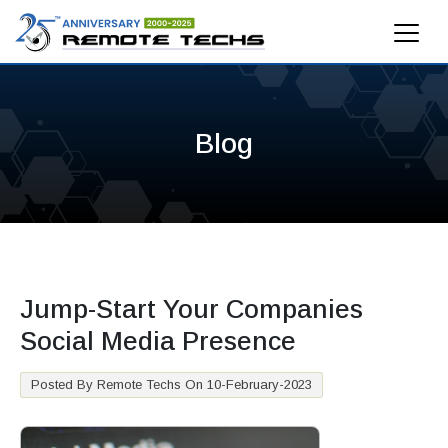
Blog
Jump-Start Your Companies
Social Media Presence
Posted By Remote Techs On 10-February-2023