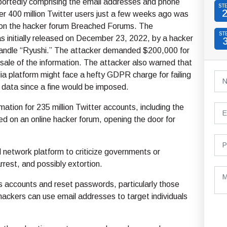
portedly comprising the email addresses and phone
ST
r 400 million Twitter users just a few weeks ago was
e on the hacker forum Breached Forums. The
ST
s initially released on December 23, 2022, by a hacker
handle “Ryushi.” The attacker demanded $200,000 for
 sale of the information. The attacker also warned that
ia platform might face a hefty GDPR charge for failing
 data since a fine would be imposed.
mation for 235 million Twitter accounts, including the
d on an online hacker forum, opening the door for
l network platform to criticize governments or
rrest, and possibly extortion.
s accounts and reset passwords, particularly those
 hackers can use email addresses to target individuals