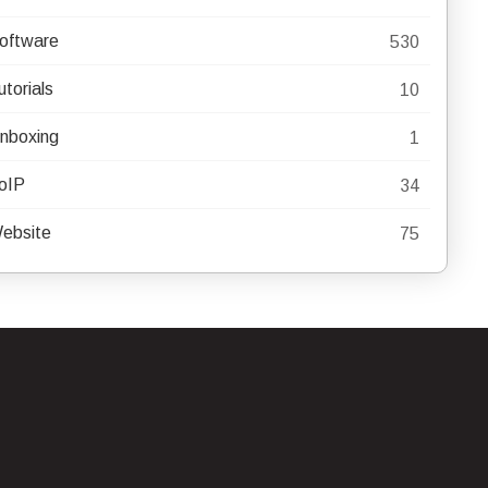
oftware
530
utorials
10
nboxing
1
oIP
34
ebsite
75