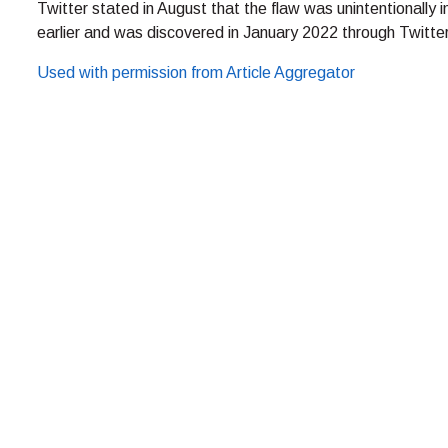
Twitter stated in August that the flaw was unintentionall
earlier and was discovered in January 2022 through Twitter
Used with permission from Article Aggregator