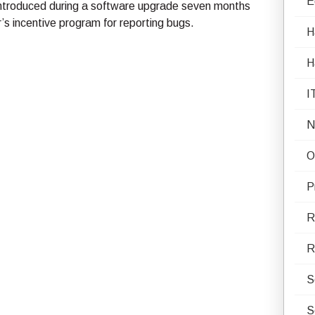
E
y introduced during a software upgrade seven months
’s incentive program for reporting bugs.
H
H
I
N
O
P
R
R
S
S