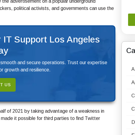
w the advertisement on a popular underground
ers, political activists, and governments can use the
 IT Support Los Angeles
ay
Ca
 smooth and secure operations. Trust our expertise
A
r growth and resilience.
A
T US
C
C
half of 2021 by taking advantage of a weakness in
made it possible for third parties to find Twitter
D
.