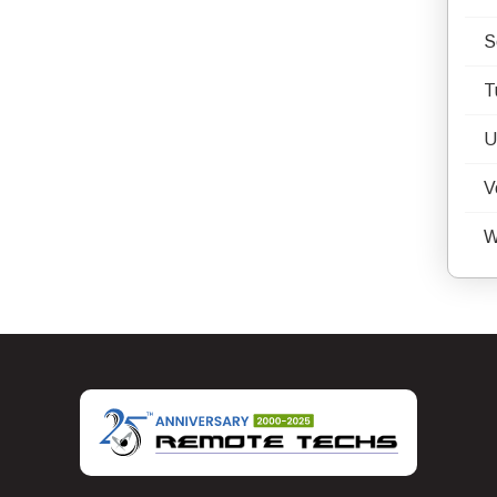
S
T
U
V
W