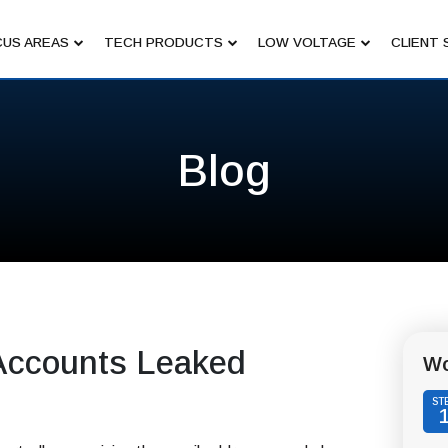
US AREAS
TECH PRODUCTS
LOW VOLTAGE
CLIENT 
Blog
n Accounts Leaked
Wo
ST