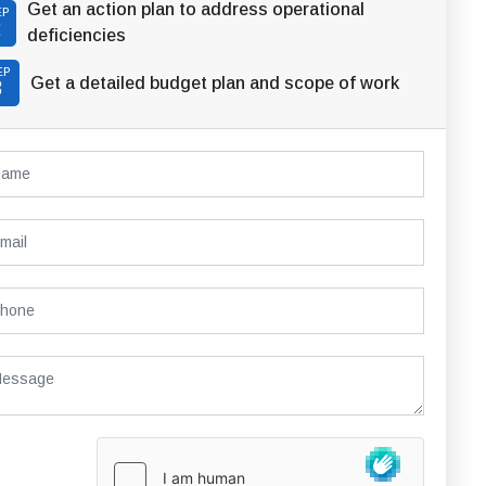
Get an action plan to address operational
EP
2
deficiencies
EP
Get a detailed budget plan and scope of work
3