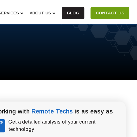
SERVICES
ABOUT US
BLOG
CONTACT US
rking with
Remote Techs
is as easy as
Get a detailed analysis of your current
EP
1
technology