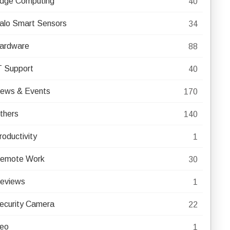
dge Computing
40
alo Smart Sensors
34
ardware
88
T Support
40
ews & Events
170
thers
140
roductivity
1
emote Work
30
eviews
1
ecurity Camera
22
eo
1