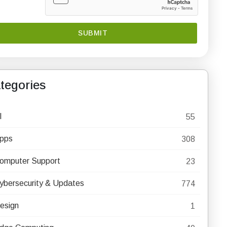
tegories
I
55
pps
308
omputer Support
23
ybersecurity & Updates
774
esign
1