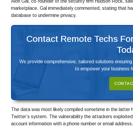
Alon Gal, co-founder of the security firm Hudson Rock, sa
marketplace. Gal immediately commented, stating that hack
database to undermine privacy.
Contact Remote Techs For
Tod
We provide comprehensive, tailored solutions ensuring
to empower your business fo
CONTAC
The data was most likely compiled sometime in the latter 
Twitter’s system. The vulnerability the attackers exploited 
account information with a phone number or email address