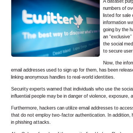
A dataset pur
numbers of ove
listed for sal
information wa
going by the 
an “exclusive”
the social med
to secure user
Now, the infor
email addresses used to sign up for them, has been release
linking anonymous handles to real-world identities.
Security experts warned that individuals who use the socia
influential people may be in danger of violence, exposure, a
Furthermore, hackers can utilize email addresses to acces
that do not employ two-factor authentication. In addition,
in phishing attacks.