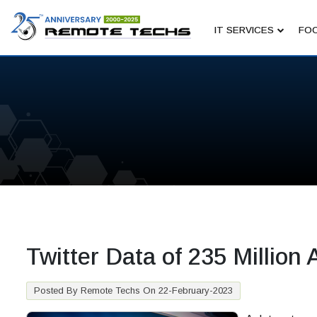
IT SERVICES
FOC
Twitter Data of 235 Millio
Posted By Remote Techs On 22-February-2023