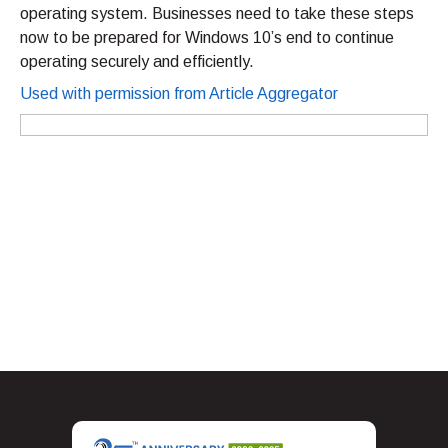
operating system. Businesses need to take these steps
now to be prepared for Windows 10’s end to continue
operating securely and efficiently.
Used with permission from Article Aggregator