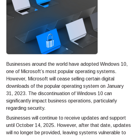
Businesses around the world have adopted Windows 10,
one of Microsoft’s most popular operating systems.
However, Microsoft will cease selling certain digital
downloads of the popular operating system on January
31, 2023. The discontinuation of Windows 10 can
significantly impact business operations, particularly
regarding security.
Businesses will continue to receive updates and support
until October 14, 2025. However, after that date, updates
will no longer be provided, leaving systems vulnerable to