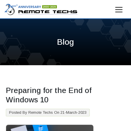
Blog
Preparing for the End of
Windows 10
Posted By Remote Techs On 21-March-2023