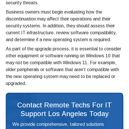
security threats.
Business owners must begin evaluating how the
discontinuation may affect their operations and their
security systems. In addition, they should assess their
current IT infrastructure, review software compatibility,
and determine if a new operating system is required.
As part of the upgrade process, it is essential to consider
other equipment or software running on Windows 10 that
may not be compatible with Windows 11. For example,
older peripherals or software that aren’t compatible with
the new operating system may need to be replaced or
upgraded.
Contact Remote Techs For IT
Support Los Angeles Today
We provide comprehensive, tailored solutions