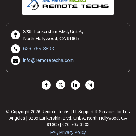
8235 Lankershim Blvd, Unit A,
North Hollywood, CA 91605
626-765-3803
info@remotetechs.com
© Copyright 2026 Remote Techs | IT Support & Services for Los
Angeles | 8235 Lankershim Blvd, Unit A, North Hollywood, CA
91605 | 626-765-3803
FAQ
Privacy Policy
|