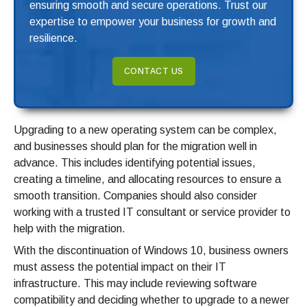
ensuring smooth and secure operations. Trust our
expertise to empower your business for growth and
resilience.
CONTACT US
Upgrading to a new operating system can be complex,
and businesses should plan for the migration well in
advance. This includes identifying potential issues,
creating a timeline, and allocating resources to ensure a
smooth transition. Companies should also consider
working with a trusted IT consultant or service provider to
help with the migration.
With the discontinuation of Windows 10, business owners
must assess the potential impact on their IT
infrastructure. This may include reviewing software
compatibility and deciding whether to upgrade to a newer