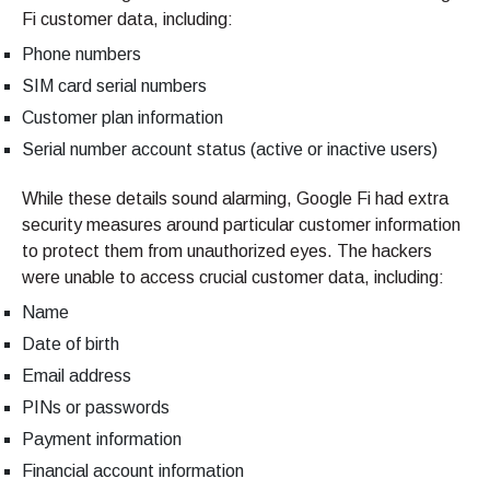
Fi customer data, including:
Phone numbers
SIM card serial numbers
Customer plan information
Serial number account status (active or inactive users)
While these details sound alarming, Google Fi had extra
security measures around particular customer information
to protect them from unauthorized eyes. The hackers
were unable to access crucial customer data, including:
Name
Date of birth
Email address
PINs or passwords
Payment information
Financial account information