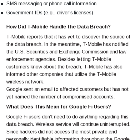
SMS messaging or phone call information
Government IDs (e.g., driver’s licenses)
How Did T-Mobile Handle the Data Breach?
T-Mobile reports that it has yet to discover the source of
the data breach. In the meantime, T-Mobile has notified
the U.S. Securities and Exchange Commission and law
enforcement agencies. Besides letting T-Mobile
customers know about the breach, T-Mobile has also
informed other companies that utilize the T-Mobile
wireless network.
Google sent an email to affected customers but has not
yet named the number of compromised accounts.
What Does This Mean for Google Fi Users?
Google Fi users don’t need to do anything regarding this
data breach. Wireless service will continue uninterrupted.
Since hackers did not access the most private and
personally identifiable information throughout the Google