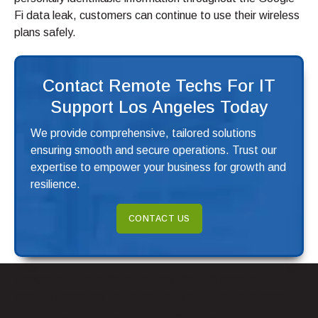
Fi data leak, customers can continue to use their wireless
plans safely.
Contact Remote Techs For IT
Support Los Angeles Today
We provide comprehensive, tailored solutions
ensuring smooth and secure operations. Trust our
expertise to empower your business for growth and
resilience.
CONTACT US
Google and T-Mobile announced they will place extra
security measures to protect against future data leaks.