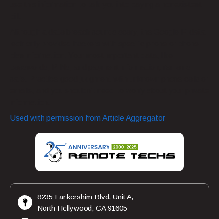
use this information to talk you into paying a nonexistent
bill.
Although a data breach sounds scary, the Google Fi data
leak only provided hackers with specific phone or phone
plan information. Your most important data, like
passwords, PINs, and payment information, remains
safe. Practice good judgment with unknown phone calls or
emails, and you shouldn’t need to worry about your private
information.
Used with permission from Article Aggregator
8235 Lankershim Blvd, Unit A,
North Hollywood, CA 91605