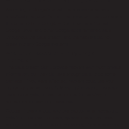
What Does This Mean for My Google Accounts?
According to Google’s email, the suspicious activity
specifically targeted “a third-party system that contains a
limited amount of Google Fi customer data.” Gmail,
Google Drive, and other Google apps remained safe
throughout the data breach, and the hackers did not
break into any Google systems.
What Could Hackers Do with My Google Fi
Information?
The data breach didn’t provide hackers with much private
information, but they did take enough data to do some
damage. If you were affected, hackers could use your
phone number with your SIM card information, make and
take phone calls, or use the number for two-factor
authentication security measures.
Google Fi users should also use caution when accepting
calls from unknown numbers, as scammers may have
enough information to sound convincing. Scammers could