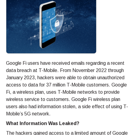
Google Fi users have received emails regarding a recent
data breach at T-Mobile. From November 2022 through
January 2023, hackers were able to obtain unauthorized
access to data for 37 million T-Mobile customers. Google
Fi, a wireless plan, uses T-Mobile networks to provide
wireless service to customers. Google Fi wireless plan
users also had information stolen, a side effect of using T-
Mobile’s 5G network.
What Information Was Leaked?
The hackers gained access to a limited amount of Google