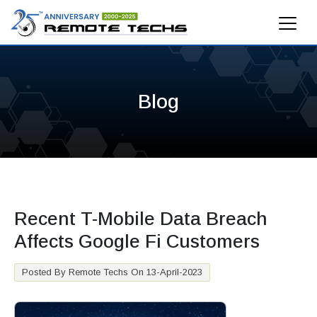
Blog
Recent T-Mobile Data Breach
Affects Google Fi Customers
Posted By Remote Techs On 13-April-2023