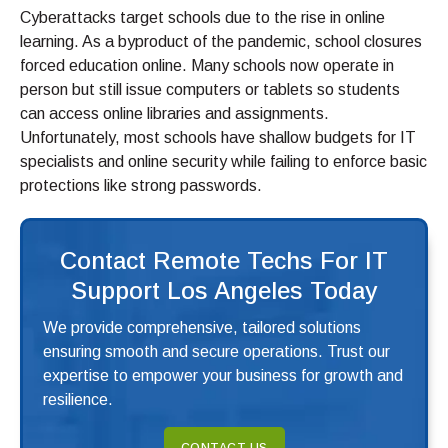
Cyberattacks target schools due to the rise in online
learning. As a byproduct of the pandemic, school closures
forced education online. Many schools now operate in
person but still issue computers or tablets so students
can access online libraries and assignments.
Unfortunately, most schools have shallow budgets for IT
specialists and online security while failing to enforce basic
protections like strong passwords.
Contact Remote Techs For IT
Support Los Angeles Today
We provide comprehensive, tailored solutions
ensuring smooth and secure operations. Trust our
expertise to empower your business for growth and
resilience.