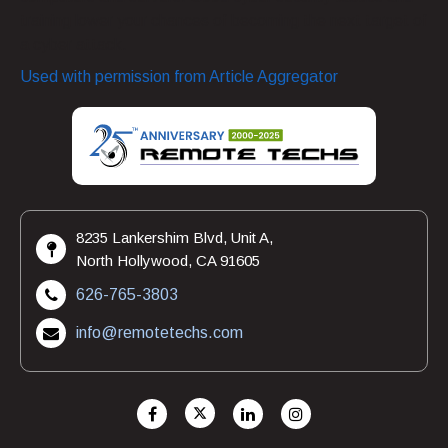
training lower your chances of becoming the next target of
a cyber attack.
Used with permission from Article Aggregator
8235 Lankershim Blvd, Unit A,
North Hollywood, CA 91605
626-765-3803
info@remotetechs.com