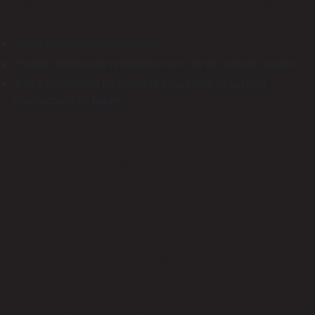
remarks regarding online security in a performance audit in
2018. Some of the issues mentioned included:
Weak password requirements
Former employees retained access to the school system
A lack of planning for possible equipment or system
malfunctions or failure
These problems, in addition to low budgets, make it
impossible for schools to protect their systems against
ransomware attacks like Royal safely.
Staying Vigilant and Prepared Against
Cyberattacks
While these recent cyberattacks target schools, everyone
from business owners to private citizens should reconsider
their own cyber security. Installing antivirus software,
using strong passwords, and ensuring past employees or
users cannot access your systems all help protect
computers and servers. Good cyber security tactics and