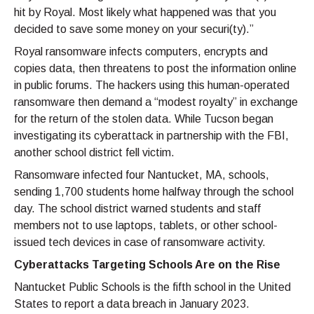
hit by Royal. Most likely what happened was that you
decided to save some money on your securi(ty).”
Royal ransomware infects computers, encrypts and
copies data, then threatens to post the information online
in public forums. The hackers using this human-operated
ransomware then demand a “modest royalty” in exchange
for the return of the stolen data. While Tucson began
investigating its cyberattack in partnership with the FBI,
another school district fell victim.
Ransomware infected four Nantucket, MA, schools,
sending 1,700 students home halfway through the school
day. The school district warned students and staff
members not to use laptops, tablets, or other school-
issued tech devices in case of ransomware activity.
Cyberattacks Targeting Schools Are on the Rise
Nantucket Public Schools is the fifth school in the United
States to report a data breach in January 2023.