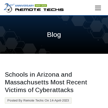
Blog
Schools in Arizona and
Massachusetts Most Recent
Victims of Cyberattacks
Posted By Remote Techs On 14-April-2023