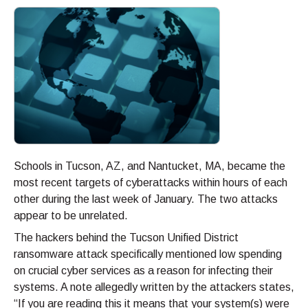
Schools in Tucson, AZ, and Nantucket, MA, became the
most recent targets of cyberattacks within hours of each
other during the last week of January. The two attacks
appear to be unrelated.
The hackers behind the Tucson Unified District
ransomware attack specifically mentioned low spending
on crucial cyber services as a reason for infecting their
systems. A note allegedly written by the attackers states,
“If you are reading this it means that your system(s) were