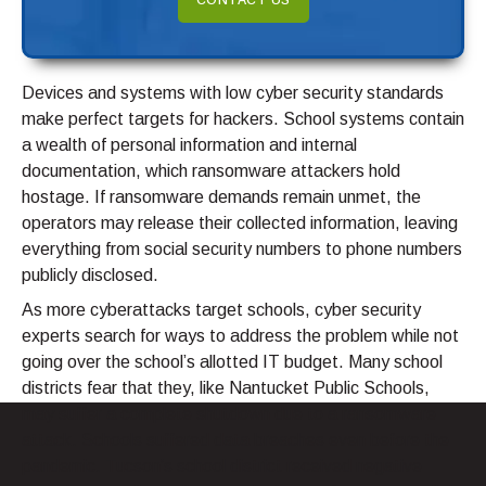
CONTACT US
Devices and systems with low cyber security standards
make perfect targets for hackers. School systems contain
a wealth of personal information and internal
documentation, which ransomware attackers hold
hostage. If ransomware demands remain unmet, the
operators may release their collected information, leaving
everything from social security numbers to phone numbers
publicly disclosed.
As more cyberattacks target schools, cyber security
experts search for ways to address the problem while not
going over the school’s allotted IT budget. Many school
districts fear that they, like Nantucket Public Schools,
may suffer a complete shutdown due to a ransomware
attack. Schools suffered data breaches even before the
pandemic. Tucson’s school district received negative