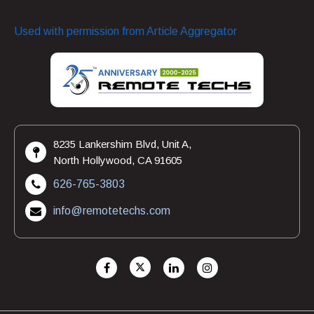
safe.
Used with permission from Article Aggregator
8235 Lankershim Blvd, Unit A,
North Hollywood, CA 91605
626-765-3803
info@remotetechs.com