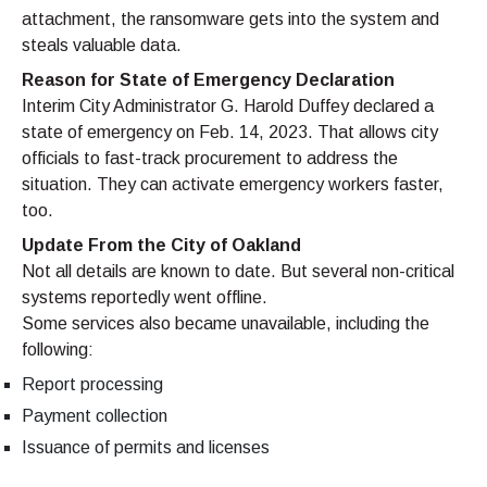
attachment, the ransomware gets into the system and
steals valuable data.
Reason for State of Emergency Declaration
Interim City Administrator G. Harold Duffey declared a
state of emergency on Feb. 14, 2023. That allows city
officials to fast-track procurement to address the
situation. They can activate emergency workers faster,
too.
Update From the City of Oakland
Not all details are known to date. But several non-critical
systems reportedly went offline.
Some services also became unavailable, including the
following:
Report processing
Payment collection
Issuance of permits and licenses