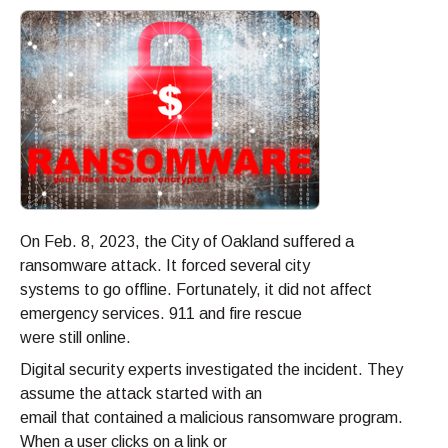
On Feb. 8, 2023, the City of Oakland suffered a
ransomware attack. It forced several city
systems to go offline. Fortunately, it did not affect
emergency services. 911 and fire rescue
were still online.
Digital security experts investigated the incident. They
assume the attack started with an
email that contained a malicious ransomware program.
When a user clicks on a link or