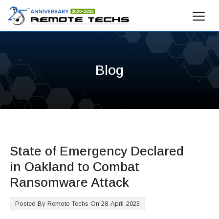
Blog
State of Emergency Declared
in Oakland to Combat
Ransomware Attack
Posted By Remote Techs On 28-April-2023