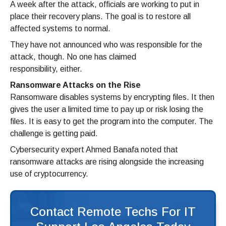
A week after the attack, officials are working to put in
place their recovery plans. The goal is to restore all
affected systems to normal.
They have not announced who was responsible for the
attack, though. No one has claimed
responsibility, either.
Ransomware Attacks on the Rise
Ransomware disables systems by encrypting files. It then
gives the user a limited time to pay up or risk losing the
files. It is easy to get the program into the computer. The
challenge is getting paid.
Cybersecurity expert Ahmed Banafa noted that
ransomware attacks are rising alongside the increasing
use of cryptocurrency.
Contact Remote Techs For IT