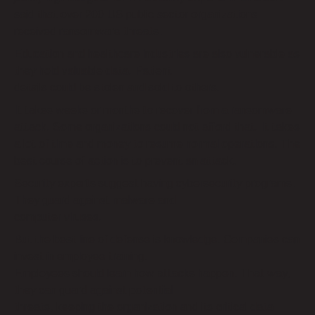
said that over 200 US public sector organizations
received ransomware threats.
Education and healthcare industries are also vulnerable as
they hold valuable data. Patient
details could be stolen and sold to others.
It takes weeks or months to recover from a ransomware
attack. Some organizations could not afford that. It takes
a lot of time and money to resume normal operations. The
best course of action is to prevent an attack.
Security experts suggest having cybersecurity programs.
They guard against malware and
computer viruses.
But the best line of defense is knowledge. Companies can
invest in employee training.
Employees should learn how attacks happen. That way,
they can guard against potential
threats, keeping the organization and its critical data