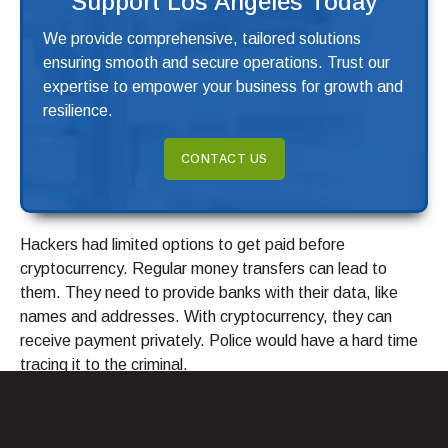
Support Los Angeles Today
We provide comprehensive, tailored solutions
ensuring smooth and secure operations. Trust our
expertise to empower your business for growth and
resilience.
CONTACT US
Hackers had limited options to get paid before
cryptocurrency. Regular money transfers can lead to
them. They need to provide banks with their data, like
names and addresses. With cryptocurrency, they can
receive payment privately. Police would have a hard time
tracing it to the criminal.
These criminals also like to target the public sector. Unlike
private companies, they cannot
justify high budgets for IT. Security experts in Emsisoft