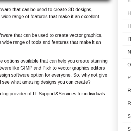
E
tware that can be used to create 3D designs,
H
a wide range of features that make it an excellent
H
ftware that can be used to create vector graphics,
I
d a wide range of tools and features that make it an
N
re options available that can help you create stunning
O
ware like GIMP and Pixlr to vector graphics editors
design software option for everyone. So, why not give
P
nd see what amazing designs you can create?
R
ing provider of IT Support&Services for individuals
.
R
S
S