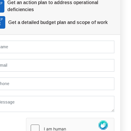
Get an action plan to address operational
EP
2
deficiencies
EP
Get a detailed budget plan and scope of work
3