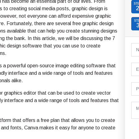
 has become an essential part of our lives. From
ST
s to creating social media posts, graphic design is
owever, not everyone can afford expensive graphic
ST
e. Fortunately, there are several free graphic design
ns available that can help you create stunning designs
g the bank. In this article, we will be discussing the 7
hic design software that you can use to create
ns.
 a powerful open-source image editing software that
ndly interface and a wide range of tools and features
nals alike.
r graphics editor that can be used to create vector
dly interface and a wide range of tools and features that
form that offers a free plan that allows you to create
 and fonts, Canva makes it easy for anyone to create