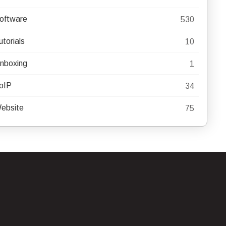
oftware
530
utorials
10
nboxing
1
oIP
34
ebsite
75