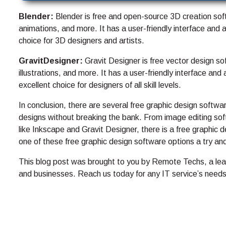
Blender:
Blender is free and open-source 3D creation sof
animations, and more. It has a user-friendly interface and 
choice for 3D designers and artists.
GravitDesigner:
Gravit Designer is free vector design so
illustrations, and more. It has a user-friendly interface an
excellent choice for designers of all skill levels.
In conclusion, there are several free graphic design softwa
designs without breaking the bank. From image editing soft
like Inkscape and Gravit Designer, there is a free graphic 
one of these free graphic design software options a try a
This blog post was brought to you by Remote Techs, a lead
and businesses. Reach us today for any IT service’s needs