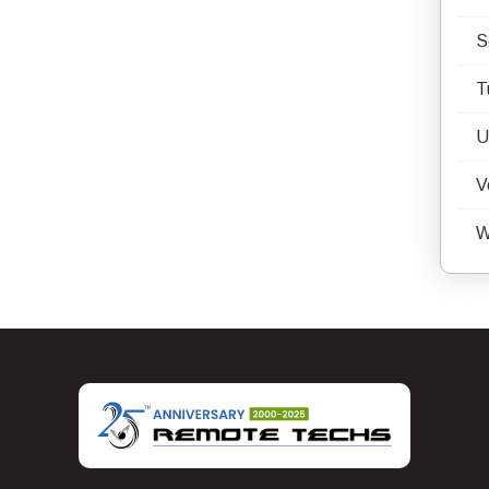
S
T
U
V
W