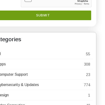
tegories
I
55
pps
308
omputer Support
23
ybersecurity & Updates
774
esign
1