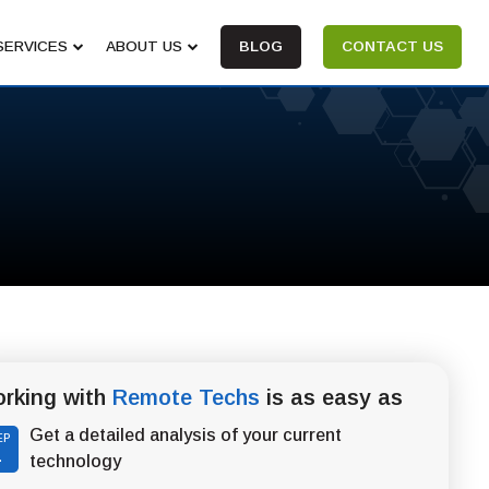
SERVICES
ABOUT US
BLOG
CONTACT US
rking with
Remote Techs
is as easy as
Get a detailed analysis of your current
EP
1
technology