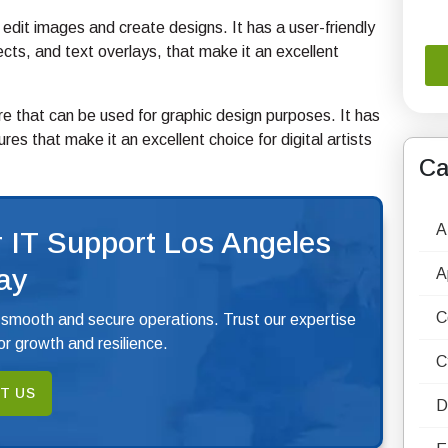
o edit images and create designs. It has a user-friendly
fects, and text overlays, that make it an excellent
re that can be used for graphic design purposes. It has
res that make it an excellent choice for digital artists
Ca
A
 IT Support Los Angeles
ay
A
C
 smooth and secure operations. Trust our expertise
r growth and resilience.
C
T US
D