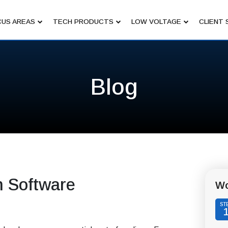
US AREAS
TECH PRODUCTS
LOW VOLTAGE
CLIENT 
Blog
n Software
Wo
ST