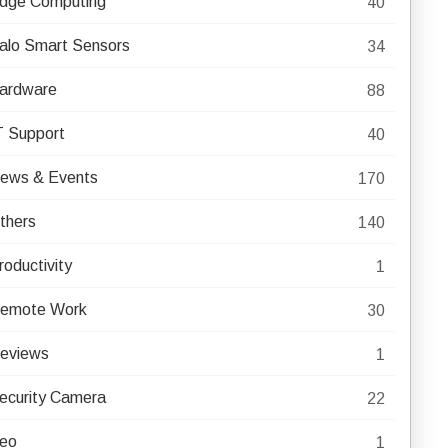
dge Computing
40
alo Smart Sensors
34
ardware
88
T Support
40
ews & Events
170
thers
140
roductivity
1
emote Work
30
eviews
1
ecurity Camera
22
eo
1