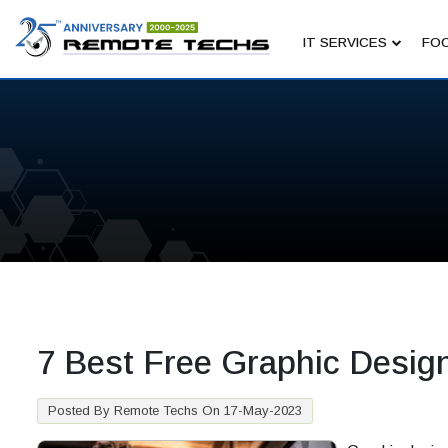
IT SERVICES
FOC
7 Best Free Graphic Desig
Posted By Remote Techs On 17-May-2023