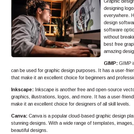
Graphic design
designing logo
everywhere. H
design softwar
software optio
without breakin
best free grap
amazing desig
GIMP:
GIMP is
can be used for graphic design purposes. It has a user-frie
that make it an excellent choice for beginners and professio
Inkscape:
Inkscape is another free and open-source vecto
graphics, illustrations, logos, and more. It has a user-frien
make it an excellent choice for designers of all skill levels.
Canva:
Canva is a popular cloud-based graphic design plat
stunning designs. With a wide range of templates, images,
beautiful designs.