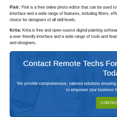
Pixlr:
Pixlr is a free online photo editor that can be used t
interface and a wide range of features, including filters, ef
choice for designers of all skill levels.
Krita:
Krita is free and open-source digital painting softwa
a user-friendly interface and a wide range of tools and featu
and designers.
Contact Remote Techs For
Tod
We provide comprehensive, tailored solutions ensuring
to empower your business fo
CONTAC