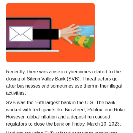
Recently, there was a rise in cybercrimes related to the
closing of Silicon Valley Bank (SVB). Threat actors go
after businesses and sometimes use them in their illegal
activities.
SVB was the 16th largest bank in the U.S. The bank
worked with tech giants like Buzzfeed, Roblox, and Roku.
However, global inflation and a deposit run caused
regulators to close the bank on Friday, March 10, 2023.