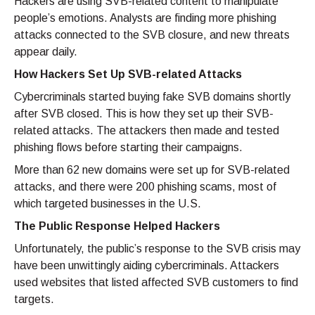
Hackers are using SVB-related content to manipulate
people’s emotions. Analysts are finding more phishing
attacks connected to the SVB closure, and new threats
appear daily.
How Hackers Set Up SVB-related Attacks
Cybercriminals started buying fake SVB domains shortly
after SVB closed. This is how they set up their SVB-
related attacks. The attackers then made and tested
phishing flows before starting their campaigns.
More than 62 new domains were set up for SVB-related
attacks, and there were 200 phishing scams, most of
which targeted businesses in the U.S.
The Public Response Helped Hackers
Unfortunately, the public’s response to the SVB crisis may
have been unwittingly aiding cybercriminals. Attackers
used websites that listed affected SVB customers to find
targets.