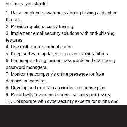
business, you should:
1. Raise employee awareness about phishing and cyber
threats.
2. Provide regular security training.
3. Implement email security solutions with anti-phishing
features.
4. Use multi-factor authentication.
5. Keep software updated to prevent vulnerabilities.
6. Encourage strong, unique passwords and start using
password managers.
7. Monitor the company’s online presence for fake
domains or websites.
8. Develop and maintain an incident response plan.
9. Periodically review and update security processes.
10. Collaborate with cybersecurity experts for audits and
vulnerability assessments.
The recent failure of SVB has given cybercriminals a
chance to take advantage of businesses and individuals.