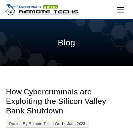
Blog
How Cybercriminals are
Exploiting the Silicon Valley
Bank Shutdown
Posted By Remote Techs On 14-June-2023