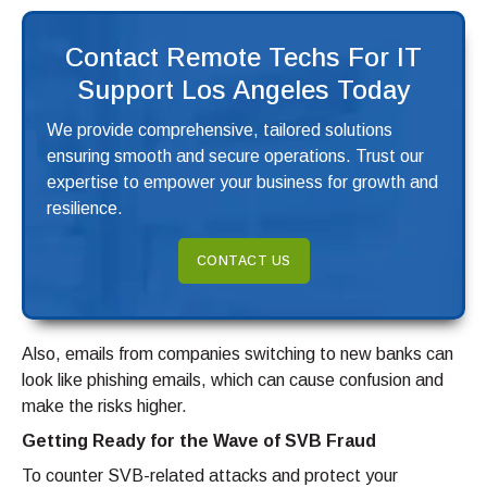
Contact Remote Techs For IT
Support Los Angeles Today
We provide comprehensive, tailored solutions
ensuring smooth and secure operations. Trust our
expertise to empower your business for growth and
resilience.
CONTACT US
Also, emails from companies switching to new banks can
look like phishing emails, which can cause confusion and
make the risks higher.
Getting Ready for the Wave of SVB Fraud
To counter SVB-related attacks and protect your