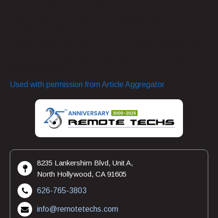
To protect yourself from SVB-related attacks and other
cyber threats, you need to put cybersecurity at the top of
your list of priorities.
You can shield your company from these attacks by being
proactive, improving security infrastructure, and using your
resources wisely.
Used with permission from Article Aggregator
8235 Lankershim Blvd, Unit A,
North Hollywood, CA 91605
626-765-3803
info@remotetechs.com