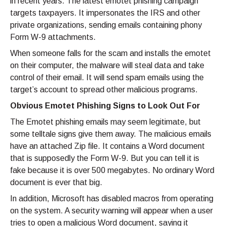
in recent years. The latest emotet phishing campaign
targets taxpayers. It impersonates the IRS and other
private organizations, sending emails containing phony
Form W-9 attachments.
When someone falls for the scam and installs the emotet
on their computer, the malware will steal data and take
control of their email. It will send spam emails using the
target’s account to spread other malicious programs.
Obvious Emotet Phishing Signs to Look Out For
The Emotet phishing emails may seem legitimate, but
some telltale signs give them away. The malicious emails
have an attached Zip file. It contains a Word document
that is supposedly the Form W-9. But you can tell it is
fake because it is over 500 megabytes. No ordinary Word
document is ever that big.
In addition, Microsoft has disabled macros from operating
on the system. A security warning will appear when a user
tries to open a malicious Word document, saying it