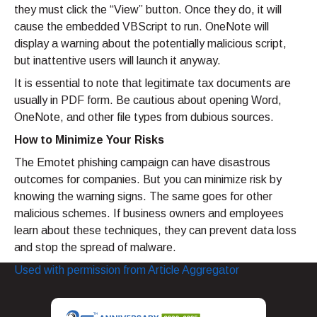
they must click the “View” button. Once they do, it will
cause the embedded VBScript to run. OneNote will
display a warning about the potentially malicious script,
but inattentive users will launch it anyway.
It is essential to note that legitimate tax documents are
usually in PDF form. Be cautious about opening Word,
OneNote, and other file types from dubious sources.
How to Minimize Your Risks
The Emotet phishing campaign can have disastrous
outcomes for companies. But you can minimize risk by
knowing the warning signs. The same goes for other
malicious schemes. If business owners and employees
learn about these techniques, they can prevent data loss
and stop the spread of malware.
Used with permission from Article Aggregator