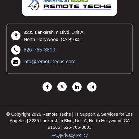
8235 Lankershim Blvd, Unit A,
North Hollywood, CA 91605
626-765-3803
info@remotetechs.com
© Copyright 2026 Remote Techs | IT Support & Services for Los
Angeles | 8235 Lankershim Blvd, Unit A, North Hollywood, CA
91605 | 626-765-3803
FAQ
Privacy Policy
|