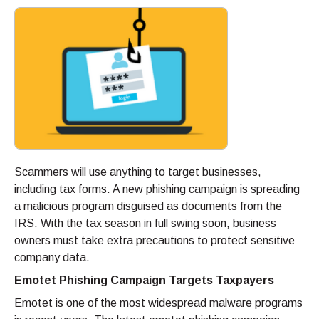
Scammers will use anything to target businesses,
including tax forms. A new phishing campaign is spreading
a malicious program disguised as documents from the
IRS. With the tax season in full swing soon, business
owners must take extra precautions to protect sensitive
company data.
Emotet Phishing Campaign Targets Taxpayers
Emotet is one of the most widespread malware programs