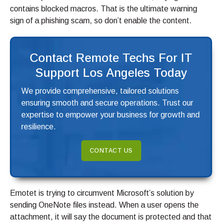
contains blocked macros. That is the ultimate warning
sign of a phishing scam, so don’t enable the content.
Contact Remote Techs For IT
Support Los Angeles Today
We provide comprehensive, tailored solutions
ensuring smooth and secure operations. Trust our
expertise to empower your business for growth and
resilience.
CONTACT US
Emotet is trying to circumvent Microsoft’s solution by
sending OneNote files instead. When a user opens the
attachment, it will say the document is protected and that