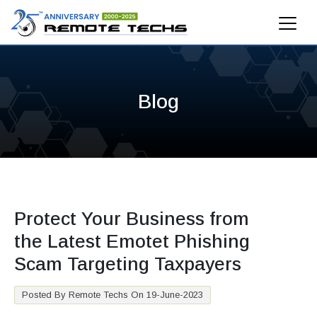
Blog
Protect Your Business from
the Latest Emotet Phishing
Scam Targeting Taxpayers
Posted By Remote Techs On 19-June-2023