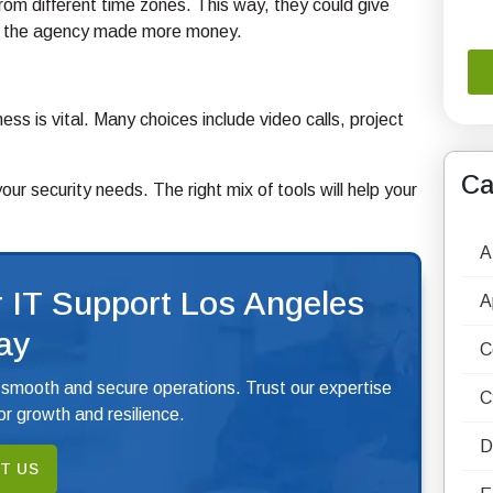
rom different time zones. This way, they could give
and the agency made more money.
ess is vital. Many choices include video calls, project
Ca
r security needs. The right mix of tools will help your
A
 IT Support Los Angeles
A
ay
C
 smooth and secure operations. Trust our expertise
C
r growth and resilience.
D
T US