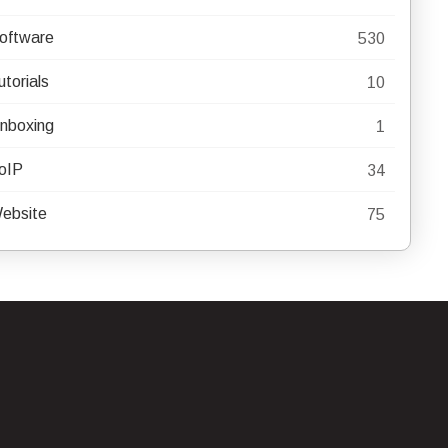
oftware
530
utorials
10
nboxing
1
oIP
34
ebsite
75