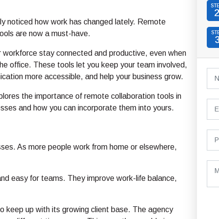
ST
ly noticed how work has changed lately. Remote
tools are now a must-have.
ST
r workforce stay connected and productive, even when
 the office. These tools let you keep your team involved,
ation more accessible, and help your business grow.
xplores the importance of remote collaboration tools in
sses and how you can incorporate them into yours.
nesses. As more people work from home or elsewhere,
d easy for teams. They improve work-life balance,
to keep up with its growing client base. The agency