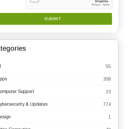
tegories
I
55
pps
308
omputer Support
23
ybersecurity & Updates
774
esign
1