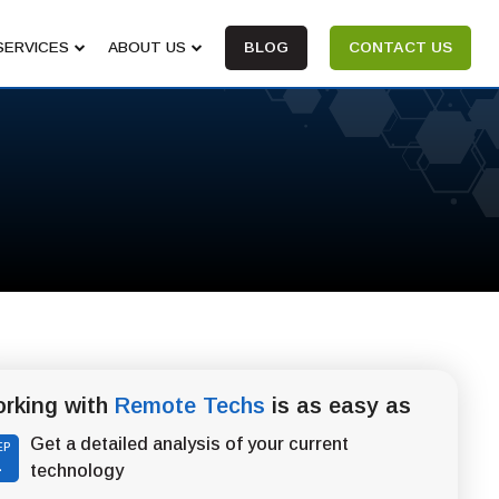
SERVICES
ABOUT US
BLOG
CONTACT US
rking with
Remote Techs
is as easy as
Get a detailed analysis of your current
EP
1
technology