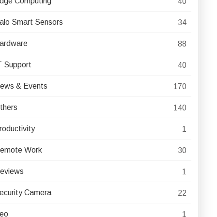
dge Computing
40
alo Smart Sensors
34
ardware
88
T Support
40
ews & Events
170
thers
140
roductivity
1
emote Work
30
eviews
1
ecurity Camera
22
eo
1