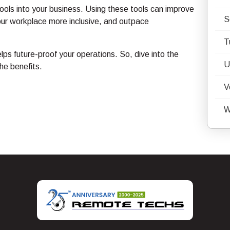
ools into your business. Using these tools can improve
S
our workplace more inclusive, and outpace
T
lps future-proof your operations. So, dive into the
U
he benefits.
V
W