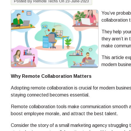
Posted By Remote Techs On 23-June-2023
You’ve probab
collaboration 
They help you
they aren’t in
make communic
This article e
modern busine
Why Remote Collaboration Matters
Adopting remote collaboration is crucial for modern busi
staying connected becomes essential.
Remote collaboration tools make communication smooth an
boost employee morale, and attract the best talent.
Consider the story of a small marketing agency struggling 