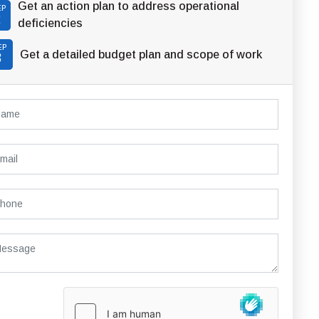
Get an action plan to address operational
EP
2
deficiencies
EP
Get a detailed budget plan and scope of work
3