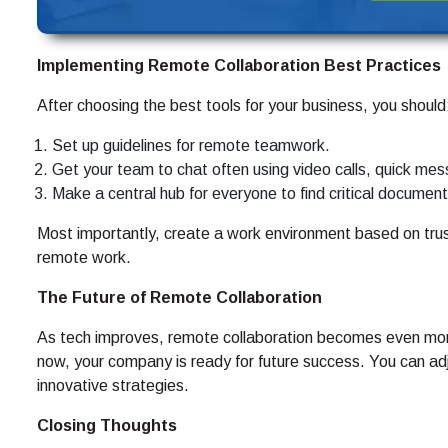
Implementing Remote Collaboration Best Practices
After choosing the best tools for your business, you should
Set up guidelines for remote teamwork.
Get your team to chat often using video calls, quick mes
Make a central hub for everyone to find critical documen
Most importantly, create a work environment based on trust 
remote work.
The Future of Remote Collaboration
As tech improves, remote collaboration becomes even more 
now, your company is ready for future success. You can ad
innovative strategies.
Closing Thoughts