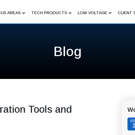
US AREAS
TECH PRODUCTS
LOW VOLTAGE
CLIENT 
Blog
ation Tools and
Wo
ST