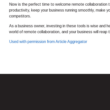
Now is the perfect time to welcome remote collaboration t
productivity, keep your business running smoothly, make y
competitors.
As a business owner, investing in these tools is wise and he
world of remote collaboration, and your business will reap t
Used with permission from Article Aggregator