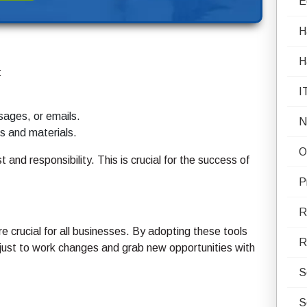
E
H
H
:
I
sages, or emails.
N
ts and materials.
O
and responsibility. This is crucial for the success of
P
R
crucial for all businesses. By adopting these tools
R
just to work changes and grab new opportunities with
S
S