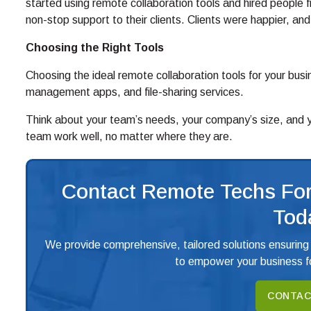
started using remote collaboration tools and hired people f
non-stop support to their clients. Clients were happier, 
Choosing the Right Tools
Choosing the ideal remote collaboration tools for your busin
management apps, and file-sharing services.
Think about your team’s needs, your company’s size, and you
team work well, no matter where they are.
Contact Remote Techs For
Tod
We provide comprehensive, tailored solutions ensuring
to empower your business fo
CONTAC