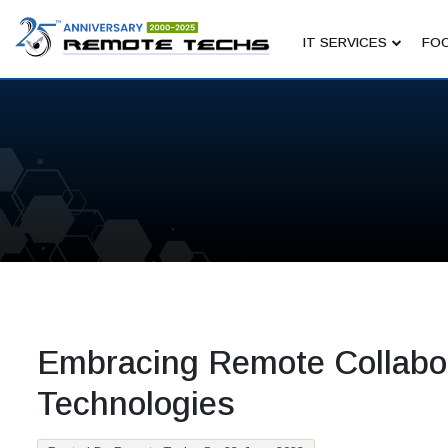
IT SERVICES
FOC
Embracing Remote Collabor
Technologies