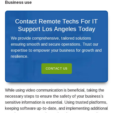
Business use
Contact Remote Techs For IT
Support Los Angeles Today
We provide comprehensive, tailored solutions
ensuring smooth and secure operations. Trust our
expertise to empower your business for growth and
resilience.
CONTACT US
While using video communication is beneficial, taking the
necessary steps to ensure the safety of your business’s
sensitive information is essential. Using trusted platforms,
keeping software up-to-date, and implementing additional