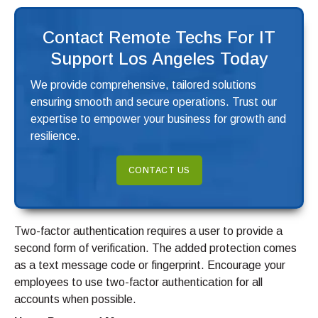
Contact Remote Techs For IT
Support Los Angeles Today
We provide comprehensive, tailored solutions
ensuring smooth and secure operations. Trust our
expertise to empower your business for growth and
resilience.
CONTACT US
Two-factor authentication requires a user to provide a
second form of verification. The added protection comes
as a text message code or fingerprint. Encourage your
employees to use two-factor authentication for all
accounts when possible.