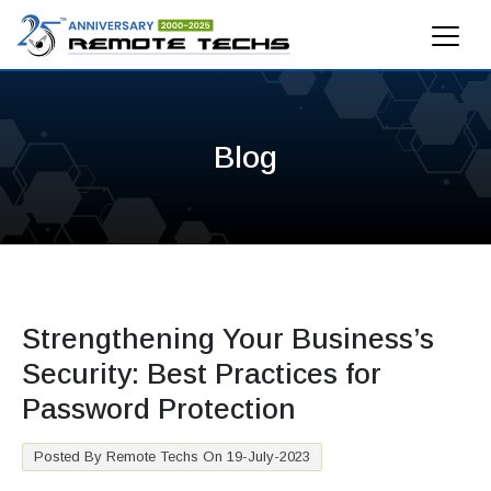
Blog
Strengthening Your Business’s
Security: Best Practices for
Password Protection
Posted By Remote Techs On 19-July-2023