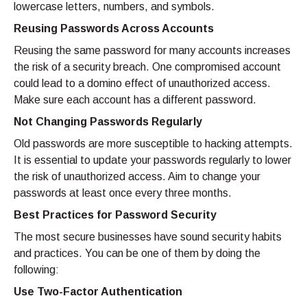
lowercase letters, numbers, and symbols.
Reusing Passwords Across Accounts
Reusing the same password for many accounts increases
the risk of a security breach. One compromised account
could lead to a domino effect of unauthorized access.
Make sure each account has a different password.
Not Changing Passwords Regularly
Old passwords are more susceptible to hacking attempts.
It is essential to update your passwords regularly to lower
the risk of unauthorized access. Aim to change your
passwords at least once every three months.
Best Practices for Password Security
The most secure businesses have sound security habits
and practices. You can be one of them by doing the
following:
Use Two-Factor Authentication