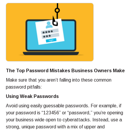
The Top Password Mistakes Business Owners Make
Make sure that you aren’t falling into these common
password pitfalls:
Using Weak Passwords
Avoid using easily guessable passwords. For example, if
your password is “123456” or “password,” you’re opening
your business wide open to cyberattacks. Instead, use a
strong, unique password with a mix of upper and