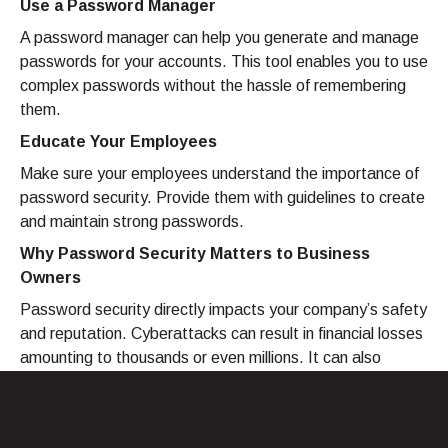
Use a Password Manager
A password manager can help you generate and manage
passwords for your accounts. This tool enables you to use
complex passwords without the hassle of remembering
them.
Educate Your Employees
Make sure your employees understand the importance of
password security. Provide them with guidelines to create
and maintain strong passwords.
Why Password Security Matters to Business
Owners
Password security directly impacts your company’s safety
and reputation. Cyberattacks can result in financial losses
amounting to thousands or even millions. It can also
damage your credibility in the eyes of clients and partners.
Strong password security protects your business’s data
and maintains customer trust. In short, robust passwords