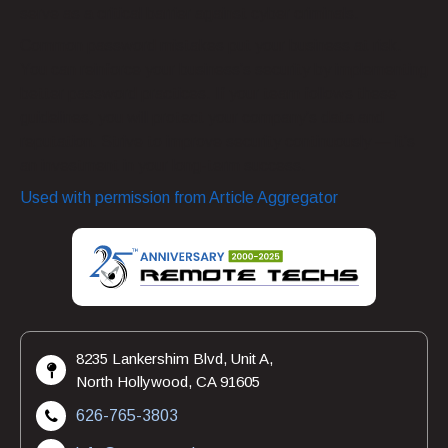
serve as a critical barrier against cyber criminals.
Common password mistakes put your business at risk.
You can reinforce your business’s security by implementing
better password practices. If your team follows these
guidelines, you will protect your company’s data and
reputation. Strive to improve security continuously — it’s
an investment in your long-term success.
Used with permission from Article Aggregator
8235 Lankershim Blvd, Unit A,
North Hollywood, CA 91605
626-765-3803