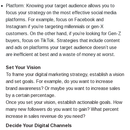
Platform: Knowing your target audience allows you to
focus your strategy on the most effective social media
platforms. For example, focus on Facebook and
Instagram if you’re targeting millennials or gen-X
customers. On the other hand, if you’re looking for Gen-Z
buyers, focus on TikTok. Strategies that include content
and ads on platforms your target audience doesn’t use
are inefficient at best and a waste of money at worst.
Set Your Vision
To frame your digital marketing strategy, establish a vision
and set goals. For example, do you want to increase
brand awareness? Or maybe you want to increase sales
by a certain percentage.
Once you set your vision, establish actionable goals. How
many new followers do you want to gain? What percent
increase in sales revenue do you need?
Decide Your Digital Channels