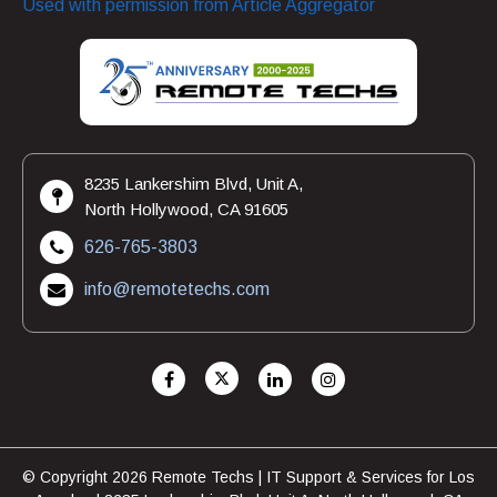
Used with permission from Article Aggregator
8235 Lankershim Blvd, Unit A,
North Hollywood, CA 91605
626-765-3803
info@remotetechs.com
© Copyright 2026 Remote Techs | IT Support & Services for Los