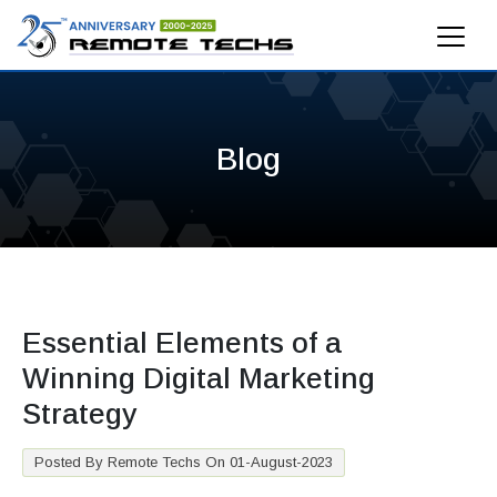
Blog
Essential Elements of a
Winning Digital Marketing
Strategy
Posted By Remote Techs On 01-August-2023