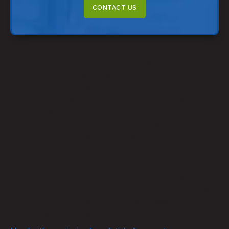
CONTACT US
Measure and Adapt
Audiences are constantly changing. A successful
marketing strategy won’t always stay successful. You
also might not get it right on the first try, and that’s okay.
With analytic tools, you can constantly monitor what
works and what doesn’t. Be open to changing your
strategy, even if it’s worked in the past. Measure and
adapt, and you can always stay relevant.
Digital Marketing Is Crucial in Today’s Tech-focused
World
Create a successful digital marketing strategy with these
tips. Of course, there is a learning curve, but if you know
your audience and vision and are always willing to adapt,
you can help your business stand out.