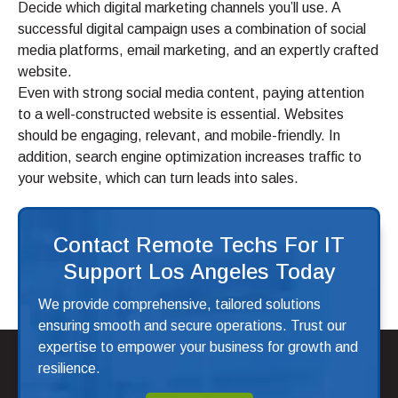
Decide which digital marketing channels you’ll use. A
successful digital campaign uses a combination of social
media platforms, email marketing, and an expertly crafted
website.
Even with strong social media content, paying attention
to a well-constructed website is essential. Websites
should be engaging, relevant, and mobile-friendly. In
addition, search engine optimization increases traffic to
your website, which can turn leads into sales.
Contact Remote Techs For IT
Support Los Angeles Today
We provide comprehensive, tailored solutions
ensuring smooth and secure operations. Trust our
expertise to empower your business for growth and
resilience.