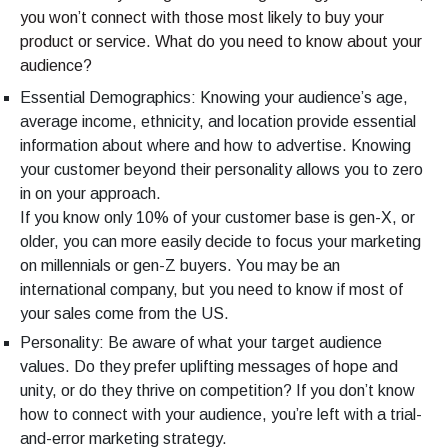
you won’t connect with those most likely to buy your
product or service. What do you need to know about your
audience?
Essential Demographics: Knowing your audience’s age,
average income, ethnicity, and location provide essential
information about where and how to advertise. Knowing
your customer beyond their personality allows you to zero
in on your approach.
If you know only 10% of your customer base is gen-X, or
older, you can more easily decide to focus your marketing
on millennials or gen-Z buyers. You may be an
international company, but you need to know if most of
your sales come from the US.
Personality: Be aware of what your target audience
values. Do they prefer uplifting messages of hope and
unity, or do they thrive on competition? If you don’t know
how to connect with your audience, you’re left with a trial-
and-error marketing strategy.