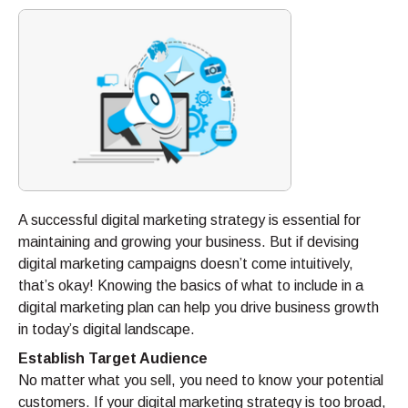
A successful digital marketing strategy is essential for
maintaining and growing your business. But if devising
digital marketing campaigns doesn’t come intuitively,
that’s okay! Knowing the basics of what to include in a
digital marketing plan can help you drive business growth
in today’s digital landscape.
Establish Target Audience
No matter what you sell, you need to know your potential
customers. If your digital marketing strategy is too broad,