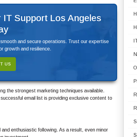
E
H
 IT Support Los Angeles
ay
H
I
 smooth and secure operations. Trust our expertise
r growth and resilience.
N
T US
O
P
g the strongest marketing techniques available.
R
successful email list is providing exclusive content to
R
S
and enthusiastic following. As a result, even minor
S