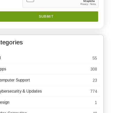
tegories
I
55
pps
308
omputer Support
23
ybersecurity & Updates
774
esign
1