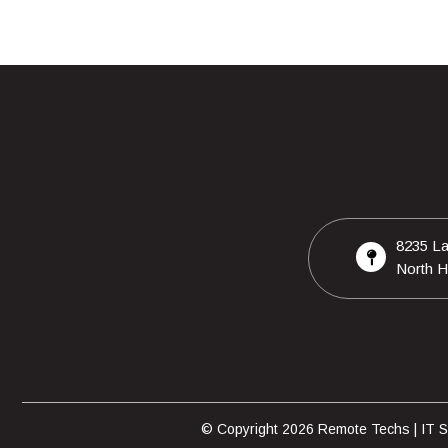
8235 La
North H
© Copyright 2026 Remote Techs | IT Su