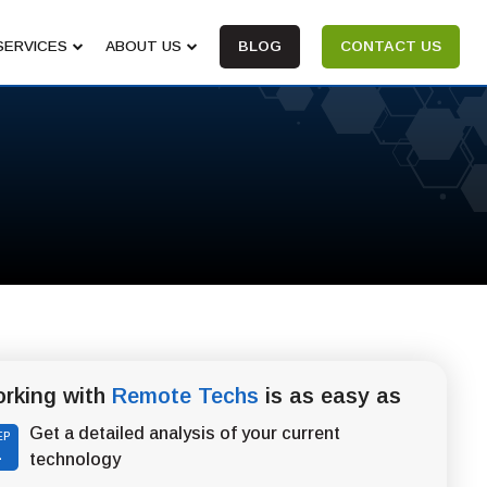
SERVICES
ABOUT US
BLOG
CONTACT US
rking with
Remote Techs
is as easy as
Get a detailed analysis of your current
EP
1
technology