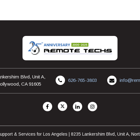
nkershim Blvd, Unit A,
626-765-3803
info@rem
ollywood, CA 91605
pport & Services for Los Angeles | 8235 Lankershim Blvd, Unit A, No