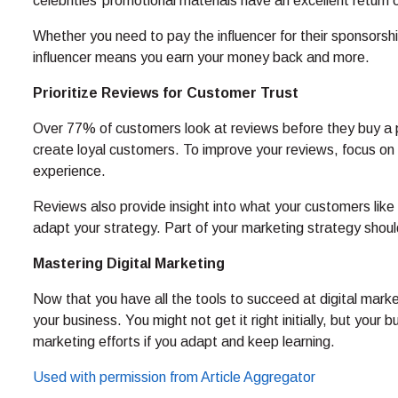
celebrities’ promotional materials have an excellent return
Whether you need to pay the influencer for their sponsorship
influencer means you earn your money back and more.
Prioritize Reviews for Customer Trust
Over 77% of customers look at reviews before they buy a p
create loyal customers. To improve your reviews, focus on
experience.
Reviews also provide insight into what your customers lik
adapt your strategy. Part of your marketing strategy should
Mastering Digital Marketing
Now that you have all the tools to succeed at digital marke
your business. You might not get it right initially, but your 
marketing efforts if you adapt and keep learning.
Used with permission from Article Aggregator