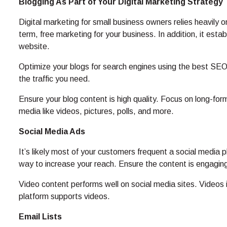
Blogging As Part of Your Digital Marketing Strategy
Digital marketing for small business owners relies heavily 
term, free marketing for your business. In addition, it estab
website.
Optimize your blogs for search engines using the best SEO 
the traffic you need.
Ensure your blog content is high quality. Focus on long-form
media like videos, pictures, polls, and more.
Social Media Ads
It’s likely most of your customers frequent a social media 
way to increase your reach. Ensure the content is engaging
Video content performs well on social media sites. Video
platform supports videos.
Email Lists