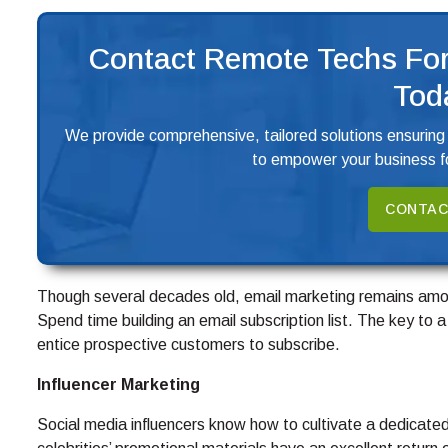
Contact Remote Techs For
Tod
We provide comprehensive, tailored solutions ensuring
to empower your business fo
CONTAC
Though several decades old, email marketing remains amon
Spend time building an email subscription list. The key to a 
entice prospective customers to subscribe.
Influencer Marketing
Social media influencers know how to cultivate a dedicated 