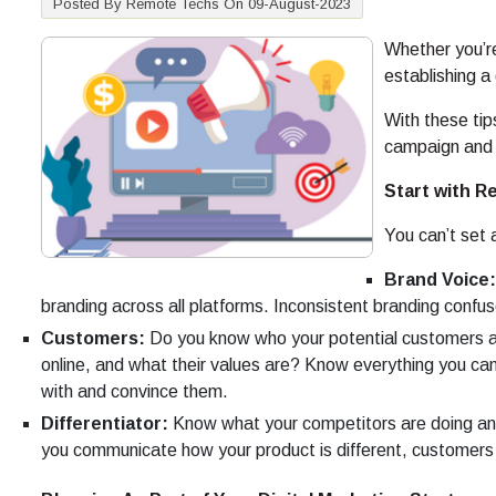
Posted By Remote Techs On 09-August-2023
Whether you’r
establishing a
With these tip
campaign and 
Start with R
You can’t set 
Brand Voice:
branding across all platforms. Inconsistent branding confu
Customers:
Do you know who your potential customers a
online, and what their values are? Know everything you c
with and convince them.
Differentiator:
Know what your competitors are doing and 
you communicate how your product is different, customers 