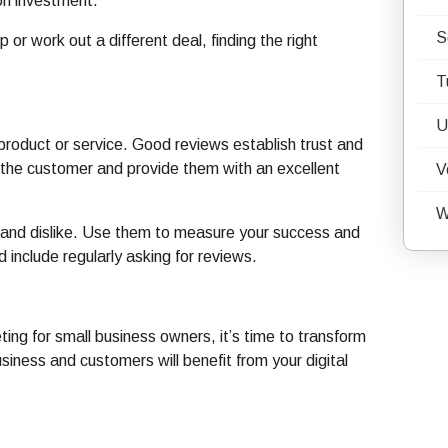
 on investment.
S
 or work out a different deal, finding the right
T
U
roduct or service. Good reviews establish trust and
 the customer and provide them with an excellent
V
W
e and dislike. Use them to measure your success and
 include regularly asking for reviews.
ting for small business owners, it’s time to transform
business and customers will benefit from your digital