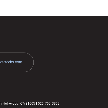
otetechs.com
rth Hollywood, CA 91605 | 626-765-3803