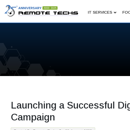
IT SERVICES
FOC
Launching a Successful Dig
Campaign