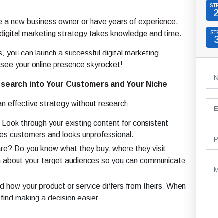
ST
e a new business owner or have years of experience,
 digital marketing strategy takes knowledge and time.
ST
s, you can launch a successful digital marketing
see your online presence skyrocket!
esearch into Your Customers and Your Niche
an effective strategy without research:
Look through your existing content for consistent
ses customers and looks unprofessional.
re? Do you know what they buy, where they visit
an about your target audiences so you can communicate
how your product or service differs from theirs. When
find making a decision easier.