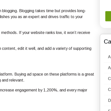
on blogging. Blogging takes time but provides long-
lishes you as an expert and drives traffic to your
methods. If your website ranks low, it won’t receive
Ca
 content, edit it well, and add a variety of supporting
A
A
platform. Buying ad space on these platforms is a great
C
 and relevant.
C
s increase engagement by 1,200%, and every major
D