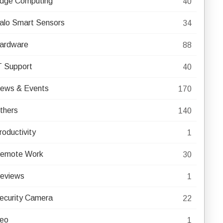
dge Computing
40
alo Smart Sensors
34
ardware
88
T Support
40
ews & Events
170
thers
140
roductivity
1
emote Work
30
eviews
1
ecurity Camera
22
eo
1