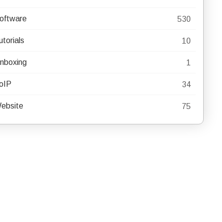
oftware
530
utorials
10
nboxing
1
oIP
34
ebsite
75