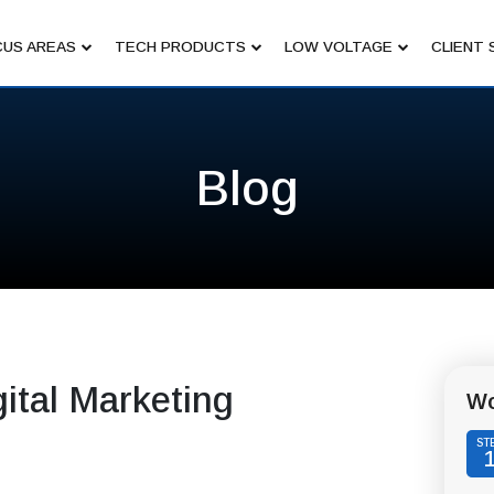
US AREAS
TECH PRODUCTS
LOW VOLTAGE
CLIENT 
Blog
ital Marketing
Wo
ST