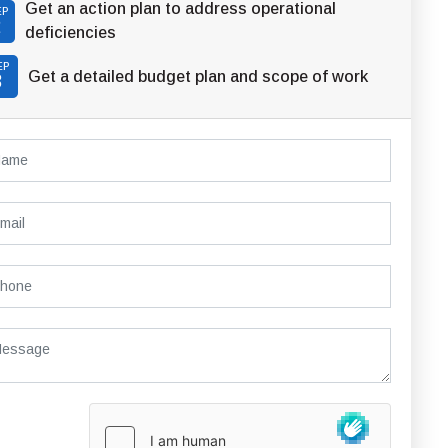
Get an action plan to address operational
EP
2
deficiencies
EP
Get a detailed budget plan and scope of work
3