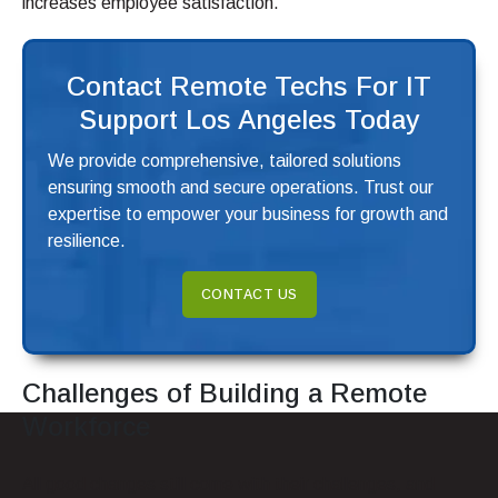
increases employee satisfaction.
Contact Remote Techs For IT
Support Los Angeles Today
We provide comprehensive, tailored solutions
ensuring smooth and secure operations. Trust our
expertise to empower your business for growth and
resilience.
CONTACT US
Challenges of Building a Remote
Workforce
All good changes still come with their challenges, and