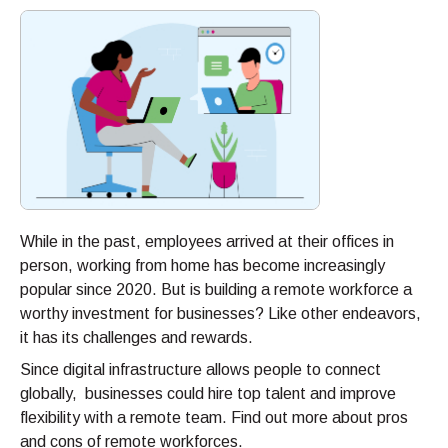
While in the past, employees arrived at their offices in
person, working from home has become increasingly
popular since 2020. But is building a remote workforce a
worthy investment for businesses? Like other endeavors,
it has its challenges and rewards.
Since digital infrastructure allows people to connect
globally, businesses could hire top talent and improve
flexibility with a remote team. Find out more about pros
and cons of remote workforces.