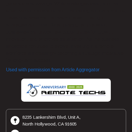
generate cost savings. While challenges exist, such as
effective communication and maintaining company culture,
these obstacles can be overcome with the right
strategies and tools. By embracing remote work,
businesses can unlock new opportunities for growth,
innovation, and employee satisfaction. As the business
landscape continues to evolve, investing in a remote
workforce is increasingly becoming a strategic imperative
for long-term success.
Used with permission from Article Aggregator
8235 Lankershim Blvd, Unit A,
North Hollywood, CA 91605