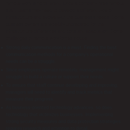
remote work is no different. Once a company hires remote
staff, teams may need to develop a different type of
infrastructure and evolve with the business’s needs. Some
business owners are woefully unprepared for the
infrastructure differences and constant adaptation. Some
challenges of remote workforces include:
Strong daily communication is a must. Finding the best
communication methods for a company’s operational
needs can be a struggle.
Since employees operate remotely, management might
struggle to build a culture or support their needs.
To ensure that staff continue developing and improving,
managers will need to identify and track metrics that
measure their progress.
As business-oriented technology advances, so does
technology that victimizes businesses. Implementing
strong security measures and data protection strategies
requires research and attention to detail.