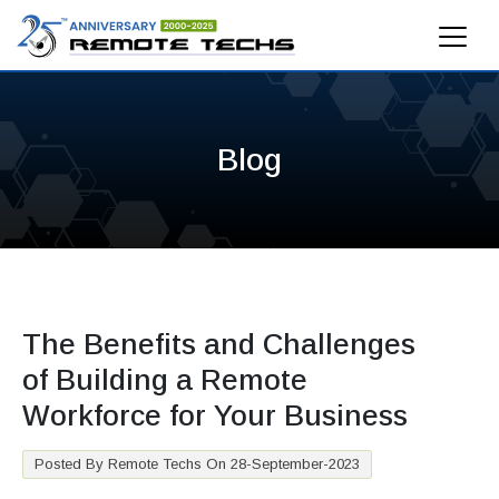
Blog
The Benefits and Challenges
of Building a Remote
Workforce for Your Business
Posted By Remote Techs On 28-September-2023