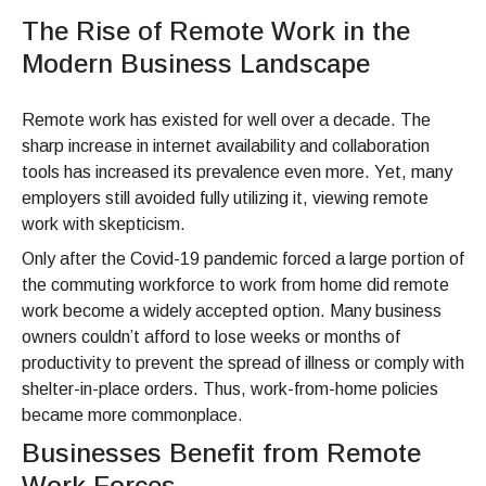
The Rise of Remote Work in the
Modern Business Landscape
Remote work has existed for well over a decade. The
sharp increase in internet availability and collaboration
tools has increased its prevalence even more. Yet, many
employers still avoided fully utilizing it, viewing remote
work with skepticism.
Only after the Covid-19 pandemic forced a large portion of
the commuting workforce to work from home did remote
work become a widely accepted option. Many business
owners couldn’t afford to lose weeks or months of
productivity to prevent the spread of illness or comply with
shelter-in-place orders. Thus, work-from-home policies
became more commonplace.
Businesses Benefit from Remote
Work Forces