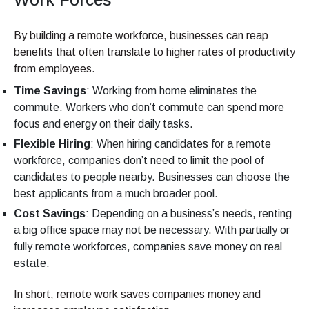
By building a remote workforce, businesses can reap
benefits that often translate to higher rates of productivity
from employees.
Time Savings
: Working from home eliminates the
commute. Workers who don’t commute can spend more
focus and energy on their daily tasks.
Flexible Hiring
: When hiring candidates for a remote
workforce, companies don’t need to limit the pool of
candidates to people nearby. Businesses can choose the
best applicants from a much broader pool.
Cost Savings
: Depending on a business’s needs, renting
a big office space may not be necessary. With partially or
fully remote workforces, companies save money on real
estate.
In short, remote work saves companies money and