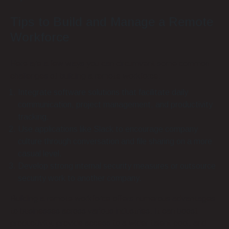
Tips to Build and Manage a Remote
Workforce
Here are a few ways you can circumvent some common
challenges of building a remote workforce:
Integrate software solutions that facilitate daily
communication, project management, and productivity
tracking.
Use applications like Slack to encourage company
culture through conversation and file sharing on a more
casual level.
Develop strong internal security measures or outsource
security work to another company.
Building a remote workforce offers numerous advantages
to businesses across various industries. It can boost
productivity, provide access to a wider talent pool, and