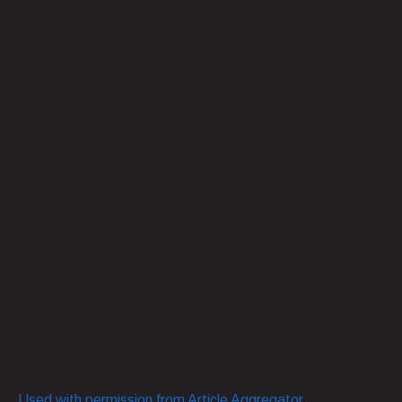
they would speak to real people, so keep your content at
an eighth-grade reading level and be concise.
4. Optimize Content for Mobile Devices
Most people conduct voice searches on their
smartphones. This method is fast and convenient.
Therefore, you should optimize your content for mobile
devices. Develop a mobile-responsive site with a user-
friendly layout and fast load time.
Use Voice Queries To Put Your Business in Front of
Target Audiences
Even though more people type queries online than those
who use voice searches, it still pays to incorporate voice
search optimization in your business’s online content. The
tactic will strengthen your online presence, boost your
rankings for voice queries, and help you reach new target
audiences in your service area.
Used with permission from Article Aggregator