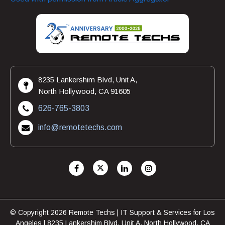
8235 Lankershim Blvd, Unit A,
North Hollywood, CA 91605
626-765-3803
info@remotetechs.com
© Copyright 2026 Remote Techs | IT Support & Services for Los
Angeles | 8235 Lankershim Blvd, Unit A, North Hollywood, CA