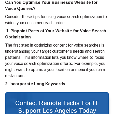
Can You Optimize Your Business’s Website for
Voice Queries?
Consider these tips for using voice search optimization to
widen your consumer reach online.
1. Pinpoint Parts of Your Website for Voice Search
Optimization
The first step in optimizing content for voice searches is
understanding your target customer’s needs and search
patterns. This information lets you know where to focus
your voice search optimization efforts. For example, you
might want to optimize your location or menu if you run a
restaurant.
2. Incorporate
Long Keywords
Contact Remote Techs For IT
Support Los Angeles Today