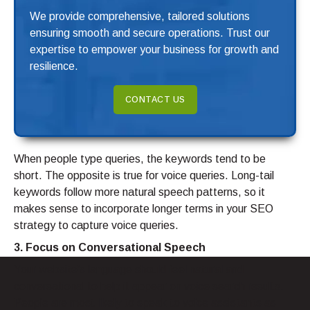
We provide comprehensive, tailored solutions
ensuring smooth and secure operations. Trust our
expertise to empower your business for growth and
resilience.
CONTACT US
When people type queries, the keywords tend to be
short. The opposite is true for voice queries. Long-tail
keywords follow more natural speech patterns, so it
makes sense to incorporate longer terms in your SEO
strategy to capture voice queries.
3. Focus on Conversational Speech
Your website’s language should feel natural and
conversational to help it appear on voice search results.
People are most likely to speak to voice assistants as