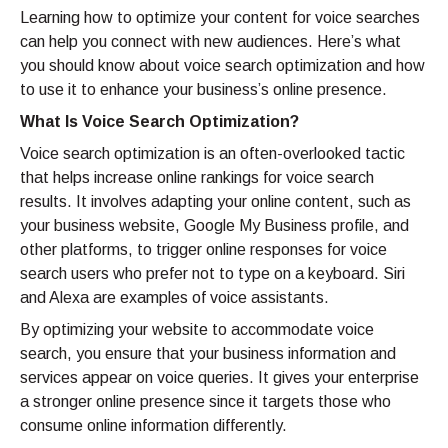
Learning how to optimize your content for voice searches
can help you connect with new audiences. Here’s what
you should know about voice search optimization and how
to use it to enhance your business’s online presence.
What Is Voice Search Optimization?
Voice search optimization is an often-overlooked tactic
that helps increase online rankings for voice search
results. It involves adapting your online content, such as
your business website, Google My Business profile, and
other platforms, to trigger online responses for voice
search users who prefer not to type on a keyboard. Siri
and Alexa are examples of voice assistants.
By optimizing your website to accommodate voice
search, you ensure that your business information and
services appear on voice queries. It gives your enterprise
a stronger online presence since it targets those who
consume online information differently.