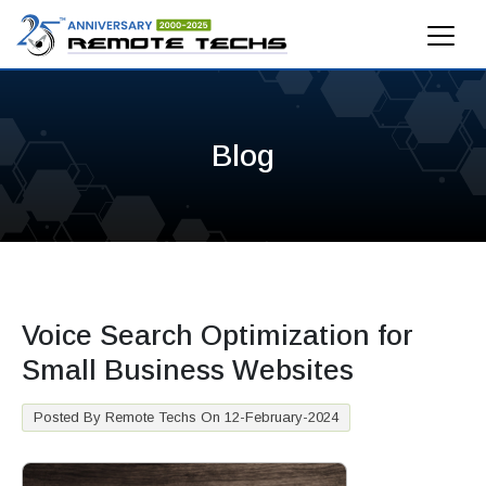
Blog
Voice Search Optimization for
Small Business Websites
Posted By Remote Techs On 12-February-2024