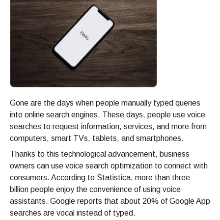
Gone are the days when people manually typed queries
into online search engines. These days, people use voice
searches to request information, services, and more from
computers, smart TVs, tablets, and smartphones.
Thanks to this technological advancement, business
owners can use voice search optimization to connect with
consumers. According to Statistica, more than three
billion people enjoy the convenience of using voice
assistants. Google reports that about 20% of Google App
searches are vocal instead of typed.