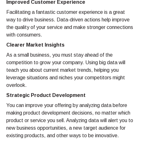
Improved Customer Experience
Facilitating a fantastic customer experience is a great
way to drive business. Data-driven actions help improve
the quality of your service and make stronger connections
with consumers.
Clearer Market Insights
As a small business, you must stay ahead of the
competition to grow your company. Using big data will
teach you about current market trends, helping you
leverage situations and niches your competitors might
overlook.
Strategic Product Development
You can improve your offering by analyzing data before
making product development decisions, no matter which
product or service you sell. Analyzing data will alert you to
new business opportunities, a new target audience for
existing products, and other ways to be innovative.