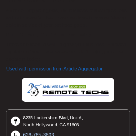
Focus on Unsolved Problems
After defining your goals, find business-related questions
without answers. Use those questions to source relevant
data in service of your business goals.
Start Growing Your Business Today
There’s no need to wait to grow your business. Embrace
big data for small businesses and start making informed
decisions today.
Used with permission from Article Aggregator
8235 Lankershim Blvd, Unit A,
North Hollywood, CA 91605
626-765-3803