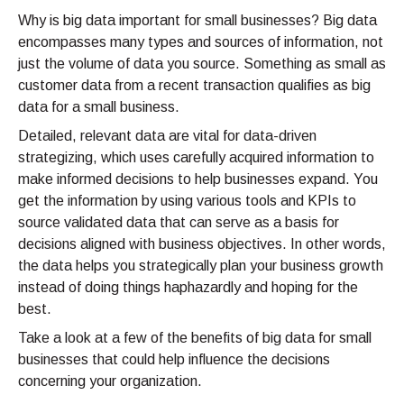
Why is big data important for small businesses? Big data
encompasses many types and sources of information, not
just the volume of data you source. Something as small as
customer data from a recent transaction qualifies as big
data for a small business.
Detailed, relevant data are vital for data-driven
strategizing, which uses carefully acquired information to
make informed decisions to help businesses expand. You
get the information by using various tools and KPIs to
source validated data that can serve as a basis for
decisions aligned with business objectives. In other words,
the data helps you strategically plan your business growth
instead of doing things haphazardly and hoping for the
best.
Take a look at a few of the benefits of big data for small
businesses that could help influence the decisions
concerning your organization.