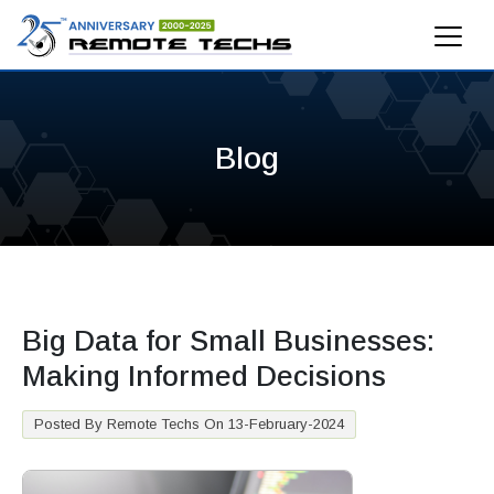
Blog
Big Data for Small Businesses:
Making Informed Decisions
Posted By Remote Techs On 13-February-2024