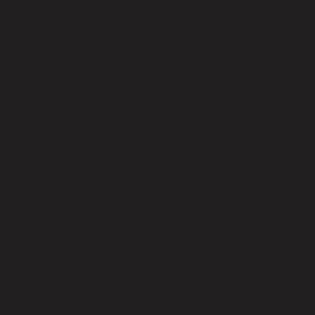
times.
How To Leverage Meaningful Insights To Grow Your
Small Business
Knowing how to embrace data-centric decision-making
can be challenging. You can take a step in the right
direction with these tips.
Eliminate Biases in Decision Making
Unconscious biases often influence decisions. You can
avoid this problem by staying open to feedback from your
team and reviewing your decisions with insightful
associates who don’t share similar biases.
Define Objectives
Being unclear about your objectives will stop you from
sourcing pertinent data. Always define your objectives
with your team to ensure the data you analyze aligns with
your company’s goals.