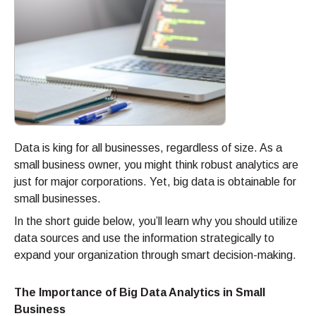
Data is king for all businesses, regardless of size. As a
small business owner, you might think robust analytics are
just for major corporations. Yet, big data is obtainable for
small businesses.
In the short guide below, you’ll learn why you should utilize
data sources and use the information strategically to
expand your organization through smart decision-making.
The Importance of Big Data Analytics in Small
Business