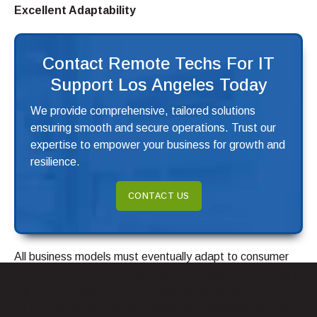
Excellent Adaptability
Contact Remote Techs For IT
Support Los Angeles Today
We provide comprehensive, tailored solutions
ensuring smooth and secure operations. Trust our
expertise to empower your business for growth and
resilience.
CONTACT US
All business models must eventually adapt to consumer
trends and market patterns. By embracing and leveraging
big data to make informed decisions, you’ll have a better
time adjusting your small business so it changes with the