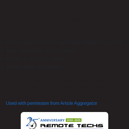
More Strategies to Improve SME Mobile Security
For Your Business
Recognizing hidden threats to mobile devices starts with
implementing mobile threat defense tools that do the
following:
Protect against malicious applications and phishing scams
Stop cyberattacks on the network
Prepare for zero-day attacks
Address other vulnerabilities
Don’t delay mobile security for small businesses:
managing risks in a mobile-first world could protect your
SME against devastating losses.
Used with permission from Article Aggregator