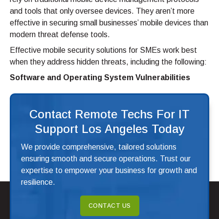
and tools that only oversee devices. They aren’t more
effective in securing small businesses’ mobile devices than
modern threat defense tools.
Effective mobile security solutions for SMEs work best
when they address hidden threats, including the following:
Software and Operating System Vulnerabilities
Contact Remote Techs For IT
Support Los Angeles Today
We provide comprehensive, tailored solutions
ensuring smooth and secure operations. Trust our
expertise to empower your business for growth and
resilience.
CONTACT US