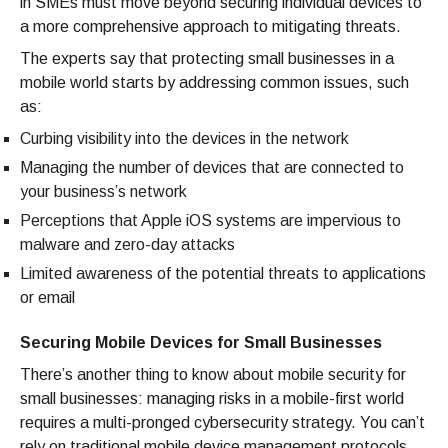
in SMEs must move beyond securing individual devices to
a more comprehensive approach to mitigating threats.
The experts say that protecting small businesses in a
mobile world starts by addressing common issues, such
as:
Curbing visibility into the devices in the network
Managing the number of devices that are connected to
your business’s network
Perceptions that Apple iOS systems are impervious to
malware and zero-day attacks
Limited awareness of the potential threats to applications
or email
Securing Mobile Devices for Small Businesses
There’s another thing to know about mobile security for
small businesses: managing risks in a mobile-first world
requires a multi-pronged cybersecurity strategy. You can’t
rely on traditional mobile device management protocols