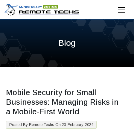
Blog
Mobile Security for Small
Businesses: Managing Risks in
a Mobile-First World
Posted By Remote Techs On 23-February-2024