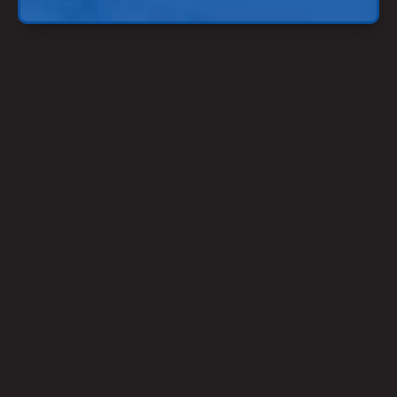
Criminals leverage gaps to launch attacks, even in iOS.
Has your business implemented a vulnerability
management system? Is there a strict auto-update policy
for protection against these threats?
Mobile Devices As a Backdoor to Larger Attacks
Your employees’ mobile devices may allow cybercriminals
to access larger targets via phishing, malware, or other
cyberattacks. They infiltrate the device to access
information, seeking entry to your corporate network.
Application-Related Threats
Malware threats have always been an issue with mobile
applications, even seemingly legitimate applications
downloaded from reliable platforms. Your business’s
threat mitigation efforts must focus on identifying and
containing app-related malware.