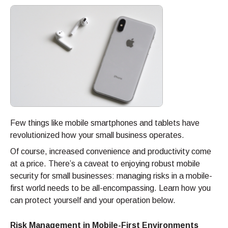
Few things like mobile smartphones and tablets have
revolutionized how your small business operates.
Of course, increased convenience and productivity come
at a price. There’s a caveat to enjoying robust mobile
security for small businesses: managing risks in a mobile-
first world needs to be all-encompassing. Learn how you
can protect yourself and your operation below.
Risk Management in Mobile-First Environments