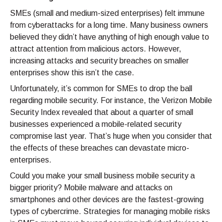
SMEs (small and medium-sized enterprises) felt immune
from cyberattacks for a long time. Many business owners
believed they didn’t have anything of high enough value to
attract attention from malicious actors. However,
increasing attacks and security breaches on smaller
enterprises show this isn’t the case.
Unfortunately, it’s common for SMEs to drop the ball
regarding mobile security. For instance, the Verizon Mobile
Security Index revealed that about a quarter of small
businesses experienced a mobile-related security
compromise last year. That’s huge when you consider that
the effects of these breaches can devastate micro-
enterprises.
Could you make your small business mobile security a
bigger priority? Mobile malware and attacks on
smartphones and other devices are the fastest-growing
types of cybercrime. Strategies for managing mobile risks