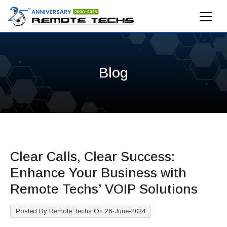
Blog
Clear Calls, Clear Success:
Enhance Your Business with
Remote Techs’ VOIP Solutions
Posted By Remote Techs On 26-June-2024