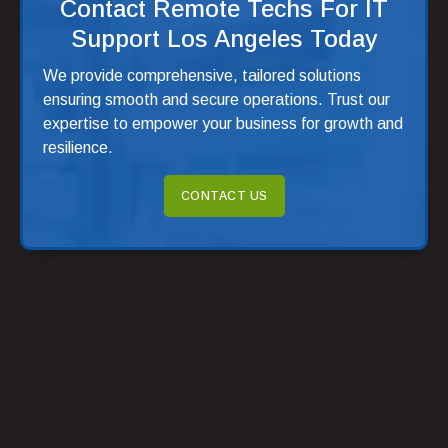
Contact Remote Techs For IT
Support Los Angeles Today
We provide comprehensive, tailored solutions
ensuring smooth and secure operations. Trust our
expertise to empower your business for growth and
resilience.
CONTACT US
One of the biggest concerns with VOIP is call quality. We
use state-of-the-art technology and infrastructure at
Remote Techs to ensure that our VOIP services provide
superior call quality. With features like noise cancellation
and echo reduction, our VOIP solutions deliver crystal-
clear audio, making your business communication as
effective and professional as possible.