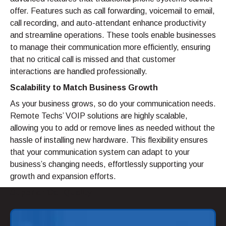
offer. Features such as call forwarding, voicemail to email,
call recording, and auto-attendant enhance productivity
and streamline operations. These tools enable businesses
to manage their communication more efficiently, ensuring
that no critical call is missed and that customer
interactions are handled professionally.
Scalability to Match Business Growth
As your business grows, so do your communication needs.
Remote Techs’ VOIP solutions are highly scalable,
allowing you to add or remove lines as needed without the
hassle of installing new hardware. This flexibility ensures
that your communication system can adapt to your
business’s changing needs, effortlessly supporting your
growth and expansion efforts.
Superior Call Quality