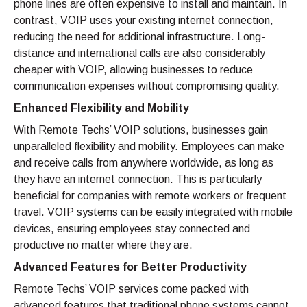
phone lines are often expensive to install and maintain. In
contrast, VOIP uses your existing internet connection,
reducing the need for additional infrastructure. Long-
distance and international calls are also considerably
cheaper with VOIP, allowing businesses to reduce
communication expenses without compromising quality.
Enhanced Flexibility and Mobility
With Remote Techs’ VOIP solutions, businesses gain
unparalleled flexibility and mobility. Employees can make
and receive calls from anywhere worldwide, as long as
they have an internet connection. This is particularly
beneficial for companies with remote workers or frequent
travel. VOIP systems can be easily integrated with mobile
devices, ensuring employees stay connected and
productive no matter where they are.
Advanced Features for Better Productivity
Remote Techs’ VOIP services come packed with
advanced features that traditional phone systems cannot