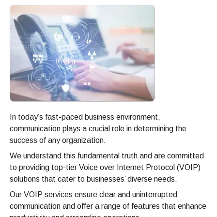
In today’s fast-paced business environment,
communication plays a crucial role in determining the
success of any organization.
We understand this fundamental truth and are committed
to providing top-tier Voice over Internet Protocol (VOIP)
solutions that cater to businesses’ diverse needs.
Our VOIP services ensure clear and uninterrupted
communication and offer a range of features that enhance