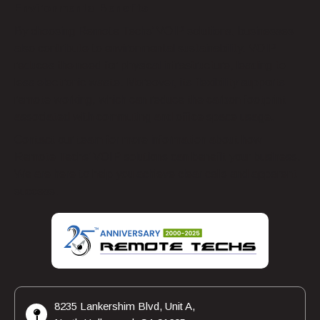
Environmental Benefits
By choosing Remote Techs’ VOIP solutions, businesses
also contribute to environmental sustainability. VOIP
reduces the need for physical infrastructure, leading to
less electronic waste. Moreover, its flexibility supports
remote working, which can reduce the carbon footprint
associated with commuting and office space usage.
Contact our team for more information about how
Remote Techs’ VOIP solutions can benefit your business.
We are here to help you achieve clear calls and apparent
success.
8235 Lankershim Blvd, Unit A,