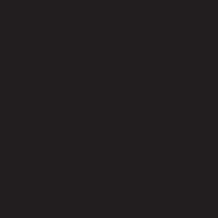
Reliable Service with Minimal Downtime
Reliability is another critical factor for business
communication. Remote Techs’ VOIP services are
designed to offer maximum uptime with minimal
disruptions. A team of experts monitors our systems 24/7
to address any issues that might arise quickly.
Additionally, our VOIP solutions are backed by redundant
systems to ensure your communication remains
uninterrupted, even in a technical glitch.
Easy Setup and Management
Setting up and managing a VOIP system with Remote
Techs is straightforward and hassle-free. Our team of
experts will handle the installation process, ensuring your
system is up and running quickly. Once set up, our intuitive
user interface allows you to manage your VOIP services
easily. Our platform makes adding new users, configuring
settings, or accessing call logs simple and convenient.