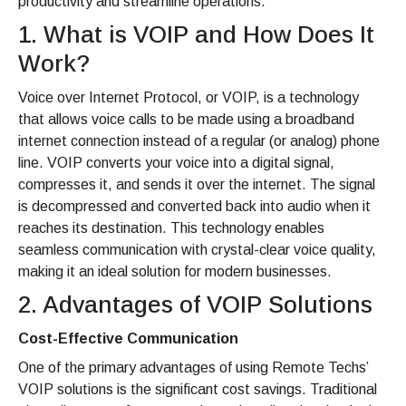
productivity and streamline operations.
1. What is VOIP and How Does It
Work?
Voice over Internet Protocol, or VOIP, is a technology
that allows voice calls to be made using a broadband
internet connection instead of a regular (or analog) phone
line. VOIP converts your voice into a digital signal,
compresses it, and sends it over the internet. The signal
is decompressed and converted back into audio when it
reaches its destination. This technology enables
seamless communication with crystal-clear voice quality,
making it an ideal solution for modern businesses.
2. Advantages of VOIP Solutions
Cost-Effective Communication
One of the primary advantages of using Remote Techs’
VOIP solutions is the significant cost savings. Traditional