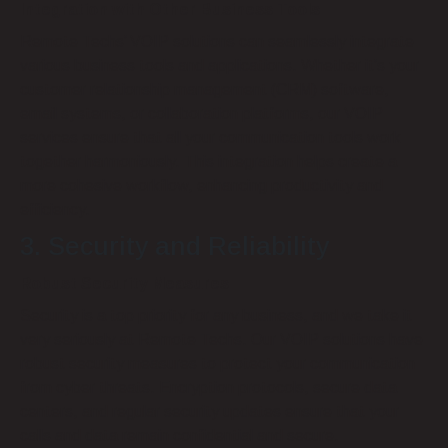
Integration with Other Business Tools
Remote Techs’ VOIP solutions can seamlessly integrate
various business tools and applications. Whether it’s your
customer relationship management (CRM) software,
email systems, or collaboration platforms, our VOIP
services ensure that all your communication tools work
together harmoniously. This integration helps create a
more cohesive workflow, enhancing productivity and
efficiency.
3. Security and Reliability
Robust Security Measures
Security is a top priority for any business, and we take it
very seriously at Remote Techs. Our VOIP solutions have
robust security measures to protect your communication
from cyber threats. Encryption protocols, secure data
centers, and regular security updates ensure that your
calls and data remain confidential and secure.