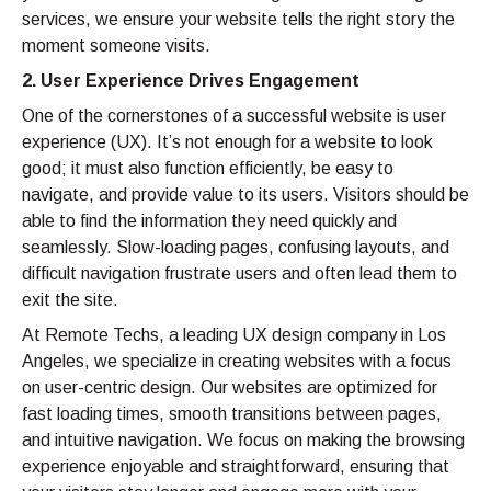
services, we ensure your website tells the right story the
moment someone visits.
2. User Experience Drives Engagement
One of the cornerstones of a successful website is user
experience (UX). It’s not enough for a website to look
good; it must also function efficiently, be easy to
navigate, and provide value to its users. Visitors should be
able to find the information they need quickly and
seamlessly. Slow-loading pages, confusing layouts, and
difficult navigation frustrate users and often lead them to
exit the site.
At Remote Techs, a leading UX design company in Los
Angeles, we specialize in creating websites with a focus
on user-centric design. Our websites are optimized for
fast loading times, smooth transitions between pages,
and intuitive navigation. We focus on making the browsing
experience enjoyable and straightforward, ensuring that