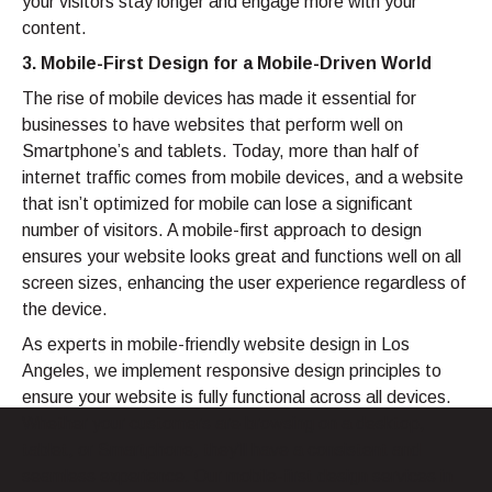
your visitors stay longer and engage more with your
content.
3. Mobile-First Design for a Mobile-Driven World
The rise of mobile devices has made it essential for
businesses to have websites that perform well on
Smartphone’s and tablets. Today, more than half of
internet traffic comes from mobile devices, and a website
that isn’t optimized for mobile can lose a significant
number of visitors. A mobile-first approach to design
ensures your website looks great and functions well on all
screen sizes, enhancing the user experience regardless of
the device.
As experts in mobile-friendly website design in Los
Angeles, we implement responsive design principles to
ensure your website is fully functional across all devices.
Whether your customers are browsing on a desktop,
tablet, or Smartphone, they’ll have a consistent and
seamless experience. Our mobile-first design services in