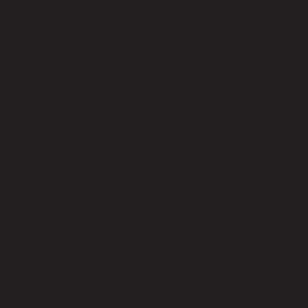
Los Angeles help you reach a broader audience and
enhance your website’s accessibility.
4. Custom Design to Match Your Brand’s Identity
Every business is unique, and your website should reflect
that. A generic template may not fully capture the
essence of your brand or differentiate you from
competitors. We believe in custom designs that match
your business’s identity. At Remote Techs, a top Los
Angeles website design company, we don’t rely on
cookie-cutter solutions. Instead, we craft each website to
meet the specific needs and goals of your business.
We take the time to understand your vision, your brand’s
values, and the message you want to convey. Our design
process is collaborative, ensuring that your website truly
represents who you are as a business. From custom
graphics to tailored functionality, we deliver a one-of-a-
kind website that perfectly aligns with your brand.
5. Search Engine Optimization (SEO) from the