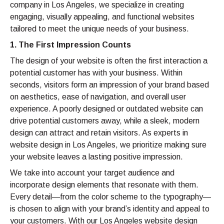
company in Los Angeles, we specialize in creating
engaging, visually appealing, and functional websites
tailored to meet the unique needs of your business.
1. The First Impression Counts
The design of your website is often the first interaction a
potential customer has with your business. Within
seconds, visitors form an impression of your brand based
on aesthetics, ease of navigation, and overall user
experience. A poorly designed or outdated website can
drive potential customers away, while a sleek, modern
design can attract and retain visitors. As experts in
website design in Los Angeles, we prioritize making sure
your website leaves a lasting positive impression.
We take into account your target audience and
incorporate design elements that resonate with them.
Every detail—from the color scheme to the typography—
is chosen to align with your brand’s identity and appeal to
your customers. With our Los Angeles website design