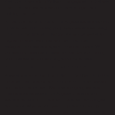
loss. Customers are more likely to engage with a business
they trust, and website security plays a huge role in
building that trust.
At Remote Techs, a trusted Los Angeles website security
provider, we prioritize security in every website we design.
From SSL certificates to secure payment gateways and
regular updates, we implement best practices to
safeguard your website against potential threats. With
our security measures in place, you can focus on running
your business without worrying about cyber risks.
8. Continuous Support and Maintenance
A website is not a one-time project. It requires continuous
updates, maintenance, and optimization to stay relevant
and perform at its best. We provide ongoing website
maintenance services in Los Angeles to ensure your
website remains up to date with the latest technologies
and trends. Whether you need to update content, fix
bugs, or add new features, our team is always available