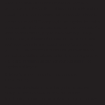
website’s visibility on search engines like Google. A
website without SEO is like a billboard in the middle of the
desert—it may be impressive, but few people will see it.
We are a trusted SEO company in Los Angeles that builds
websites with SEO best practices from the very start. We
focus on clean coding, proper use of headings, image
optimization, and keyword-rich content to help improve
your website’s ranking on search engine results pages
(SERPs). This approach ensures that your website not
only attracts visitors but also ranks higher, driving organic
traffic and increasing visibility for your business in Los
Angeles and beyond.
6. Integration of Essential Features and
Functionality
A successful website is more than just an attractive
design. It needs to have the right features and
functionality to meet the demands of both your business
and your customers. Whether it’s e-commerce