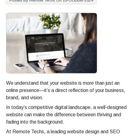
Posted By Remote Techs On 16-October-2024
We understand that your website is more than just an
online presence—it’s a direct reflection of your business,
brand, and vision.
In today’s competitive digital landscape, a well-designed
website can make the difference between thriving and
fading into the background.
At Remote Techs, a leading website design and SEO