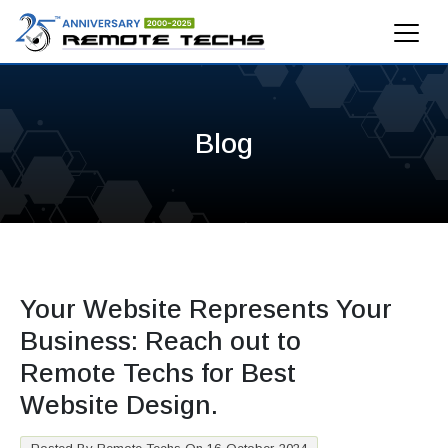
Blog
Your Website Represents Your
Business: Reach out to
Remote Techs for Best
Website Design.