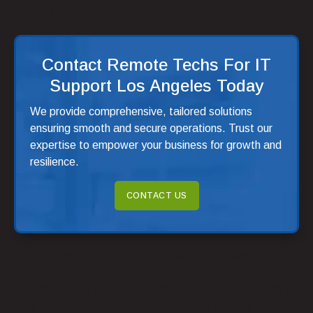
Ground Up
Contact Remote Techs For IT
Support Los Angeles Today
We provide comprehensive, tailored solutions
ensuring smooth and secure operations. Trust our
expertise to empower your business for growth and
resilience.
CONTACT US
Having a visually appealing and user-friendly website is
just one part of the equation. In order for your website to
be effective, it must also be discoverable. Search engine
optimization (SEO) plays a crucial role in increasing your