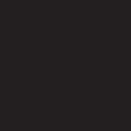
functionality, appointment booking systems, contact
forms, or customer reviews, integrating these essential
features can help streamline operations and improve user
engagement.
Remote Techs’ website design and development services
in Los Angeles provide tailored solutions that cater to the
specific needs of your business. We integrate features
that enhance user experience and support your business
goals. Our team of experts ensures that all functionalities
are easy to use, secure, and optimized for performance,
making your website a powerful tool for business success.
7. The Importance of Website Security
Security is a critical aspect of website design that cannot
be overlooked. A secure website not only protects your
business but also builds trust with your customers. A data
breach or hacking incident can have severe consequences
for your business, both in terms of reputation and financial