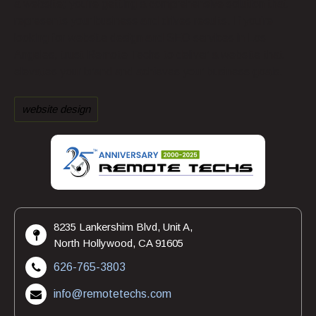
a website; you’re getting a comprehensive solution that
represents your business and drives results. If you’re
looking for website design and SEO services in Los
Angeles, trust Remote Techs to deliver a website that
elevates your brand and achieves your business goals.
website design
8235 Lankershim Blvd, Unit A,
North Hollywood, CA 91605
626-765-3803
info@remotetechs.com