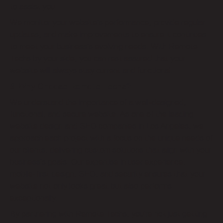
to assist you.
We monitor your website’s performance, provide regular
updates, and make improvements to ensure it continues
to meet your business’s evolving needs. With Remote
Techs by your side, you can rest assured that your
website will always stay current and functional.
9. Why Choose Remote Techs?
We understand the importance of a well-designed,
functional, and secure website. As one of the leading
website design and SEO companies in Los Angeles, we
approach each project with a focus on the unique needs of
our clients, delivering custom solutions that align with your
business’s goals. Our expertise in user experience,
mobile-first design, SEO, and security ensures that your
website not only looks great but also performs
exceptionally.
By partnering with Remote Techs, you’re not just getting