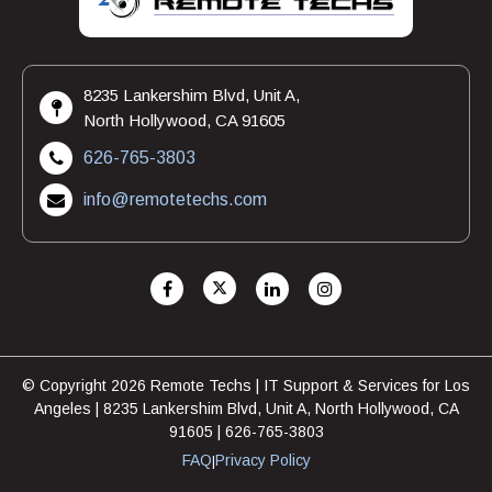
8235 Lankershim Blvd, Unit A,
North Hollywood, CA 91605
626-765-3803
info@remotetechs.com
© Copyright 2026 Remote Techs | IT Support & Services for Los
Angeles | 8235 Lankershim Blvd, Unit A, North Hollywood, CA
91605 | 626-765-3803
FAQ
Privacy Policy
|