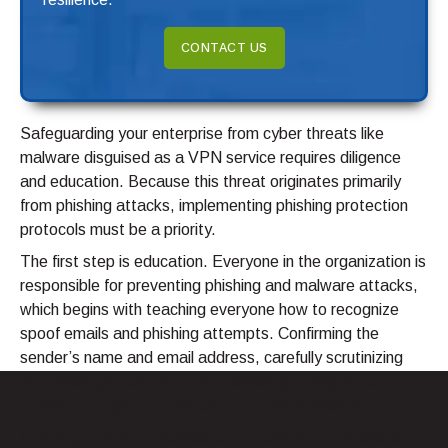
CONTACT US
Safeguarding your enterprise from cyber threats like
malware disguised as a VPN service requires diligence
and education. Because this threat originates primarily
from phishing attacks, implementing phishing protection
protocols must be a priority.
The first step is education. Everyone in the organization is
responsible for preventing phishing and malware attacks,
which begins with teaching everyone how to recognize
spoof emails and phishing attempts. Confirming the
sender’s name and email address, carefully scrutinizing
the message’s contents, and checking its legitimacy can
prevent a major data breach and other problems.
Learning to identify suspicious attachments and links is