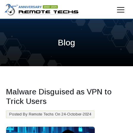
Blog
Malware Disguised as VPN to
Trick Users
Posted By Remote Techs On 24-October-2024