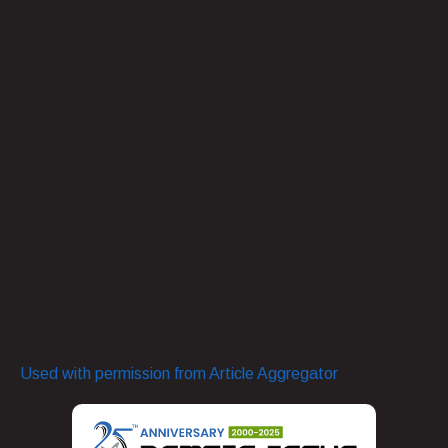
also critical to phishing protection. Malware links may have
misspellings, unusual letter substitutions, and oddities
within the company name. If someone sends you a link,
and you aren’t sure, confirm before opening it and use a
link scanner to check it for issues.
Although sandboxing, behavioral analysis, and link
scanning can all help prevent phishing attacks, in a case
like this latest threat of malware disguised as a VPN, the
threat is sophisticated enough to thwart detection. This is
where education and training come in, as well as strict
policies regarding the tools your employees can use and
where they acquire them. Providing a vetted VPN from a
reliable source can help you avoid problems.
Used with permission from Article Aggregator