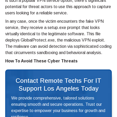
is such a popular VPN service option, there’s significant
potential for threat actors to use this approach to capture
users looking for a reliable service.
In any case, once the victim encounters the fake VPN
service, they receive a setup.exe prompt that looks
virtually identical to the legitimate software. This file
deploys GlobalProtect.exe, the malicious VPN exploit.
The malware can avoid detection via sophisticated coding
that circumvents sandboxing and behavioral analysis.
How To Avoid These Cyber Threats
Contact Remote Techs For IT
Support Los Angeles Today
We provide comprehensive, tailored solutions
ensuring smooth and secure operations. Trust our
expertise to empower your business for growth and
resilience.