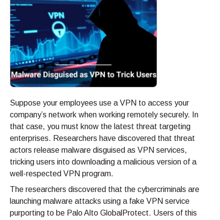
Suppose your employees use a VPN to access your
company’s network when working remotely securely. In
that case, you must know the latest threat targeting
enterprises. Researchers have discovered that threat
actors release malware disguised as VPN services,
tricking users into downloading a malicious version of a
well-respected VPN program.
The researchers discovered that the cybercriminals are
launching malware attacks using a fake VPN service
purporting to be Palo Alto GlobalProtect. Users of this