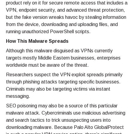
product rely on it for secure remote access that includes a
VPN, endpoint security, and advanced threat protection,
but the fake version wreaks havoc by stealing information
from the device, downloading and uploading files, and
running unauthorized PowerShell scripts.
How This Malware Spreads
Although this malware disguised as VPNs currently
targets mostly Middle Eastern businesses, enterprises
worldwide must be aware of the threat.
Researchers suspect the VPN exploit spreads primarily
through phishing attacks targeting specific businesses.
Criminals may also be targeting victims via instant
messaging.
SEO poisoning may also be a source of this particular
malware attack. Cybercriminals use malicious advertising
and search tactics to trick unsuspecting users into
downloading malware. Because Palo Alto GlobalProtect