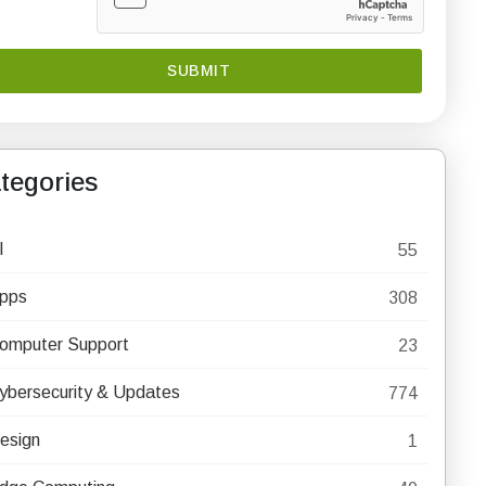
tegories
I
55
pps
308
omputer Support
23
ybersecurity & Updates
774
esign
1