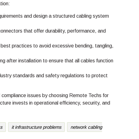
tion:
uirements and design a structured cabling system
nectors that offer durability, performance, and
st practices to avoid excessive bending, tangling,
after installation to ensure that all cables function
ustry standards and safety regulations to protect
and compliance issues by choosing Remote Techs for
cture invests in operational efficiency, security, and
ks
it infrastructure problems
network cabling