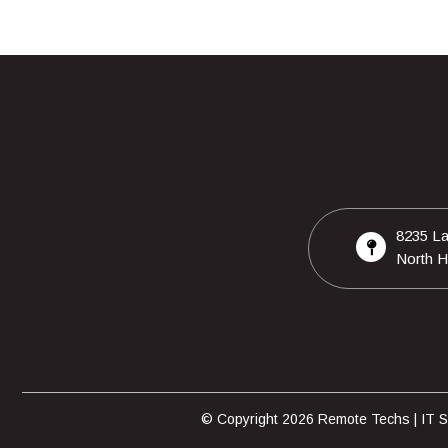
8235 La
North H
© Copyright 2026 Remote Techs | IT Su