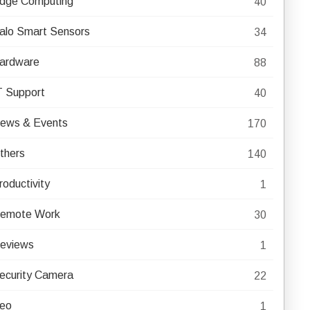
dge Computing
40
alo Smart Sensors
34
ardware
88
T Support
40
ews & Events
170
thers
140
roductivity
1
emote Work
30
eviews
1
ecurity Camera
22
eo
1