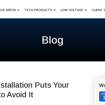
US AREAS
TECH PRODUCTS
LOW VOLTAGE
CLIENT 
Blog
tallation Puts Your
Wo
o Avoid It
ST