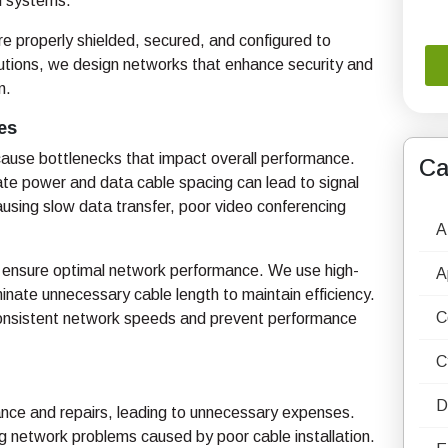
al systems.
 properly shielded, secured, and configured to
lutions, we design networks that enhance security and
n.
es
 cause bottlenecks that impact overall performance.
Ca
e power and data cable spacing can lead to signal
using slow data transfer, poor video conferencing
A
to ensure optimal network performance. We use high-
A
minate unnecessary cable length to maintain efficiency.
C
 consistent network speeds and prevent performance
C
D
nance and repairs, leading to unnecessary expenses.
g network problems caused by poor cable installation.