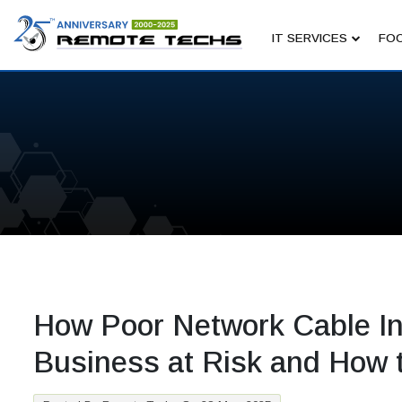
IT SERVICES
FOC
How Poor Network Cable Ins
Business at Risk and How t