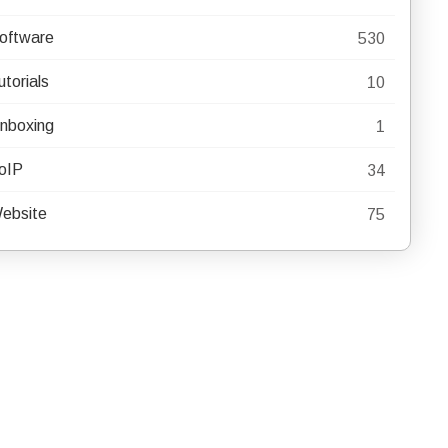
oftware
530
utorials
10
nboxing
1
oIP
34
ebsite
75