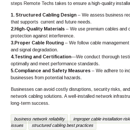
steps Remote Techs takes to ensure a high-quality installa
1. Structured Cabling Design
– We assess business req
that supports current and future needs.
2.High-Quality Materials
– We use premium cables and con
protection against interference.
3.Proper Cable Routing
– We follow cable management be
and signal degradation.
4.Testing and Certification
—We conduct thorough testing 
optimally and meet performance standards.
5.Compliance and Safety Measures
– We adhere to ind
businesses from potential hazards.
Businesses can avoid costly disruptions, security risks, 
network cabling solutions. A well-installed network infrastru
long-term success.
business network reliability
improper cable installation ris
issues
structured cabling best practices