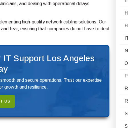
E
hnicians, and dealing with operational delays
H
ementing high-quality network cabling solutions. Our
H
and tear, ensuring that companies do not have to deal
I
N
 IT Support Los Angeles
O
ay
P
 smooth and secure operations. Trust our expertise
r growth and resilience.
R
R
T US
S
S