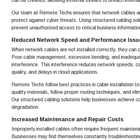
can be created, allowing external threats to breach intern
Our team at Remote Techs ensures that network cables are
protect against cyber threats. Using structured cabling so
prevent unauthorized access to critical business informatio
Reduced Network Speed and Performance Issu
When network cables are not installed correctly, they can
Poor cable management, excessive bending, and inadequat
interference. This interference reduces network speeds, ca
quality, and delays in cloud applications.
Remote Techs follow best practices in cable installation 
quality materials, follow proper routing techniques, and eli
Our structured cabling solutions help businesses achieve
degradation.
Increased Maintenance and Repair Costs
Improperly installed cables often require frequent mainte
Businesses may find themselves constantly troubleshootin