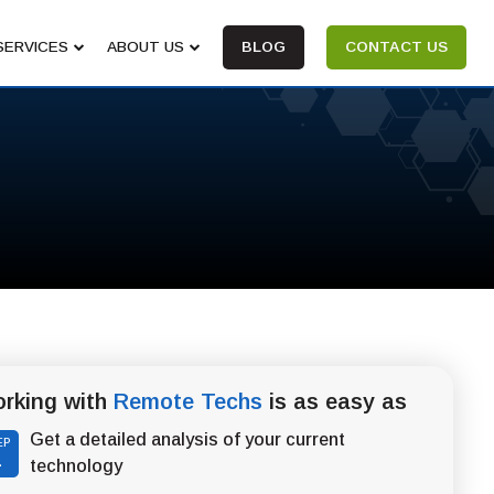
SERVICES
ABOUT US
BLOG
CONTACT US
rking with
Remote Techs
is as easy as
Get a detailed analysis of your current
EP
1
technology