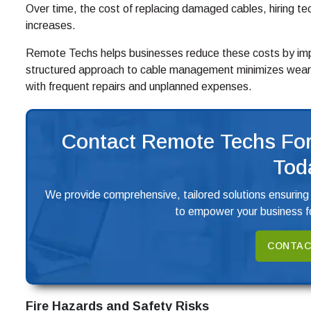
Over time, the cost of replacing damaged cables, hiring tec
increases.
Remote Techs helps businesses reduce these costs by impl
structured approach to cable management minimizes wear 
with frequent repairs and unplanned expenses.
Contact Remote Techs For
Tod
We provide comprehensive, tailored solutions ensuring
to empower your business fo
CONTAC
Fire Hazards and Safety Risks