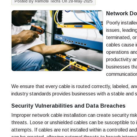
Posted By Remote Techs On 28-May-2025
Network Do
Poorly install
issues, leadi
terminated, o
cables cause i
operations an
productivity an
businesses tha
communication
We ensure that every cable is routed correctly, labeled, an
industry standards provides businesses with a stable and 
Security Vulnerabilities and Data Breaches
Improper network cable installation can create security ri
threats. Loose or unshielded cables can be susceptible to 
attempts. If cables are not installed within a controlled 