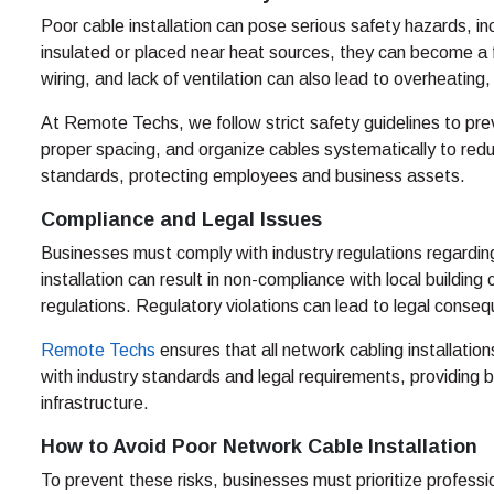
Poor cable installation can pose serious safety hazards, in
insulated or placed near heat sources, they can become a
wiring, and lack of ventilation can also lead to overheating, i
At Remote Techs, we follow strict safety guidelines to prev
proper spacing, and organize cables systematically to reduc
standards, protecting employees and business assets.
Compliance and Legal Issues
Businesses must comply with industry regulations regardin
installation can result in non-compliance with local buildi
regulations. Regulatory violations can lead to legal conse
Remote Techs
ensures that all network cabling installati
with industry standards and legal requirements, providing 
infrastructure.
How to Avoid Poor Network Cable Installation
To prevent these risks, businesses must prioritize profess