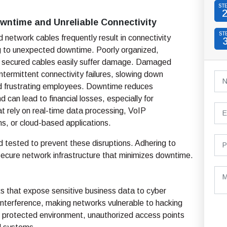
ST
wntime and Unreliable Connectivity
ST
ed network cables frequently result in connectivity
ng to unexpected downtime. Poorly organized,
r secured cables easily suffer damage. Damaged
ntermittent connectivity failures, slowing down
d frustrating employees. Downtime reduces
d can lead to financial losses, especially for
t rely on real-time data processing, VoIP
s, or cloud-based applications.
d tested to prevent these disruptions. Adhering to
secure network infrastructure that minimizes downtime.
sks that expose sensitive business data to cyber
interference, making networks vulnerable to hacking
and protected environment, unauthorized access points