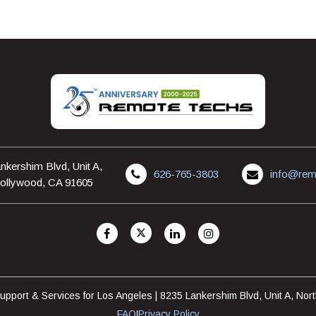
nkershim Blvd, Unit A,
626-765-3803
info@rem
ollywood, CA 91605
pport & Services for Los Angeles | 8235 Lankershim Blvd, Unit A, No
FAQ
Privacy Policy
|