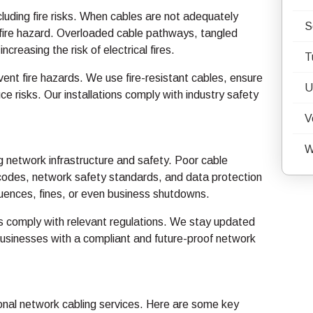
cluding fire risks. When cables are not adequately
S
 fire hazard. Overloaded cable pathways, tangled
ncreasing the risk of electrical fires.
T
ent fire hazards. We use fire-resistant cables, ensure
U
e risks. Our installations comply with industry safety
V
W
g network infrastructure and safety. Poor cable
ng codes, network safety standards, and data protection
quences, fines, or even business shutdowns.
ons comply with relevant regulations. We stay updated
businesses with a compliant and future-proof network
ional network cabling services. Here are some key