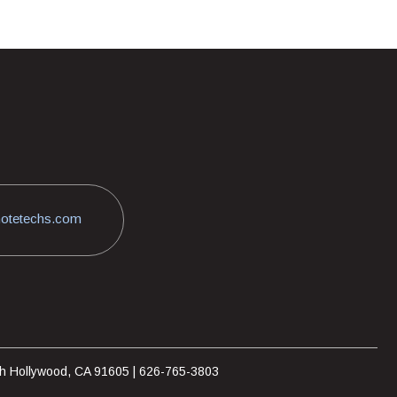
otetechs.com
rth Hollywood, CA 91605 | 626-765-3803