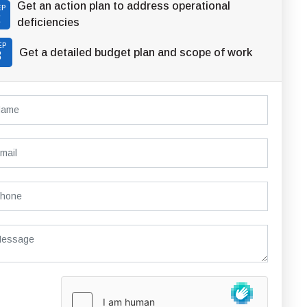
Get an action plan to address operational
EP
2
deficiencies
EP
Get a detailed budget plan and scope of work
3