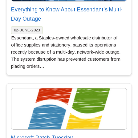
Everything to Know About Essendant’s Multi-
Day Outage
02-JUNE-2023
Essendant, a Staples-owned wholesale distributor of
office supplies and stationery, paused its operations
recently because of a multi-day, network-wide outage.
The system disruption has prevented customers from
placing orders…
Microsoft Patch Tuesday