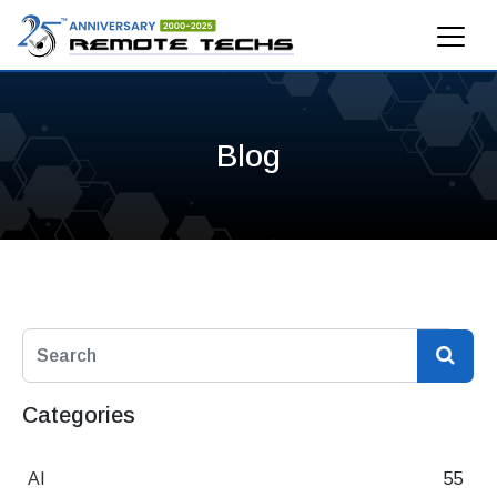
Blog
Categories
AI
55