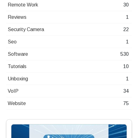
Remote Work
30
Reviews
1
Security Camera
22
Seo
1
Software
530
Tutorials
10
Unboxing
1
VoIP
34
Website
75