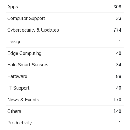
Apps
308
Computer Support
23
Cybersecurity & Updates
774
Design
1
Edge Computing
40
Halo Smart Sensors
34
Hardware
88
IT Support
40
News & Events
170
Others
140
Productivity
1