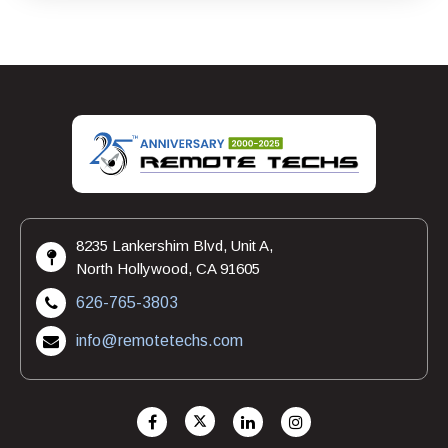
8235 Lankershim Blvd, Unit A,
North Hollywood, CA 91605
626-765-3803
info@remotetechs.com