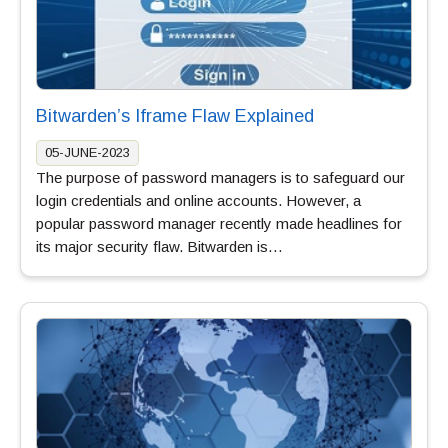
Bitwarden’s Iframe Flaw Explained
05-JUNE-2023
The purpose of password managers is to safeguard our
login credentials and online accounts. However, a
popular password manager recently made headlines for
its major security flaw. Bitwarden is…