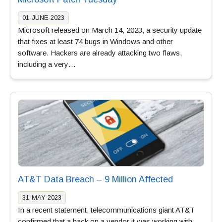
01-JUNE-2023
Microsoft released on March 14, 2023, a security update
that fixes at least 74 bugs in Windows and other
software. Hackers are already attacking two flaws,
including a very…
AT&T Data Breach – 9 Million Affected
31-MAY-2023
In a recent statement, telecommunications giant AT&T
confirmed that a hack on a vendor it was working with