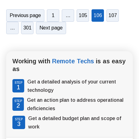
Previous page
1
…
105
106
107
…
301
Next page
Working with
Remote Techs
is as easy
as
Get a detailed analysis of your current
STEP
1
technology
Get an action plan to address operational
STEP
2
deficiencies
Get a detailed budget plan and scope of
STEP
3
work