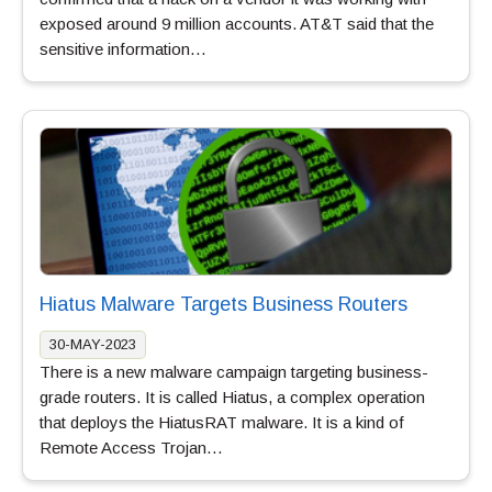
exposed around 9 million accounts. AT&T said that the
sensitive information…
Hiatus Malware Targets Business Routers
30-MAY-2023
There is a new malware campaign targeting business-
grade routers. It is called Hiatus, a complex operation
that deploys the HiatusRAT malware. It is a kind of
Remote Access Trojan…