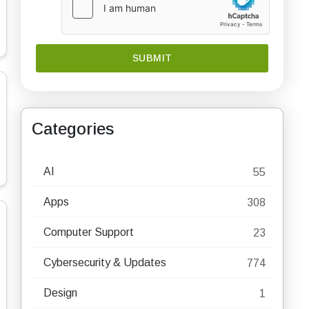
Categories
AI
55
Apps
308
Computer Support
23
Cybersecurity & Updates
774
Design
1