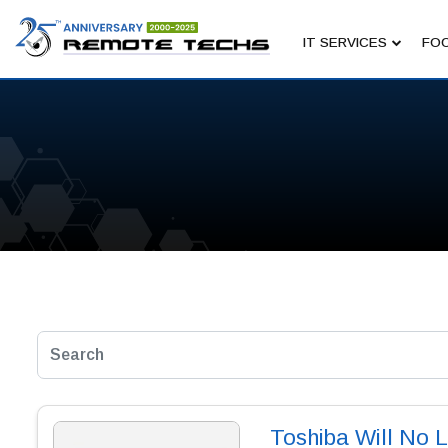
IT SERVICES
FOC
Toshiba Will No 