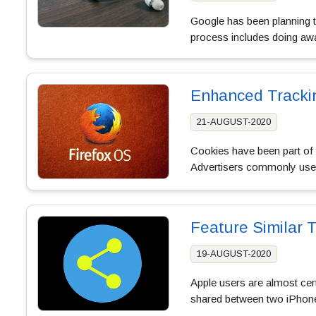
Google has been planning to
process includes doing awa
Enhanced Trackin
21-AUGUST-2020
Cookies have been part of t
Advertisers commonly use 
Feature Similar 
19-AUGUST-2020
Apple users are almost cert
shared between two iPhones