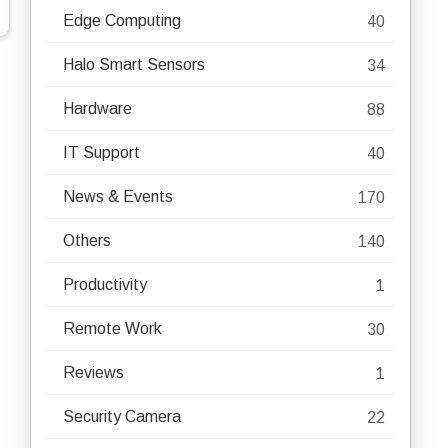
Edge Computing
40
Halo Smart Sensors
34
Hardware
88
IT Support
40
News & Events
170
Others
140
Productivity
1
Remote Work
30
Reviews
1
Security Camera
22