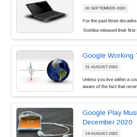
02-SEPTEMBER-2020
For the past three decades
Toshiba released their fir
Google Working 
31-AUGUST-2020
Unless you live within a c
aware of the fact that rece
Google Play Mus
December 2020
24-AUGUST-2020