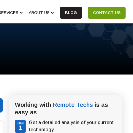
SERVICES
ABOUT US
BLOG
CONTACT US
Working with
Remote Techs
is as
easy as
Get a detailed analysis of your current
STEP
1
technology