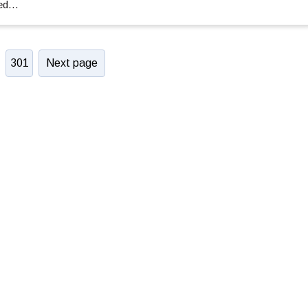
ced…
301
Next page