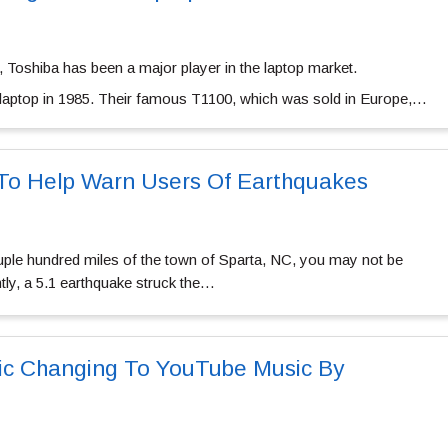
, Toshiba has been a major player in the laptop market.
st laptop in 1985. Their famous T1100, which was sold in Europe,…
To Help Warn Users Of Earthquakes
ouple hundred miles of the town of Sparta, NC, you may not be
ntly, a 5.1 earthquake struck the…
ic Changing To YouTube Music By