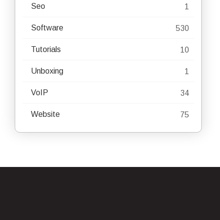
Seo
1
Software
530
Tutorials
10
Unboxing
1
VoIP
34
Website
75