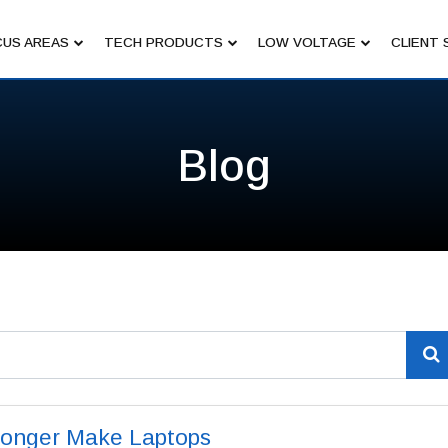
US AREAS
TECH PRODUCTS
LOW VOLTAGE
CLIENT 
Blog
Longer Make Laptops