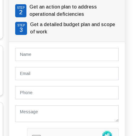
Get an action plan to address
STEP
2
operational deficiencies
Get a detailed budget plan and scope
STEP
3
of work