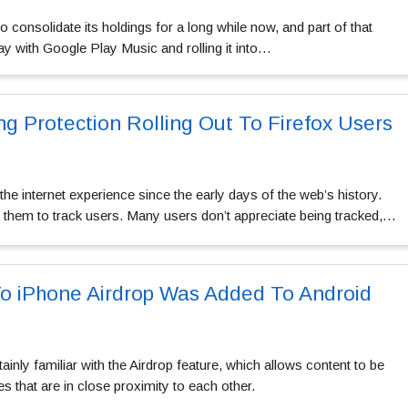
 consolidate its holdings for a long while now, and part of that
y with Google Play Music and rolling it into…
g Protection Rolling Out To Firefox Users
he internet experience since the early days of the web’s history.
them to track users. Many users don’t appreciate being tracked,…
To iPhone Airdrop Was Added To Android
ainly familiar with the Airdrop feature, which allows content to be
 that are in close proximity to each other.