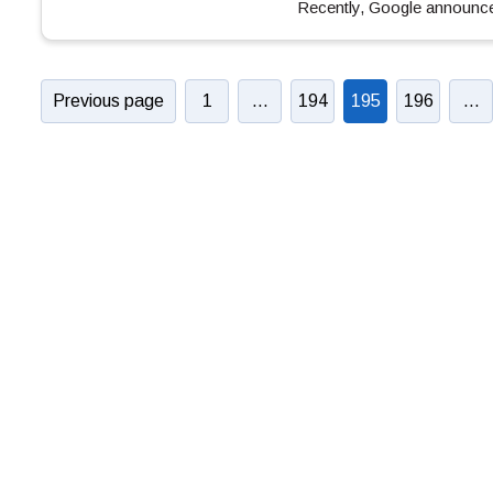
Recently, Google announ
Previous page
1
…
194
195
196
…