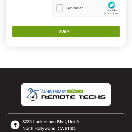
8235 Lankershim Blvd, Unit A,
North Hollywood, CA 91605