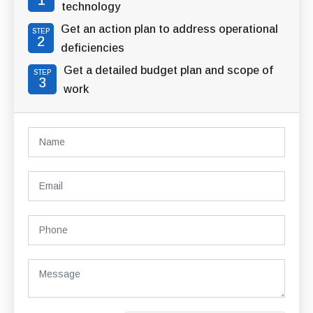
1
technology
Get an action plan to address operational
STEP
2
deficiencies
Get a detailed budget plan and scope of
STEP
3
work