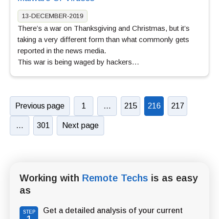
13-DECEMBER-2019
There’s a war on Thanksgiving and Christmas, but it’s
taking a very different form than what commonly gets
reported in the news media.
This war is being waged by hackers…
Previous page
1
…
215
216
217
…
301
Next page
Working with
Remote Techs
is as easy
as
Get a detailed analysis of your current
STEP