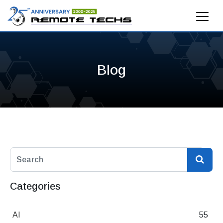
Blog
Categories
AI
55