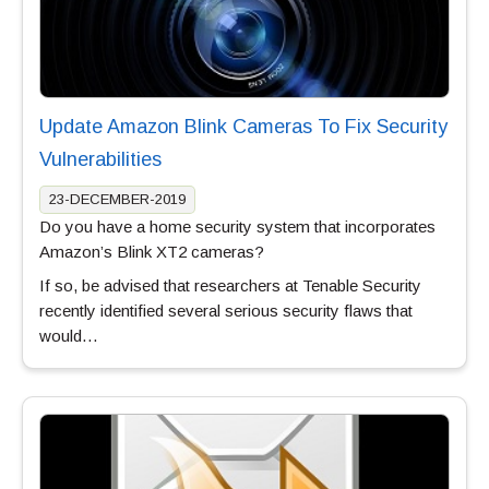
Update Amazon Blink Cameras To Fix Security
Vulnerabilities
23-DECEMBER-2019
Do you have a home security system that incorporates
Amazon’s Blink XT2 cameras?
If so, be advised that researchers at Tenable Security
recently identified several serious security flaws that
would…