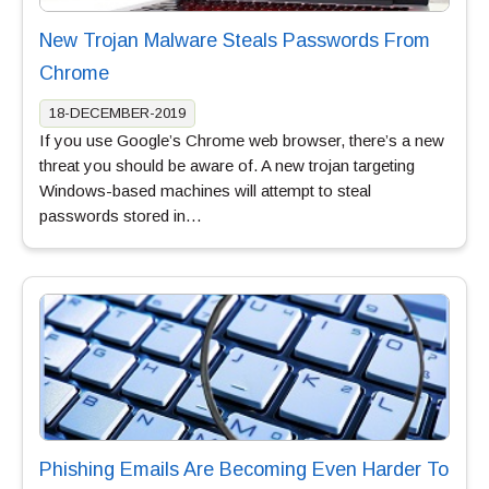
New Trojan Malware Steals Passwords From
Chrome
18-DECEMBER-2019
If you use Google’s Chrome web browser, there’s a new
threat you should be aware of. A new trojan targeting
Windows-based machines will attempt to steal
passwords stored in…
Phishing Emails Are Becoming Even Harder To