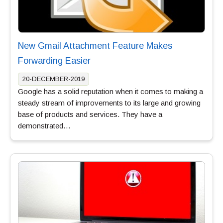
New Gmail Attachment Feature Makes
Forwarding Easier
20-DECEMBER-2019
Google has a solid reputation when it comes to making a
steady stream of improvements to its large and growing
base of products and services. They have a
demonstrated…