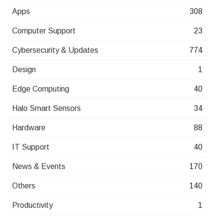
Apps
308
Computer Support
23
Cybersecurity & Updates
774
Design
1
Edge Computing
40
Halo Smart Sensors
34
Hardware
88
IT Support
40
News & Events
170
Others
140
Productivity
1