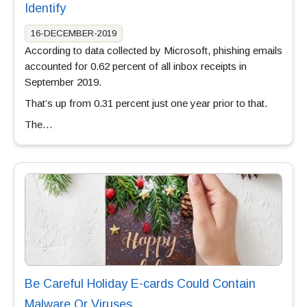
Identify
16-DECEMBER-2019
According to data collected by Microsoft, phishing emails
accounted for 0.62 percent of all inbox receipts in
September 2019.
That’s up from 0.31 percent just one year prior to that.
The…
Be Careful Holiday E-cards Could Contain
Malware Or Viruses