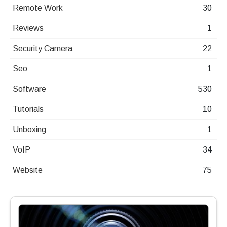
Remote Work
30
Reviews
1
Security Camera
22
Seo
1
Software
530
Tutorials
10
Unboxing
1
VoIP
34
Website
75