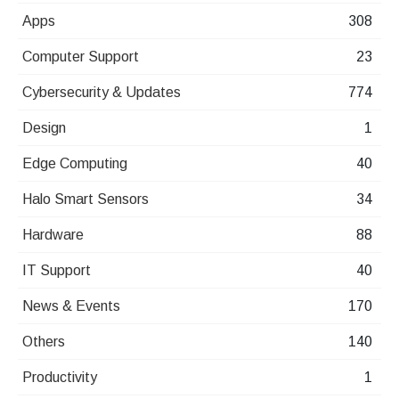
Apps
308
Computer Support
23
Cybersecurity & Updates
774
Design
1
Edge Computing
40
Halo Smart Sensors
34
Hardware
88
IT Support
40
News & Events
170
Others
140
Productivity
1