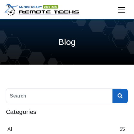
Blog
Categories
AI
55