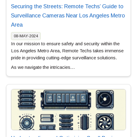
Securing the Streets: Remote Techs’ Guide to
Surveillance Cameras Near Los Angeles Metro
Area
08-MAY-2024
In our mission to ensure safety and security within the
Los Angeles Metro Area, Remote Techs takes immense
pride in providing cutting-edge surveillance solutions.
As we navigate the intricacies…