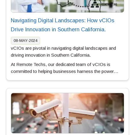
Navigating Digital Landscapes: How vCIOs
Drive Innovation in Southern California.
08-MAY-2024
vCIOs are pivotal in navigating digital landscapes and
driving innovation in Southern California.
At Remote Techs, our dedicated team of vCIOs is
committed to helping businesses harness the power…