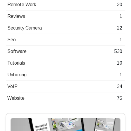
Remote Work
30
Reviews
1
Security Camera
22
Seo
1
Software
530
Tutorials
10
Unboxing
1
VoIP
34
Website
75