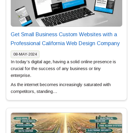
Get Small Business Custom Websites with a
Professional California Web Design Company
08-MAY-2024
In today’s digital age, having a solid online presence is
crucial for the success of any business or tiny
enterprise.
As the internet becomes increasingly saturated with
competitors, standing…