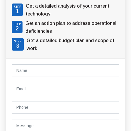
Get a detailed analysis of your current
STEP
1
technology
Get an action plan to address operational
STEP
2
deficiencies
Get a detailed budget plan and scope of
STEP
3
work