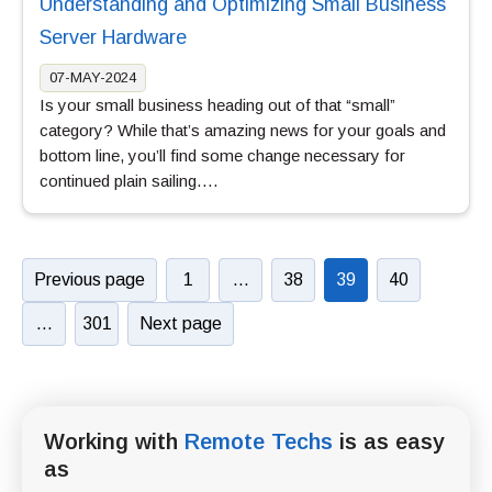
Understanding and Optimizing Small Business
Server Hardware
07-MAY-2024
Is your small business heading out of that “small”
category? While that’s amazing news for your goals and
bottom line, you’ll find some change necessary for
continued plain sailing….
Previous page
1
…
38
39
40
…
301
Next page
Working with
Remote Techs
is as easy
as