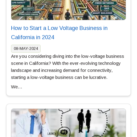
How to Start a Low Voltage Business in
California in 2024
08-MAY-2024
Are you considering diving into the low-voltage business
scene in California? With the ever-evolving technology
landscape and increasing demand for connectivity,
starting a low-voltage business can be lucrative.
We…