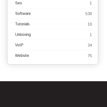
Seo
1
Software
530
Tutorials
10
Unboxing
1
VoIP
34
Website
75