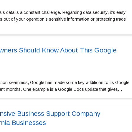
s data is a constant challenge. Regarding data security, it’s easy
 out of your operation’s sensitive information or protecting trade
wners Should Know About This Google
ation seamless, Google has made some key additions to its Google
ent months. One example is a Google Docs update that gives…
sive Business Support Company
nia Businesses