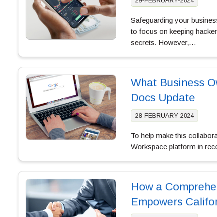
29-FEBRUARY-2024
Safeguarding your business’
to focus on keeping hackers
secrets. However,…
What Business O
Docs Update
28-FEBRUARY-2024
To help make this collabor
Workspace platform in rec
How a Comprehen
Empowers Califor