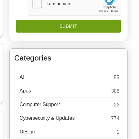
Categories
AI
55
Apps
308
Computer Support
23
Cybersecurity & Updates
774
Design
1