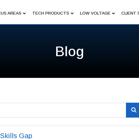
US AREAS
TECH PRODUCTS
LOW VOLTAGE
CLIENT 
Blog
 Skills Gap