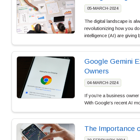
05-MARCH-2024
The digital landscape is a
revolutionizing how you do 
intelligence (AI) are givin
Google Gemini Ex
Owners
04-MARCH-2024
If you’re a business owner i
With Google’s recent AI m
The Importance o