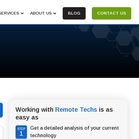
SERVICES
ABOUT US
BLOG
CONTACT US
Working with
Remote Techs
is as
easy as
Get a detailed analysis of your current
STEP
1
technology