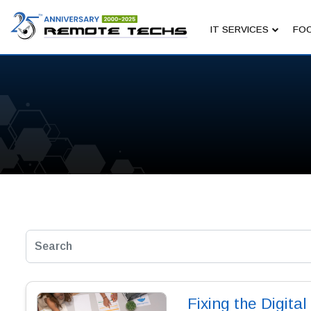
IT SERVICES
FOC
Fixing the Digital