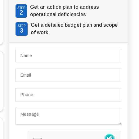
Get an action plan to address
STEP
2
operational deficiencies
Get a detailed budget plan and scope
STEP
3
of work