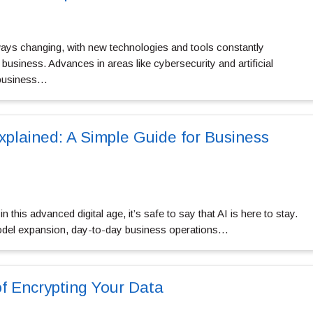
lways changing, with new technologies and tools constantly
business. Advances in areas like cybersecurity and artificial
g business…
plained: A Simple Guide for Business
n this advanced digital age, it’s safe to say that AI is here to stay.
odel expansion, day-to-day business operations…
f Encrypting Your Data