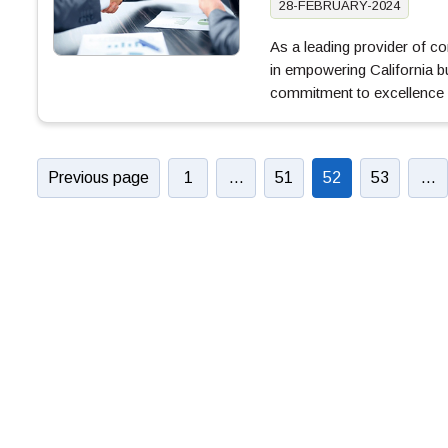
28-FEBRUARY-2024
As a leading provider of 
in empowering California b
commitment to excellence
Previous page
1
…
51
52
53
…