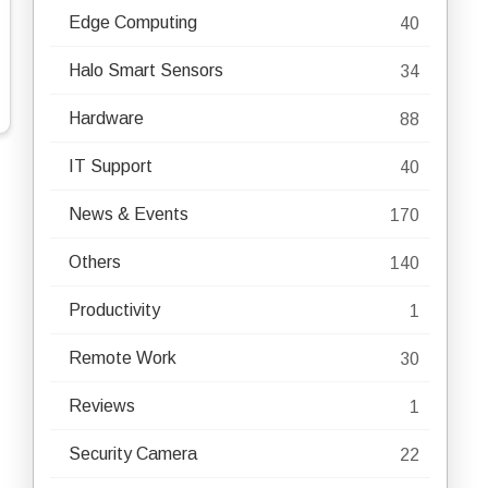
Edge Computing
40
Halo Smart Sensors
34
Hardware
88
IT Support
40
News & Events
170
Others
140
Productivity
1
Remote Work
30
Reviews
1
Security Camera
22