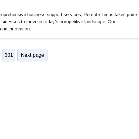
comprehensive business support services, Remote Techs takes pride
usinesses to thrive in today’s competitive landscape. Our
 and innovation…
301
Next page