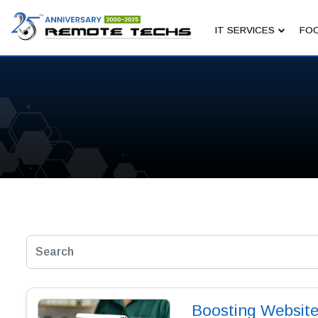
IT SERVICES
FOC
Boosting Website