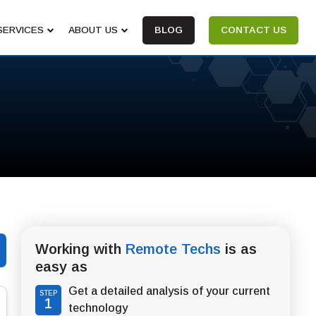
SERVICES
ABOUT US
BLOG
CONTACT US
Working with
Remote Techs
is as
easy as
Get a detailed analysis of your current
STEP
1
technology