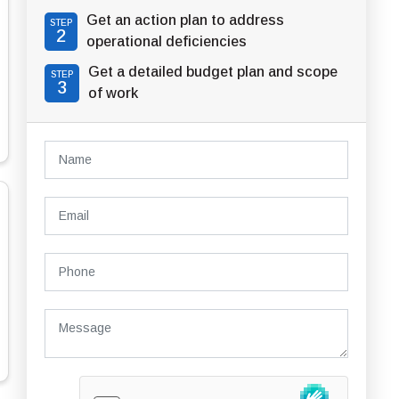
Get an action plan to address
STEP
2
operational deficiencies
Get a detailed budget plan and scope
STEP
3
of work