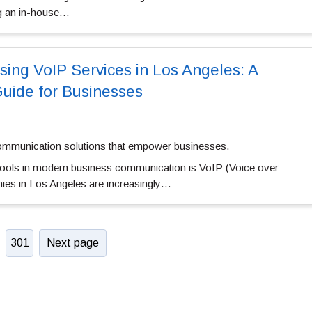
ng an in-house…
sing VoIP Services in Los Angeles: A
uide for Businesses
ommunication solutions that empower businesses.
 tools in modern business communication is VoIP (Voice over
ies in Los Angeles are increasingly…
301
Next page