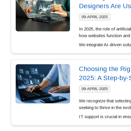
Designers Are Us
09-APRIL-2025
In 2025, the role of artific
how websites function and
We integrate AI-driven sol
Choosing the Rig
2025: A Step-by-
09-APRIL-2025
We recognize that selectin
seeking to thrive in the ev
IT support is crucial in e