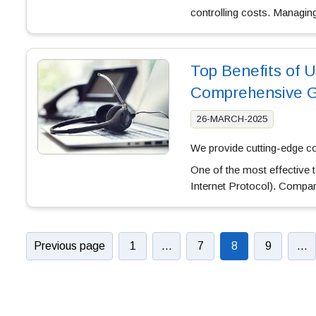
controlling costs. Managi
Top Benefits of U
Comprehensive G
26-MARCH-2025
We provide cutting-edge c
One of the most effective
Internet Protocol). Compan
Previous page
1
…
7
8
9
…