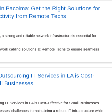
in Pacoima: Get the Right Solutions for
tivity from Remote Techs
, a strong and reliable network infrastructure is essential for
twork cabling solutions at Remote Techs to ensure seamless
utsourcing IT Services in LA is Cost-
ll Businesses
g IT Services in LA is Cost-Effective for Small Businesses
ses’ challenges in maintaining a robust IT infrastructure while