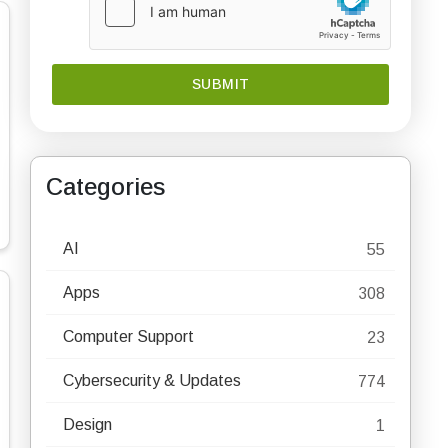
Categories
AI
55
Apps
308
Computer Support
23
Cybersecurity & Updates
774
Design
1