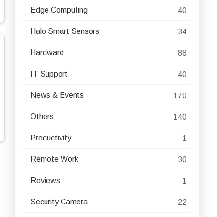
Edge Computing
40
Halo Smart Sensors
34
Hardware
88
IT Support
40
News & Events
170
Others
140
Productivity
1
Remote Work
30
Reviews
1
Security Camera
22