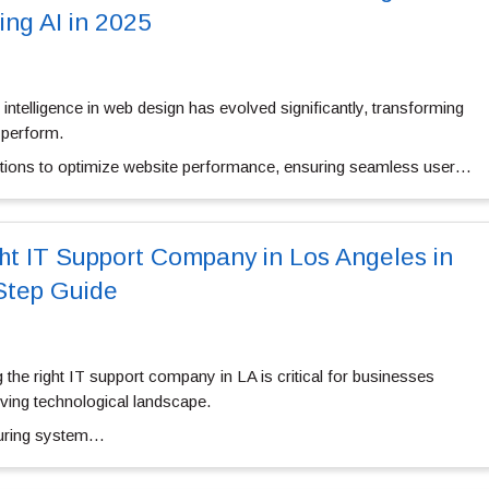
ing AI in 2025
ial intelligence in web design has evolved significantly, transforming
 perform.
utions to optimize website performance, ensuring seamless user…
ht IT Support Company in Los Angeles in
Step Guide
g the
right IT support company in LA
is critical for businesses
olving technological landscape.
nsuring system…