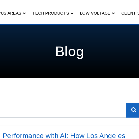
US AREAS
TECH PRODUCTS
LOW VOLTAGE
CLIENT 
Blog
 Performance with AI: How Los Angeles