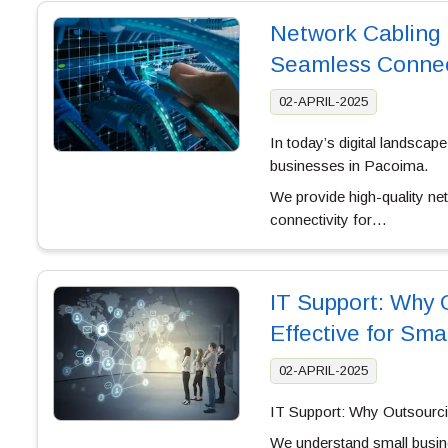
Network Cabling 
Seamless Connec
02-APRIL-2025
In today’s digital landscape
businesses in Pacoima.
We provide high-quality ne
connectivity for…
IT Support: Why O
Effective for Sma
02-APRIL-2025
IT Support: Why Outsourcin
We understand small busines