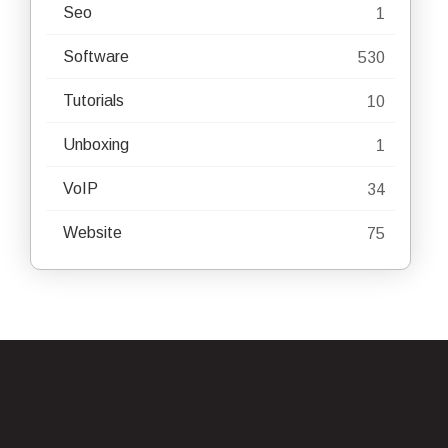
Seo
1
Software
530
Tutorials
10
Unboxing
1
VoIP
34
Website
75