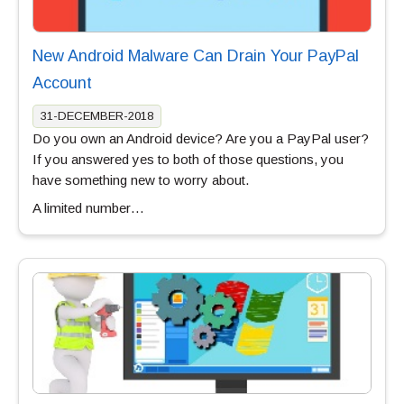
New Android Malware Can Drain Your PayPal
Account
31-DECEMBER-2018
Do you own an Android device? Are you a PayPal user?
If you answered yes to both of those questions, you
have something new to worry about.
A limited number…