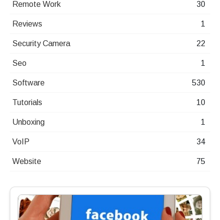
Remote Work
30
Reviews
1
Security Camera
22
Seo
1
Software
530
Tutorials
10
Unboxing
1
VoIP
34
Website
75