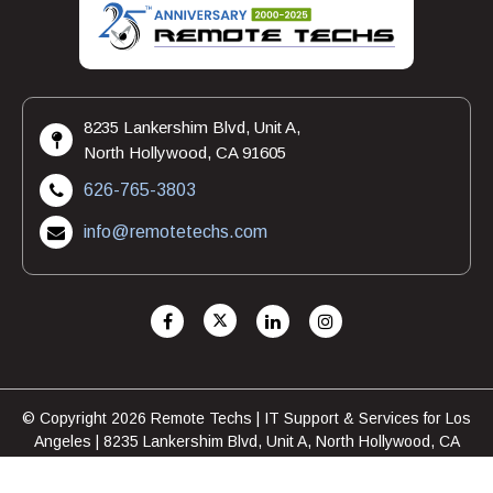
8235 Lankershim Blvd, Unit A,
North Hollywood, CA 91605
626-765-3803
info@remotetechs.com
© Copyright 2026 Remote Techs | IT Support & Services for Los
Angeles | 8235 Lankershim Blvd, Unit A, North Hollywood, CA
91605 | 626-765-3803
FAQ
Privacy Policy