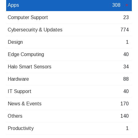
Apps
308
Computer Support
23
Cybersecurity & Updates
774
Design
1
Edge Computing
40
Halo Smart Sensors
34
Hardware
88
IT Support
40
News & Events
170
Others
140
Productivity
1