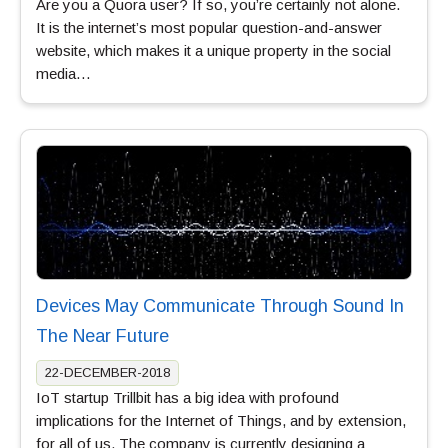
Are you a Quora user? If so, you’re certainly not alone.
It is the internet’s most popular question-and-answer
website, which makes it a unique property in the social
media…
Devices May Communicate Through Sound In
The Near Future
22-DECEMBER-2018
IoT startup Trillbit has a big idea with profound
implications for the Internet of Things, and by extension,
for all of us. The company is currently designing a