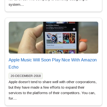
system…
Apple Music Will Soon Play Nice With Amazon
Echo
20-DECEMBER-2018
Apple doesn’t tend to share well with other corporations,
but they have made a few efforts to expand their
services to the platforms of their competitors. You can,
for…