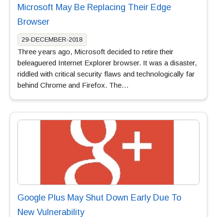
Microsoft May Be Replacing Their Edge
Browser
29-DECEMBER-2018
Three years ago, Microsoft decided to retire their
beleaguered Internet Explorer browser. It was a disaster,
riddled with critical security flaws and technologically far
behind Chrome and Firefox. The…
Google Plus May Shut Down Early Due To
New Vulnerability