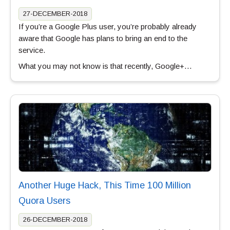
27-DECEMBER-2018
If you’re a Google Plus user, you’re probably already
aware that Google has plans to bring an end to the
service.
What you may not know is that recently, Google+…
Another Huge Hack, This Time 100 Million
Quora Users
26-DECEMBER-2018