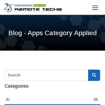
Blog - Apps Category Applied
Categories
AI
55