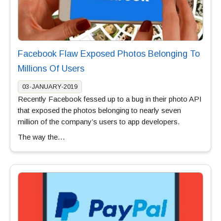
Facebook Flaw Exposed Photos Belonging To
Millions Of Users
03-JANUARY-2019
Recently Facebook fessed up to a bug in their photo API
that exposed the photos belonging to nearly seven
million of the company’s users to app developers.
The way the…