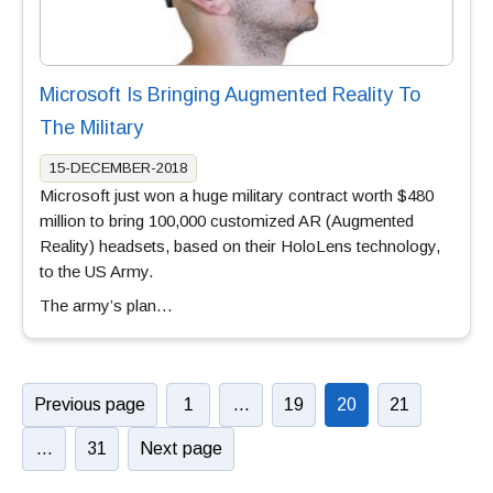
Microsoft Is Bringing Augmented Reality To
The Military
15-DECEMBER-2018
Microsoft just won a huge military contract worth $480
million to bring 100,000 customized AR (Augmented
Reality) headsets, based on their HoloLens technology,
to the US Army.
The army’s plan…
Previous page
1
…
19
20
21
…
31
Next page