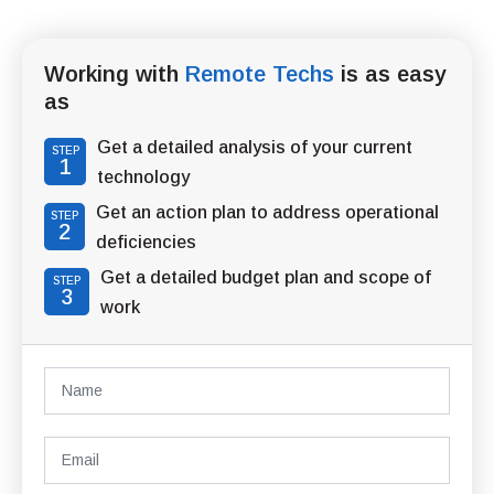
Working with
Remote Techs
is as easy
as
Get a detailed analysis of your current
STEP
1
technology
Get an action plan to address operational
STEP
2
deficiencies
Get a detailed budget plan and scope of
STEP
3
work