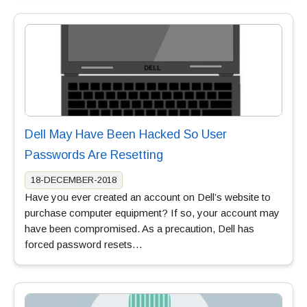
Dell May Have Been Hacked So User
Passwords Are Resetting
18-DECEMBER-2018
Have you ever created an account on Dell’s website to
purchase computer equipment? If so, your account may
have been compromised. As a precaution, Dell has
forced password resets…