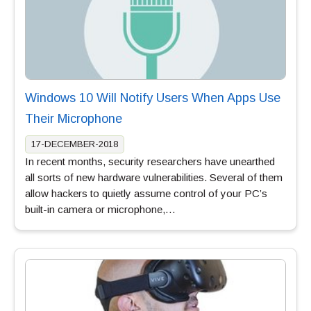
Windows 10 Will Notify Users When Apps Use
Their Microphone
17-DECEMBER-2018
In recent months, security researchers have unearthed
all sorts of new hardware vulnerabilities. Several of them
allow hackers to quietly assume control of your PC’s
built-in camera or microphone,…