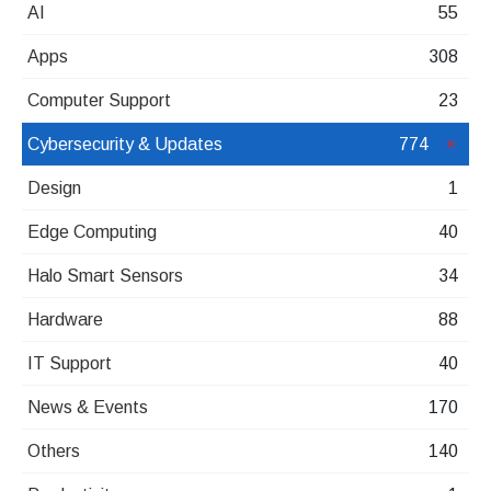
AI
55
Apps
308
Computer Support
23
Cybersecurity & Updates
774
Design
1
Edge Computing
40
Halo Smart Sensors
34
Hardware
88
IT Support
40
News & Events
170
Others
140