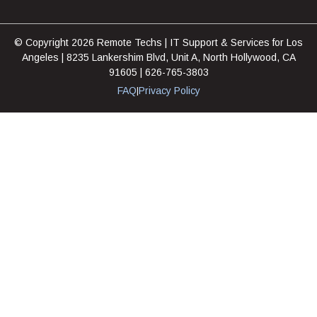
© Copyright 2026 Remote Techs | IT Support & Services for Los
Angeles | 8235 Lankershim Blvd, Unit A, North Hollywood, CA
91605 | 626-765-3803
FAQ
Privacy Policy
|