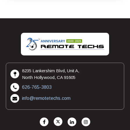
8235 Lankershim Blvd, Unit A,
North Hollywood, CA 91605
626-765-3803
info@remotetechs.com