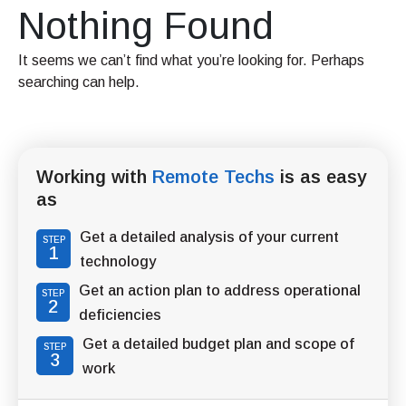
Nothing Found
It seems we can’t find what you’re looking for. Perhaps
searching can help.
Working with
Remote Techs
is as easy
as
Get a detailed analysis of your current
STEP
1
technology
Get an action plan to address operational
STEP
2
deficiencies
Get a detailed budget plan and scope of
STEP
3
work