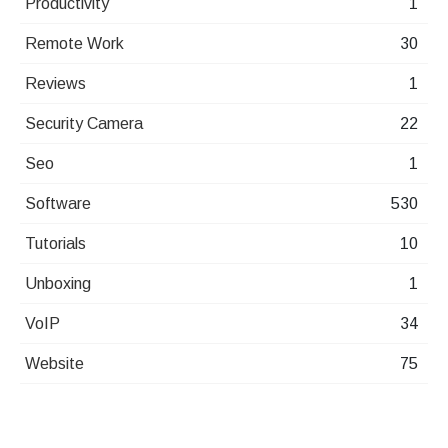
Productivity
1
Remote Work
30
Reviews
1
Security Camera
22
Seo
1
Software
530
Tutorials
10
Unboxing
1
VoIP
34
Website
75