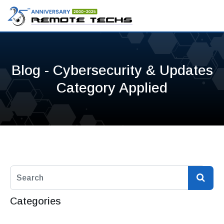
Blog - Cybersecurity & Updates
Category Applied
Categories