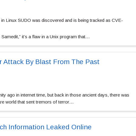
law in Linux SUDO was discovered and is being tracked as CVE-
Samedit,” it’s a flaw in a Unix program that…
 Attack By Blast From The Past
ty ago in internet time, but back in those ancient days, there was
e world that sent tremors of terror…
ch Information Leaked Online