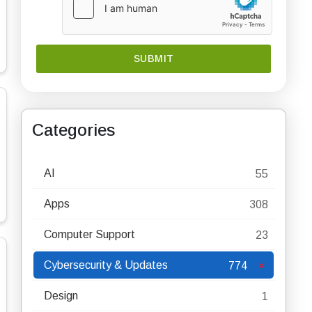
Categories
AI
55
Apps
308
Computer Support
23
Cybersecurity & Updates
774
Design
1