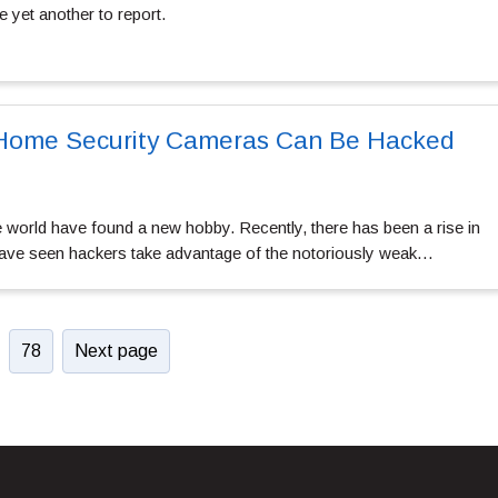
e yet another to report.
 Home Security Cameras Can Be Hacked
 world have found a new hobby. Recently, there has been a rise in
have seen hackers take advantage of the notoriously weak…
78
Next page