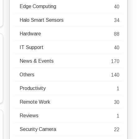
Edge Computing
40
Halo Smart Sensors
34
Hardware
88
IT Support
40
News & Events
170
Others
140
Productivity
1
Remote Work
30
Reviews
1
Security Camera
22