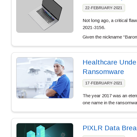
22-FEBRUARY-2021
Not long ago, a critical f
2021-3156.
Given the nickname “Baron 
Healthcare Under
Ransomware
17-FEBRUARY-2021
The year 2017 was an eterni
one name in the ransomwar
PIXLR Data Brea