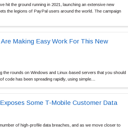
 hit the ground running in 2021, launching an extensive new
gets the legions of PayPal users around the world. The campaign
Are Making Easy Work For This New
 the rounds on Windows and Linux-based servers that you should
t of code has been spreading rapidly, using simple…
t Exposes Some T-Mobile Customer Data
 number of high-profile data breaches, and as we move closer to