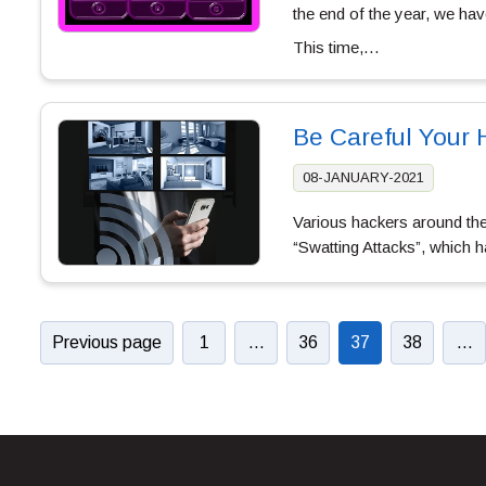
the end of the year, we hav
This time,…
Be Careful Your
08-JANUARY-2021
Various hackers around the
“Swatting Attacks”, which 
Previous page
1
…
36
37
38
…