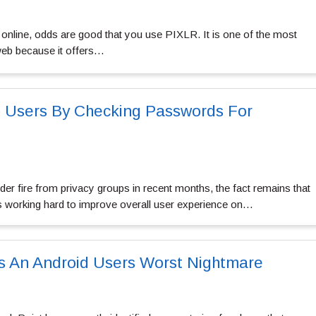
 online, odds are good that you use PIXLR. It is one of the most
web because it offers…
p Users By Checking Passwords For
r fire from privacy groups in recent months, the fact remains that
s working hard to improve overall user experience on…
s An Android Users Worst Nightmare