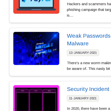
Hackers and scammers have
phishing campaign that tar
is…
Weak Passwords 
Malware
13-JANUARY-2021
There’s a new worm making
be aware of. This nasty bi
Security Inciden
11-JANUARY-2021
In 2020, there have been a