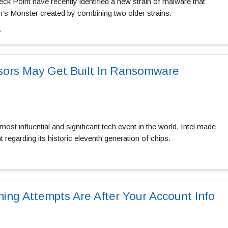
ck Point have recently identified a new strain of malware that
’s Monster created by combining two older strains.
…
sors May Get Built In Ransomware
ost influential and significant tech event in the world, Intel made
egarding its historic eleventh generation of chips.
ing Attempts Are After Your Account Info