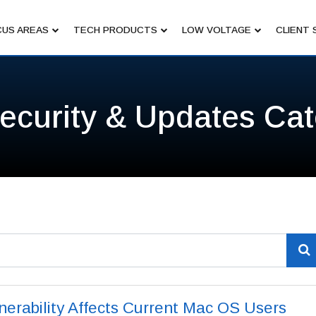
US AREAS
TECH PRODUCTS
LOW VOLTAGE
CLIENT 
ecurity & Updates Ca
nerability Affects Current Mac OS Users