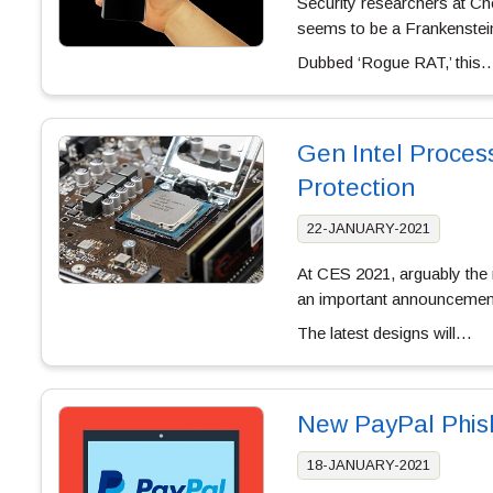
Security researchers at Che
seems to be a Frankenstein
Dubbed ‘Rogue RAT,’ this
Gen Intel Proces
Protection
22-JANUARY-2021
At CES 2021, arguably the m
an important announcement r
The latest designs will…
New PayPal Phish
18-JANUARY-2021