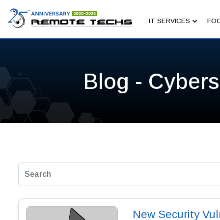
IT SERVICES
FOC
Blog - Cybers
New Security Vul