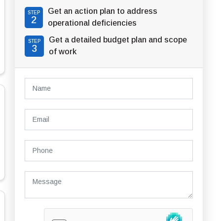
Get an action plan to address
STEP
2
operational deficiencies
Get a detailed budget plan and scope
STEP
3
of work