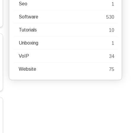
Seo
1
Software
530
Tutorials
10
Unboxing
1
VoIP
34
Website
75