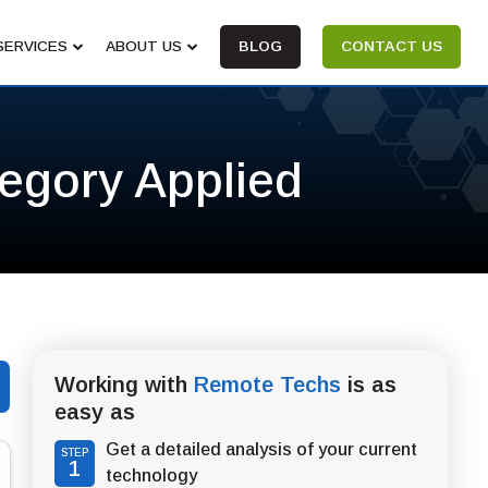
SERVICES
ABOUT US
BLOG
CONTACT US
tegory Applied
Working with
Remote Techs
is as
easy as
Get a detailed analysis of your current
STEP
1
technology