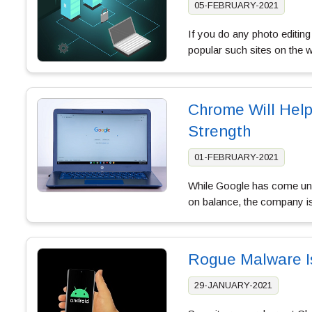
05-FEBRUARY-2021
If you do any photo editing
popular such sites on the 
Chrome Will Hel
Strength
01-FEBRUARY-2021
While Google has come unde
on balance, the company i
Rogue Malware I
29-JANUARY-2021