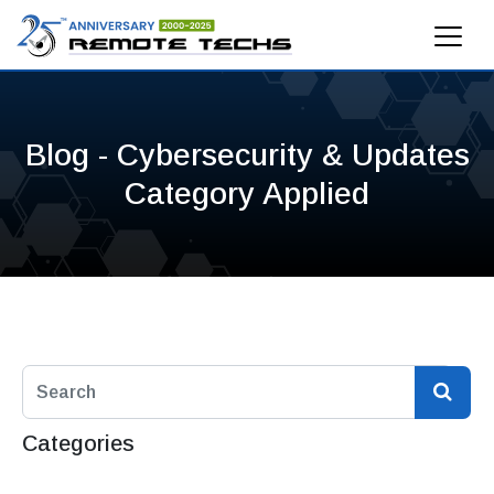
Blog - Cybersecurity & Updates
Category Applied
Categories