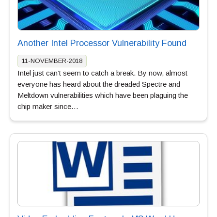
Another Intel Processor Vulnerability Found
11-NOVEMBER-2018
Intel just can’t seem to catch a break. By now, almost
everyone has heard about the dreaded Spectre and
Meltdown vulnerabilities which have been plaguing the
chip maker since…