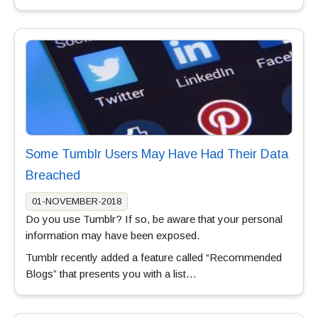
Some Tumblr Users May Have Had Their Data
Breached
01-NOVEMBER-2018
Do you use Tumblr? If so, be aware that your personal
information may have been exposed.
Tumblr recently added a feature called “Recommended
Blogs” that presents you with a list…