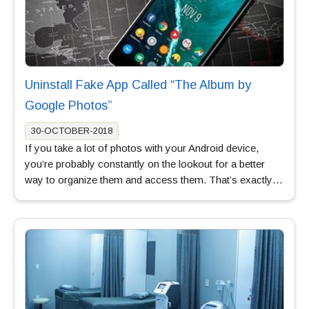
Uninstall Fake App Called “The Album by
Google Photos”
30-OCTOBER-2018
If you take a lot of photos with your Android device,
you’re probably constantly on the lookout for a better
way to organize them and access them. That’s exactly…