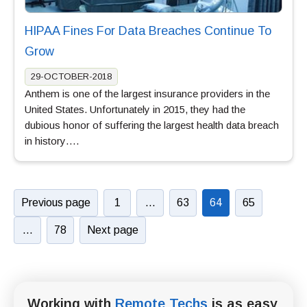
HIPAA Fines For Data Breaches Continue To
Grow
29-OCTOBER-2018
Anthem is one of the largest insurance providers in the
United States. Unfortunately in 2015, they had the
dubious honor of suffering the largest health data breach
in history….
Previous page
1
…
63
64
65
…
78
Next page
Working with
Remote Techs
is as easy