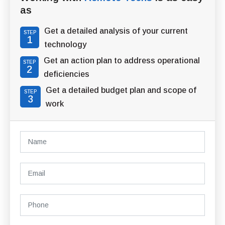
as
Get a detailed analysis of your current
STEP
1
technology
Get an action plan to address operational
STEP
2
deficiencies
Get a detailed budget plan and scope of
STEP
3
work