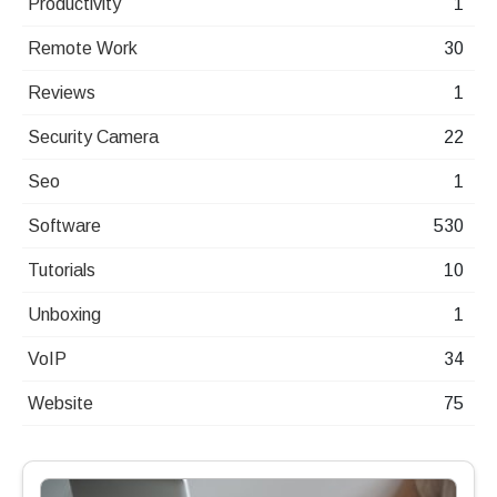
Productivity
1
Remote Work
30
Reviews
1
Security Camera
22
Seo
1
Software
530
Tutorials
10
Unboxing
1
VoIP
34
Website
75