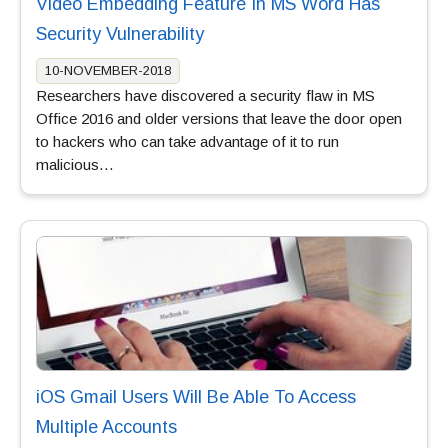
Video Embedding Feature In MS Word Has
Security Vulnerability
10-NOVEMBER-2018
Researchers have discovered a security flaw in MS
Office 2016 and older versions that leave the door open
to hackers who can take advantage of it to run
malicious…
iOS Gmail Users Will Be Able To Access
Multiple Accounts