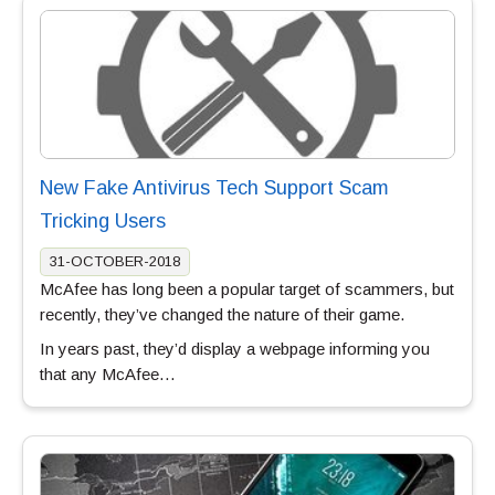
New Fake Antivirus Tech Support Scam
Tricking Users
31-OCTOBER-2018
McAfee has long been a popular target of scammers, but
recently, they’ve changed the nature of their game.
In years past, they’d display a webpage informing you
that any McAfee…