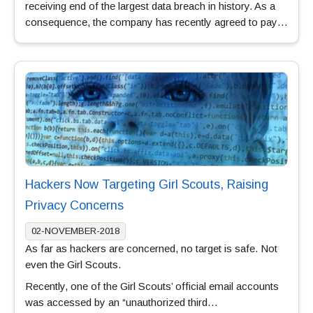
receiving end of the largest data breach in history. As a
consequence, the company has recently agreed to pay…
Hackers Now Targeting Girl Scouts, Raising
Privacy Concerns
02-NOVEMBER-2018
As far as hackers are concerned, no target is safe. Not
even the Girl Scouts.
Recently, one of the Girl Scouts’ official email accounts
was accessed by an “unauthorized third…