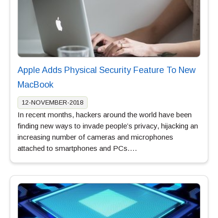
Apple Adds Physical Security Feature To New
MacBook
12-NOVEMBER-2018
In recent months, hackers around the world have been
finding new ways to invade people’s privacy, hijacking an
increasing number of cameras and microphones
attached to smartphones and PCs….