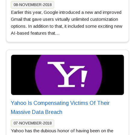
08-NOVEMBER-2018
Earlier this year, Google introduced a new and improved
Gmail that gave users virtually unlimited customization
options. In addition to that, it included some exciting new
AI-based features that…
Yahoo Is Compensating Victims Of Their
Massive Data Breach
07-NOVEMBER-2018
Yahoo has the dubious honor of having been on the