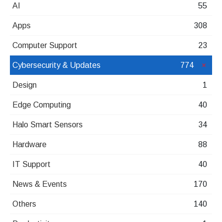
AI
55
Apps
308
Computer Support
23
Cybersecurity & Updates
774
Design
1
Edge Computing
40
Halo Smart Sensors
34
Hardware
88
IT Support
40
News & Events
170
Others
140