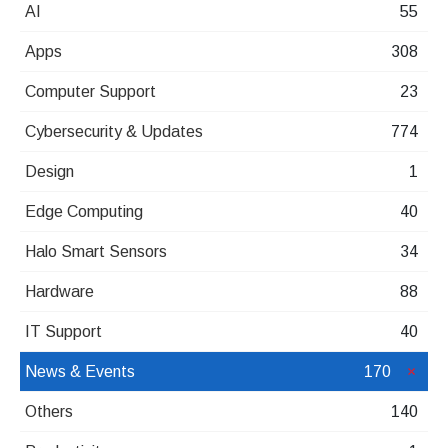
AI
55
Apps
308
Computer Support
23
Cybersecurity & Updates
774
Design
1
Edge Computing
40
Halo Smart Sensors
34
Hardware
88
IT Support
40
News & Events
170
Others
140