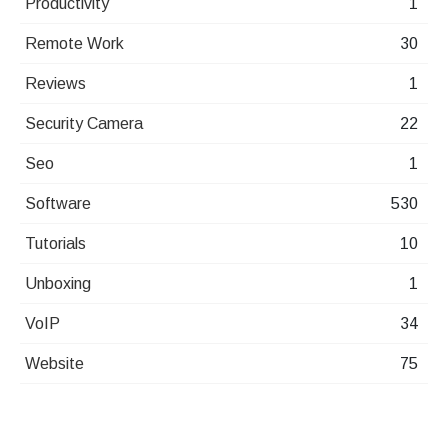
Productivity
1
Remote Work
30
Reviews
1
Security Camera
22
Seo
1
Software
530
Tutorials
10
Unboxing
1
VoIP
34
Website
75