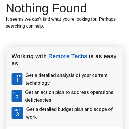
Nothing Found
It seems we can’t find what you’re looking for. Perhaps
searching can help.
Working with
Remote Techs
is as easy
as
Get a detailed analysis of your current
STEP
1
technology
Get an action plan to address operational
STEP
2
deficiencies
Get a detailed budget plan and scope of
STEP
3
work