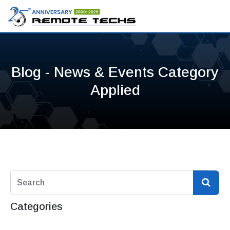
Blog - News & Events Category
Applied
Categories