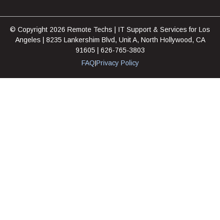
© Copyright 2026 Remote Techs | IT Support & Services for Los
Angeles | 8235 Lankershim Blvd, Unit A, North Hollywood, CA
91605 | 626-765-3803
FAQ
Privacy Policy
|