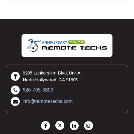
8235 Lankershim Blvd, Unit A,
North Hollywood, CA 91605
626-765-3803
info@remotetechs.com